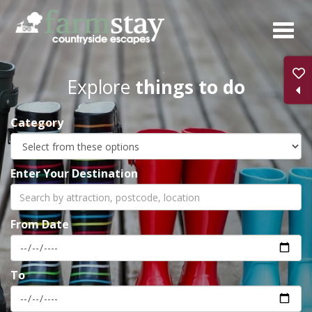
Skip
to
main
content
Explore
things to do
Category
Enter Your Destination
From Date
To