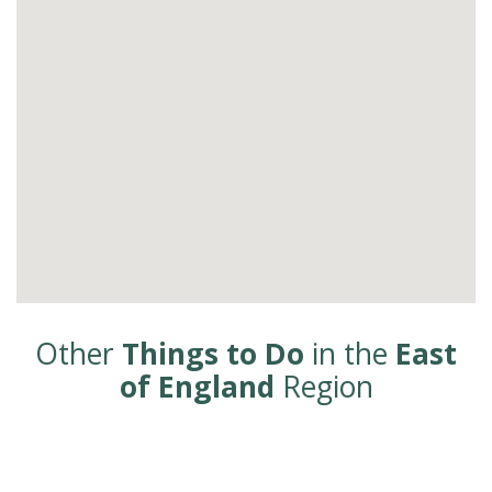
Other
Things to Do
in the
East
of England
Region