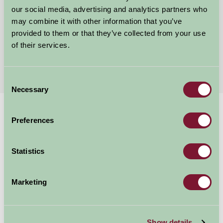
Gayton Thorpe, Norfolk
our social media, advertising and analytics partners who
may combine it with other information that you’ve
£600
provided to them or that they’ve collected from your use
from
of their services.
More Suggested Getaways
Consent
Necessary
Selection
Home
Things To Do
Pensthorpe Natural Park
Preferences
Pensthorpe Natural
Statistics
Park
Marketing
Fakenham
Great Outdoors
Show details