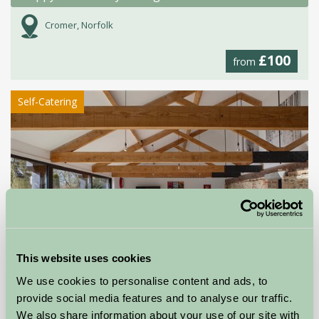
Cromer, Norfolk
£100
from
Self-Catering
This website uses cookies
We use cookies to personalise content and ads, to
provide social media features and to analyse our traffic.
Great Barn Farm
We also share information about your use of our site with