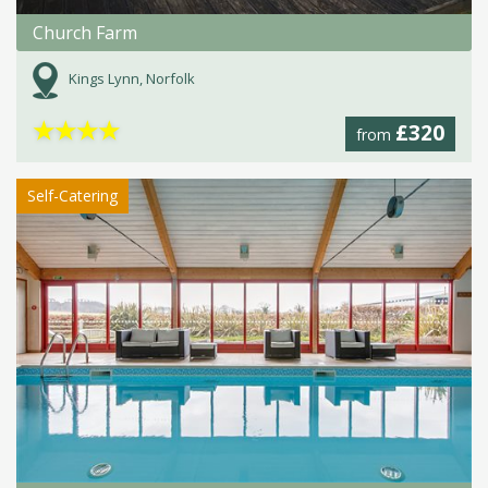
Church Farm
Kings Lynn, Norfolk
★
★
★
★
£320
from
Self-Catering