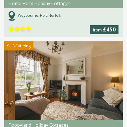
Home Farm Holiday Cottages
Weybourne, Holt, Norfolk
★
★
★
★
£450
from
Self-Catering
Poppyland Holiday Cottages