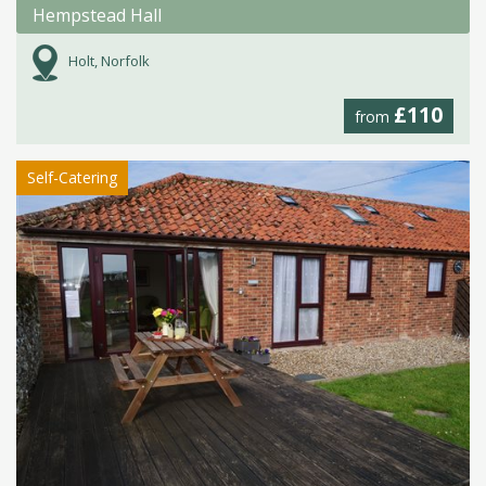
Hempstead Hall
Holt, Norfolk
£110
from
Self-Catering