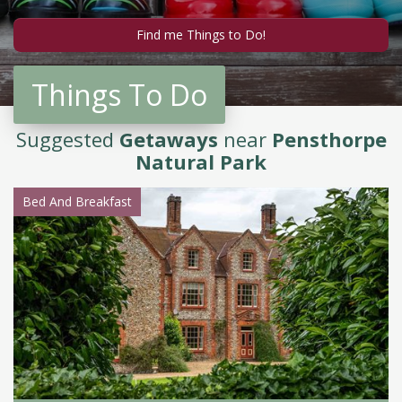
Things To Do
Suggested
Getaways
near
Pensthorpe
Natural Park
Bed And Breakfast