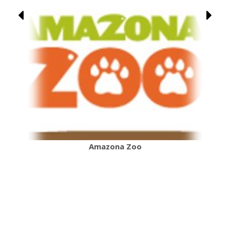
Amazona Zoo