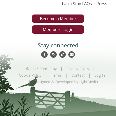
Farm Stay FAQs – Press
Become a Member
Members Login
Stay connected
|
|
© 2026 Farm Stay
Privacy Policy
|
|
|
Cookie Policy
Terms
Contact
Log In
|
Designed & Developed by LightMedia