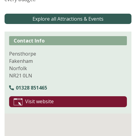
Explore all Attractions & Events
Contact Info
Pensthorpe
Fakenham
Norfolk
NR21 0LN
01328 851465
Visit website