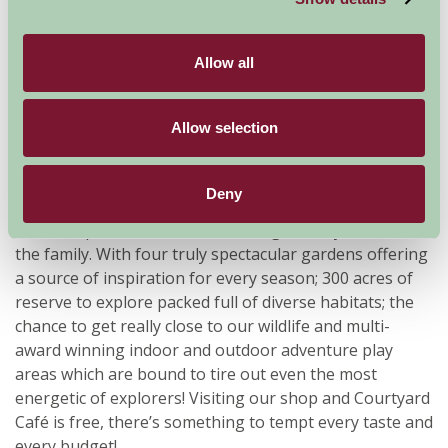
Allow all
Allow selection
Deny
Pensthorpe Natural Park offers a great day out for all
the family. With four truly spectacular gardens offering
a source of inspiration for every season; 300 acres of
reserve to explore packed full of diverse habitats; the
chance to get really close to our wildlife and multi-
award winning indoor and outdoor adventure play
areas which are bound to tire out even the most
energetic of explorers! Visiting our shop and Courtyard
Café is free, there’s something to tempt every taste and
every budget!