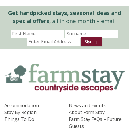
Get handpicked stays, seasonal ideas and
special offers,
all in one monthly email.
Sign Up
Accommodation
News and Events
Stay By Region
About Farm Stay
Things To Do
Farm Stay FAQs – Future
Guests