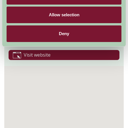
Takeley
Allow selection
Bishops Stortford
Essex
CM22 6NE
Deny
01279870678
Visit website