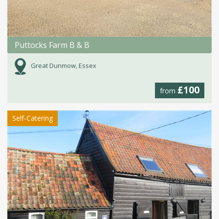
Puttocks Farm B & B
Great Dunmow, Essex
£100
from
Self-Catering