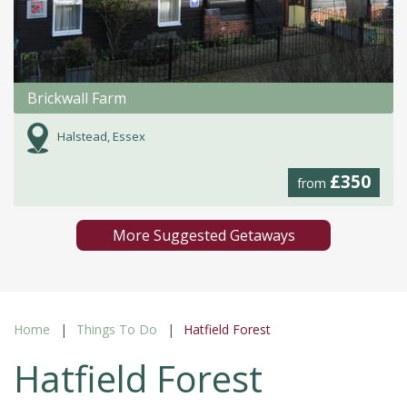
Brickwall Farm
Halstead, Essex
£350
from
More Suggested Getaways
Home
Things To Do
Hatfield Forest
Hatfield Forest