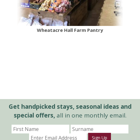
Wheatacre Hall Farm Pantry
Get handpicked stays, seasonal ideas and
special offers,
all in one monthly email.
Sign Up