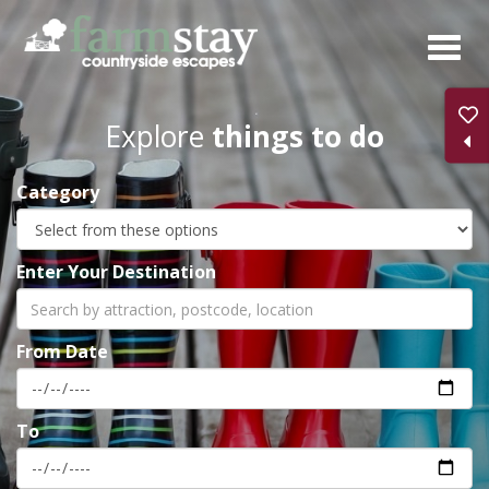
Skip
to
main
content
Explore
things to do
Category
Enter Your Destination
From Date
To