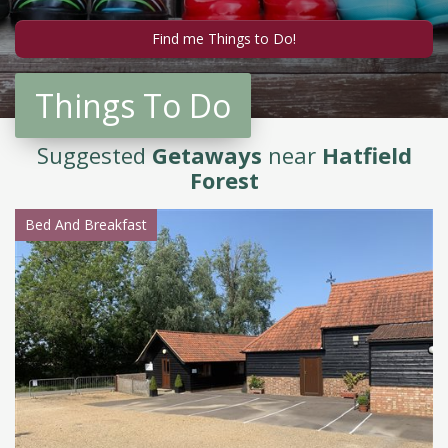
Things To Do
Suggested
Getaways
near
Hatfield
Forest
Bed And Breakfast