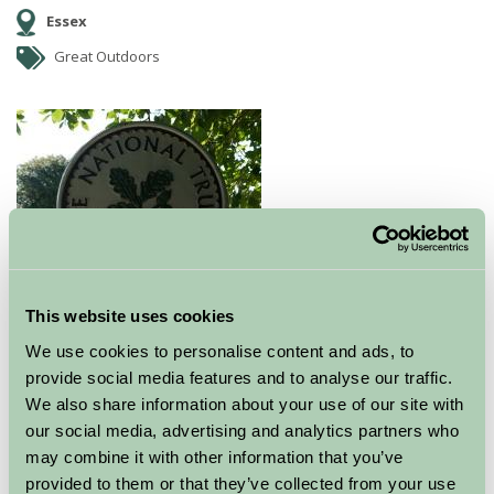
Essex
Great Outdoors
This website uses cookies
Ancient royal hunting forest
We use cookies to personalise content and ads, to
provide social media features and to analyse our traffic.
Hatfield Forest is the best surviving example in Britain
We also share information about your use of our site with
of an almost complete Royal Hunting Forest. It has
our social media, advertising and analytics partners who
seen many owners, from Kings to commonors. No
may combine it with other information that you’ve
other Forest on earth evokes the atmosphere of a
provided to them or that they’ve collected from your use