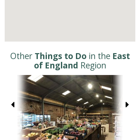
Other
Things to Do
in the
East
of England
Region