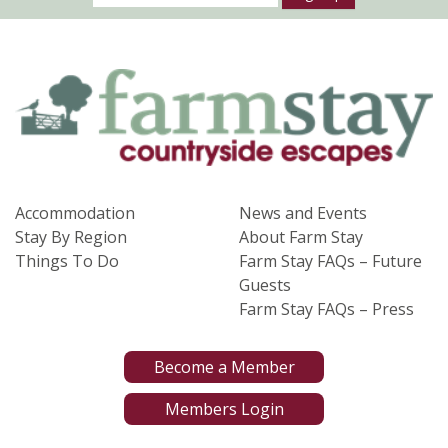
Accommodation
News and Events
Stay By Region
About Farm Stay
Things To Do
Farm Stay FAQs – Future
Guests
Farm Stay FAQs – Press
Become a Member
Members Login