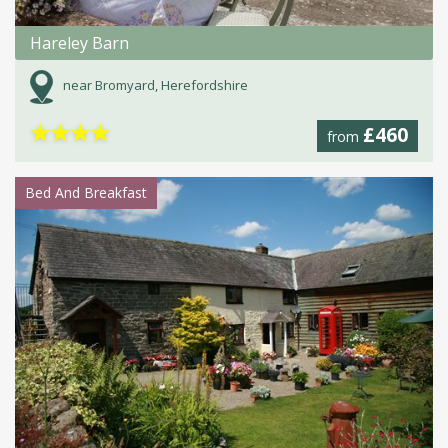
Hareley Barn
near Bromyard, Herefordshire
★
★
★
★
£460
from
Bed And Breakfast