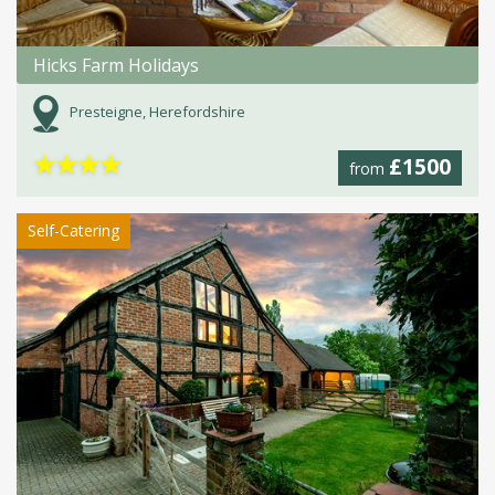
Hicks Farm Holidays
Presteigne, Herefordshire
★
★
★
★
£1500
from
Self-Catering