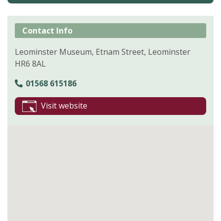
Contact Info
Leominster Museum, Etnam Street, Leominster
HR6 8AL
01568 615186
Visit website