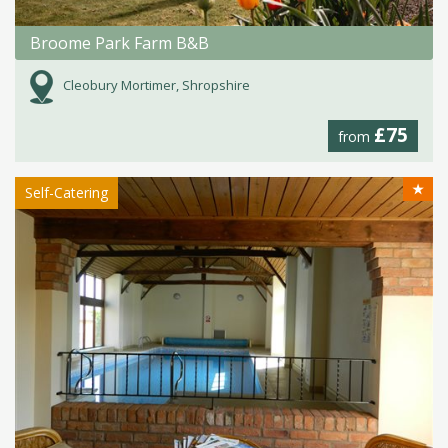
Broome Park Farm B&B
Cleobury Mortimer, Shropshire
£75
from
★
Self-Catering