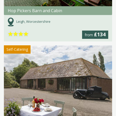
Hop Pickers Barn and Cabin
Leigh, Worcestershire
★
★
★
★
£134
from
Self-Catering