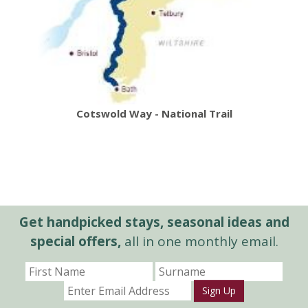
Cotswold Way - National Trail
Get handpicked stays, seasonal ideas and
special offers,
all in one monthly email.
Sign Up