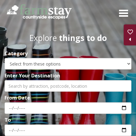
Skip
to
main
content
Explore
things to do
Category
Enter Your Destination
From Date
To