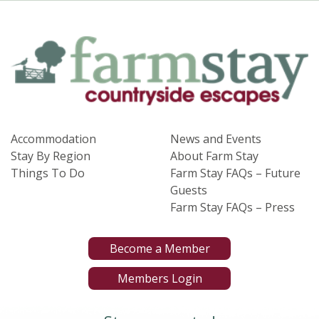
Accommodation
News and Events
Stay By Region
About Farm Stay
Things To Do
Farm Stay FAQs – Future
Guests
Farm Stay FAQs – Press
Become a Member
Members Login