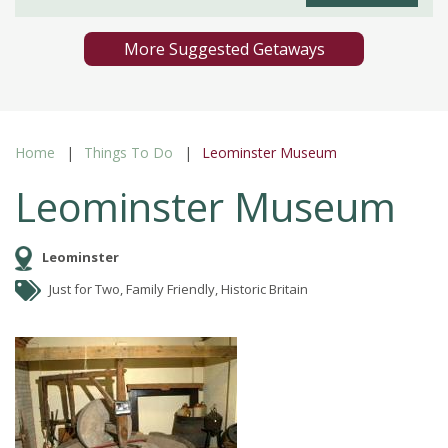
More Suggested Getaways
Home
Things To Do
Leominster Museum
Leominster Museum
Leominster
Just for Two, Family Friendly, Historic Britain