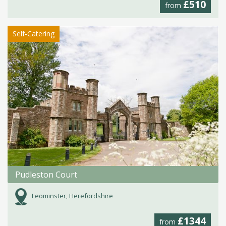
£510
from
Self-Catering
Pudleston Court
Leominster, Herefordshire
£1344
from