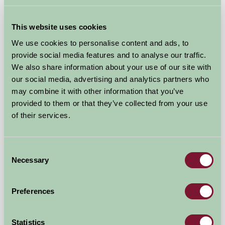
Hop Pickers Shepherd's Hut and Bell Tent
Leigh, Worcestershire
This website uses cookies
We use cookies to personalise content and ads, to
★
★
★
★
★
£120
from
provide social media features and to analyse our traffic.
We also share information about your use of our site with
Self-Catering
our social media, advertising and analytics partners who
may combine it with other information that you’ve
provided to them or that they’ve collected from your use
of their services.
Consent
Necessary
Selection
Preferences
Rimmers Farmhouse
Statistics