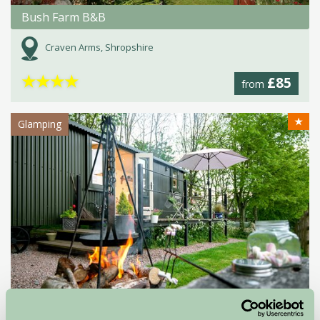
Bush Farm B&B
Craven Arms, Shropshire
★
★
★
★
£85
from
★
Glamping