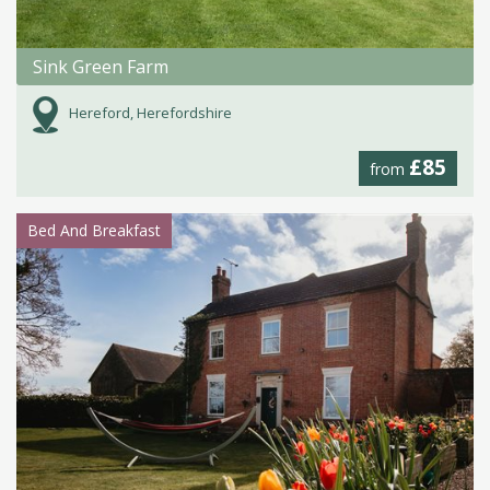
Sink Green Farm
Hereford, Herefordshire
£85
from
Bed And Breakfast