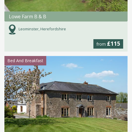
Lowe Farm B & B
Leominster, Herefordshire
£115
from
Bed And Breakfast