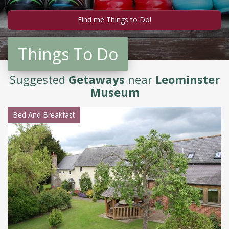
Things To Do
Suggested
Getaways
near
Leominster
Museum
Bed And Breakfast