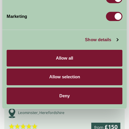
Worcester, Worcestershire
Marketing
£840
from
Self-Catering
Show details
Allow all
Allow selection
Deny
Bircher Farm Stud
Leominster, Herefordshire
★
★
★
★
★
£150
from