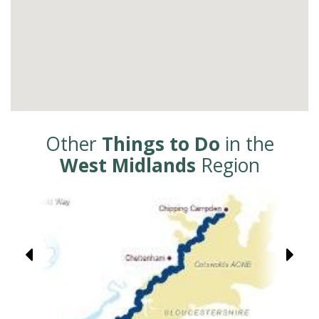
Other
Things to Do
in the
West Midlands
Region