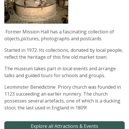
Former Mission Hall has a fascinating collection of
objects,pictures, photographs and postcards.
Started in 1972. Its collections, donated by local people,
reflect the heritage of this fine old market town.
The museum takes part in local events and arrange
talks and guided tours for schools and groups.
Leominster Benedictine Priory church was founded in
1123 succeeding an earlier nunnery. The church
possesses several artefacts, one of which is a ducking
stool, the last used in England in 1809!
Explore all Attractions & Events