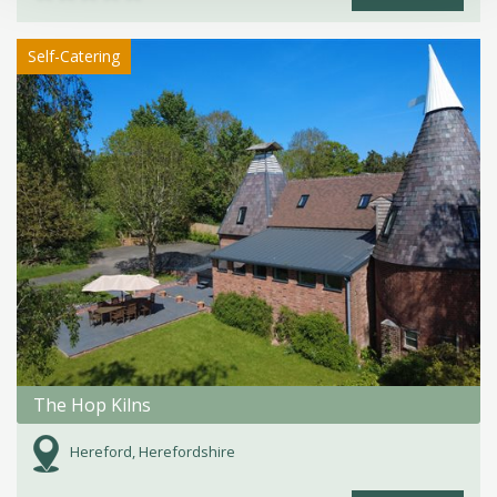
Self-Catering
The Hop Kilns
Hereford, Herefordshire