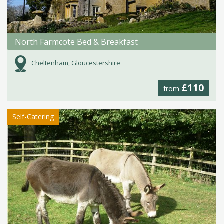
North Farmcote Bed & Breakfast
Cheltenham, Gloucestershire
£110
from
Self-Catering