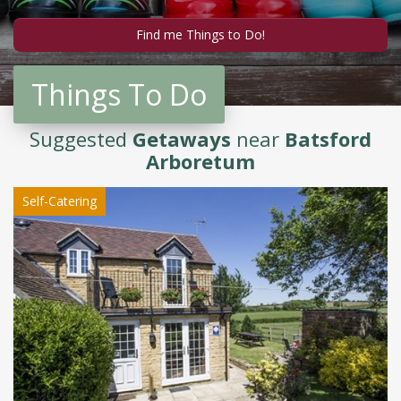
Things To Do
Suggested
Getaways
near
Batsford
Arboretum
Self-Catering