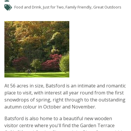
Food and Drink, Just for Two, Family Friendly, Great Outdoors
At 56 acres in size, Batsford is an intimate and romantic
place to visit, with interest all year round from the first
snowdrops of spring, right through to the outstanding
autumn colour in October and November.
Batsford is also home to a beautiful new wooden
visitor centre where you'll find the Garden Terrace