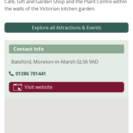
Café, Gift and Garden Shop and the Plant Centre within
the walls of the Victorian kitchen garden.
Explore all Attractions & Events
Contact Info
Batsford, Moreton-in-Marsh GL56 9AD
01386 701441
Visit website