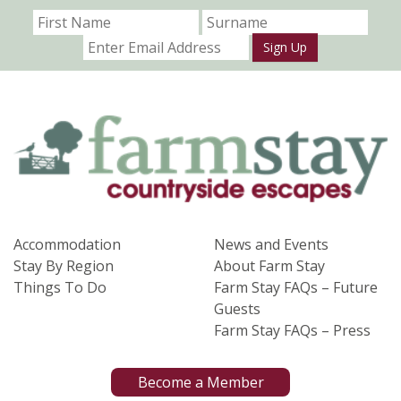
Sign Up
Accommodation
News and Events
Stay By Region
About Farm Stay
Things To Do
Farm Stay FAQs – Future
Guests
Farm Stay FAQs – Press
Become a Member