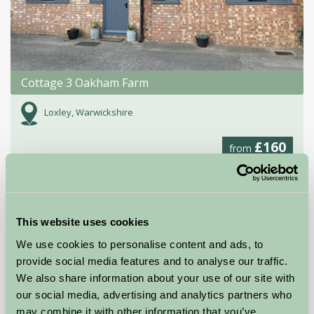
Cottage 3 Oakham Farm
Loxley, Warwickshire
£160
from
Self-Catering
This website uses cookies
We use cookies to personalise content and ads, to
provide social media features and to analyse our traffic.
We also share information about your use of our site with
our social media, advertising and analytics partners who
may combine it with other information that you’ve