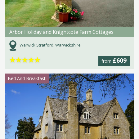
Arbor Holiday and Knightcote Farm Cottages
Warwick Stratford, Warwickshire
★
★
★
★
★
£609
from
Bed And Breakfast