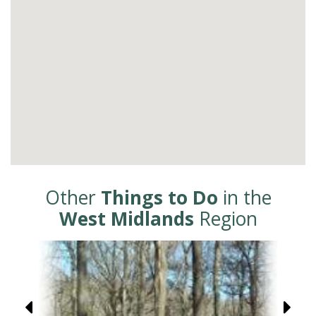
Other
Things to Do
in the
West Midlands
Region