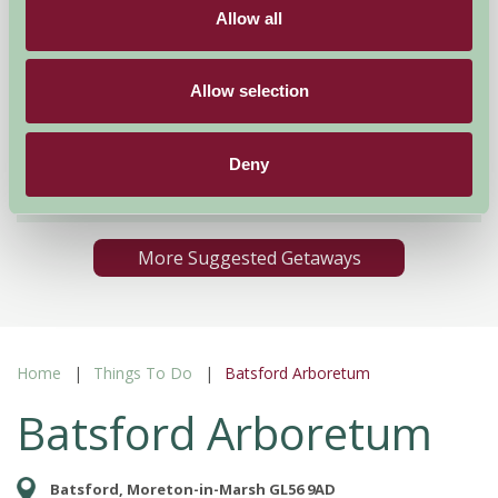
Allow all
Mount Farm Bed and Breakfast
Allow selection
Ratley, Warwickshire
Deny
£50
from
More Suggested Getaways
Home
Things To Do
Batsford Arboretum
Batsford Arboretum
Batsford, Moreton-in-Marsh GL56 9AD