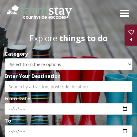
Skip
to
main
content
Explore
things to do
Category
Enter Your Destination
From Date
To