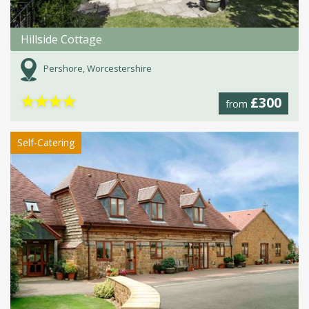
Hillside Cottage
Pershore, Worcestershire
★
★
★
★
£300
from
Self-Catering