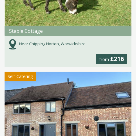
Stable Cottage
Near Chipping Norton, Warwickshire
£216
from
Self-Catering