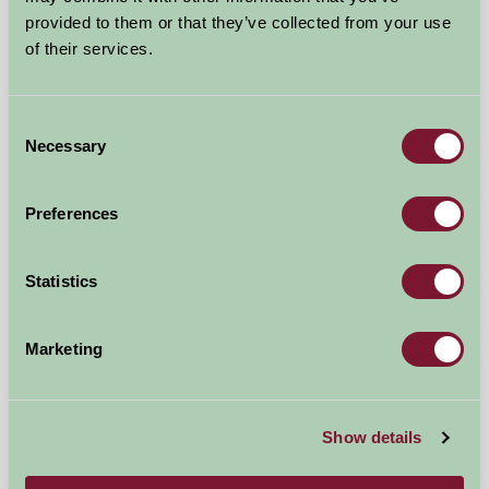
provided to them or that they’ve collected from your use
of their services.
New Yatt Farm
Consent
Necessary
Selection
Witney, Oxfordshire
£850
from
Preferences
Bed And Breakfast
Statistics
Marketing
Show details