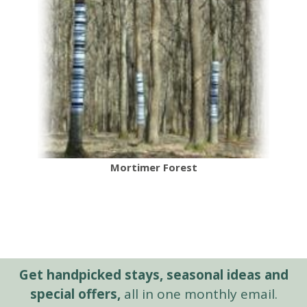
Mortimer Forest
Get handpicked stays, seasonal ideas and
special offers,
all in one monthly email.