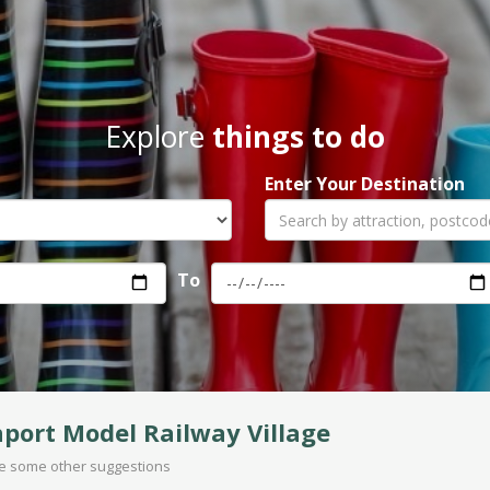
Explore
things to do
Enter Your Destination
To
port Model Railway Village
are some other suggestions