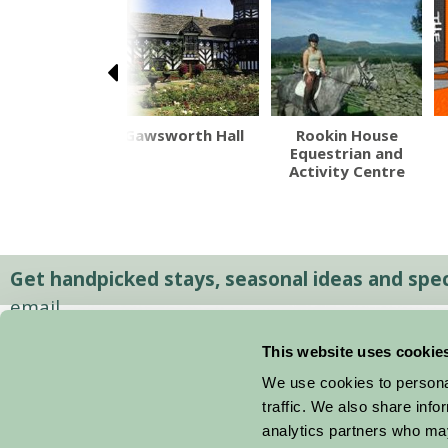
 Ted's Farm
Gawsworth Hall
Rookin House
Park
Equestrian and
Activity Centre
Get handpicked stays, seasonal ideas and speci
email.
This website uses cookie
We use cookies to personal
traffic. We also share info
analytics partners who may