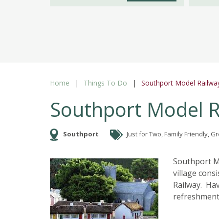
Home
Things To Do
Southport Model Railway
Southport Model Ra
Southport
Just for Two, Family Friendly, 
Southport Mo
village cons
Railway. Hav
refreshments