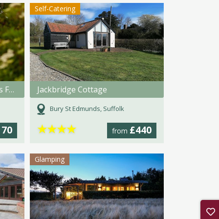
Self-Catering
Bilton Retreats, Bilton Barns Farm, Alnmouth
Jackbridge Cottage
Bury St Edmunds, Suffolk
★
★
★
★
170
£440
from
Glamping