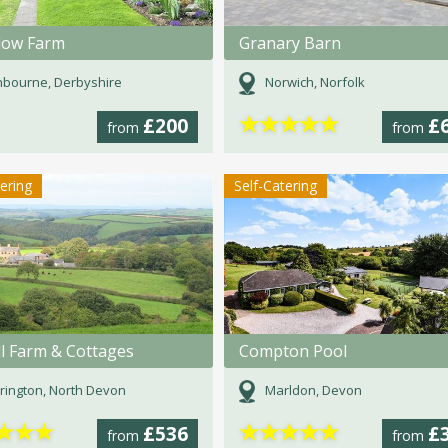
low Farm
Granary Barn
bourne, Derbyshire
Norwich, Norfolk
★
★
★
★
★
£200
£
from
from
tering
Self-Catering
ll Farm & Cottages
Compton Pool
rington, North Devon
Marldon, Devon
★
★
★
★
★
★
★
★
£536
£
from
from