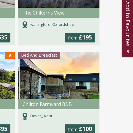
Add to Favourites
The Chilterns View
wallingford, Oxfordshire
635
£195
from
★
Bed And Breakfast
Chilton Farmyard B&B
Dover,, Kent
395
£100
from