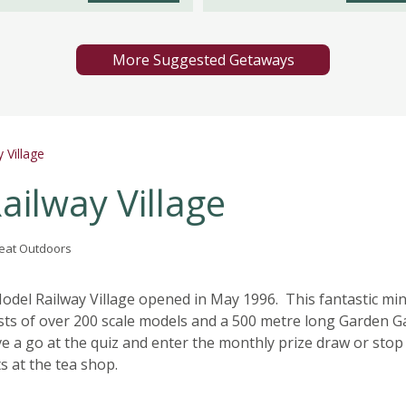
More Suggested Getaways
 Village
ilway Village
Great Outdoors
del Railway Village opened in May 1996. This fantastic min
ists of over 200 scale models and a 500 metre long Garden 
e a go at the quiz and enter the monthly prize draw or stop
 at the tea shop.