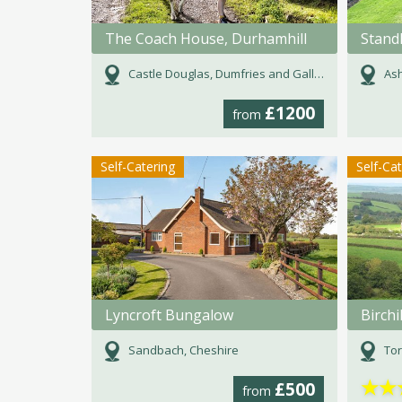
The Coach House, Durhamhill
Stand
Castle Douglas, Dumfries and Galloway
Ash
£1200
from
Self-Catering
Self-Ca
Lyncroft Bungalow
Birchi
Sandbach, Cheshire
Tor
★
★
£500
from