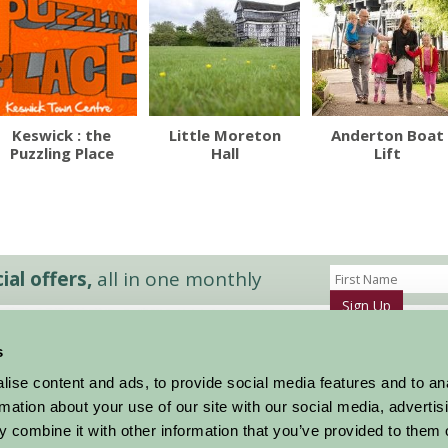
Keswick : the
Little Moreton
Anderton Boat
Puzzling Place
Hall
Lift
al offers,
all in one monthly
Sign Up
s
Accommodation
News and Events
ise content and ads, to provide social media features and to an
Stay By Region
About Farm Stay
rmation about your use of our site with our social media, advertis
Things To Do
Farm Stay FAQs – Future Guests
 combine it with other information that you’ve provided to them o
Farm Stay FAQs – Press