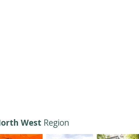
orth West
Region