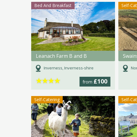
Bed And Breakfast
Self-Ca
Leanach Farm B and B
Inverness, Inverness-shire
Nor
★
★
★
★
£100
from
Self-Catering
Self-Ca