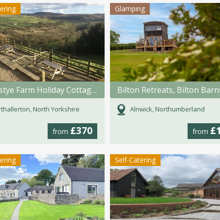
tering
Glamping
Swainstye Farm Holiday Cottages
thallerton, North Yorkshire
Alnwick, Northumberland
£370
£
from
from
tering
Self-Catering