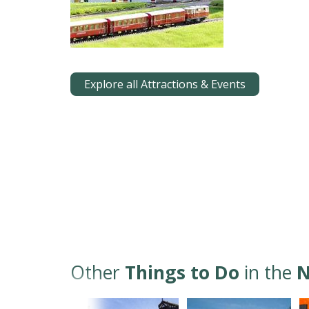
Explore all Attractions & Events
Other
Things to Do
in the
N