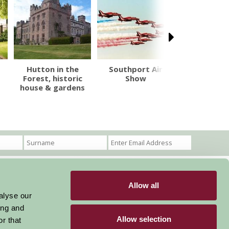
Hutton in the
Southport Air
Dove Cotta
Forest, historic
Show
The Words
house & gardens
Muse
Allow all
Become a Member
Members Login
alyse our
ing and
Stay connected
Allow selection
r that