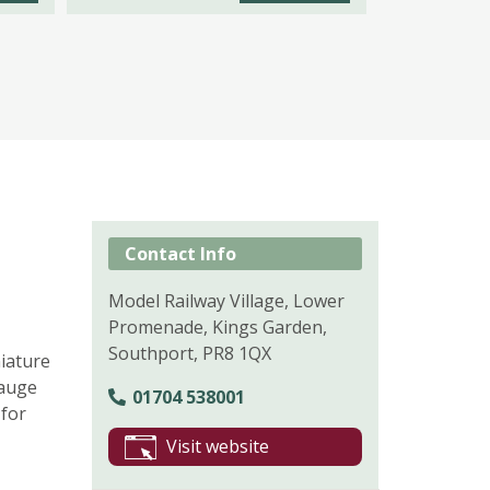
Contact Info
Model Railway Village, Lower
Promenade, Kings Garden,
Southport, PR8 1QX
iature
Gauge
01704 538001
 for
Visit website