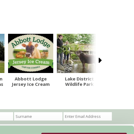
n
Abbott Lodge
Lake District
Rheged C
ns
Jersey Ice Cream
Wildlife Park