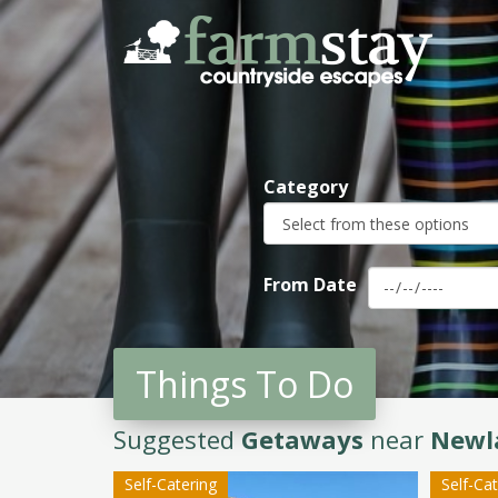
Skip
to
main
content
Category
From Date
Things To Do
Suggested
Getaways
near
Newl
Self-Catering
Self-Ca