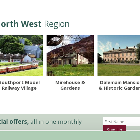
orth West
Region
Southport Model
Mirehouse &
Dalemain Mansio
Railway Village
Gardens
& Historic Garde
al offers,
all in one monthly
Sign Up