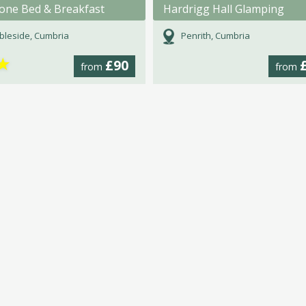
tone Bed & Breakfast
Hardrigg Hall Glamping
leside, Cumbria
Penrith, Cumbria
★
£90
from
from