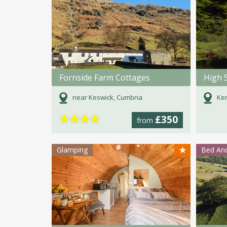
Fornside Farm Cottages
High 
near Keswick, Cumbria
Ken
★
★
★
★
£350
from
★
Glamping
Bed And