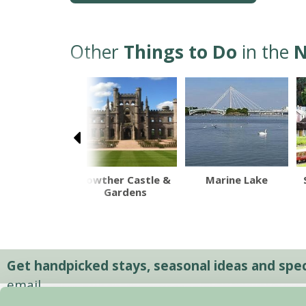
Other
Things to Do
in the
N
hport Pier
Lowther Castle &
Marine Lake
Gardens
Get handpicked stays, seasonal ideas and speci
email.