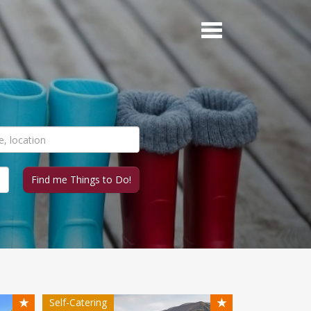
★
★
Self-Catering