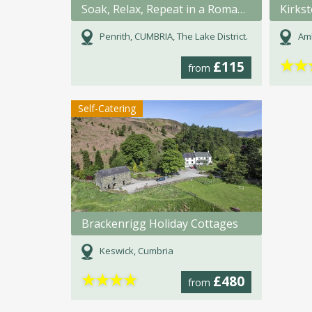
Soak, Relax, Repeat in a Romanic bath for 2.
Kirks
Penrith, CUMBRIA, The Lake District.
Amb
★
★
£115
from
Self-Catering
Brackenrigg Holiday Cottages
Keswick, Cumbria
★
★
★
★
£480
from