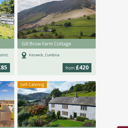
Gill Brow Farm Cottage
rict.
Keswick, Cumbria
£85
£420
from
Self-Catering