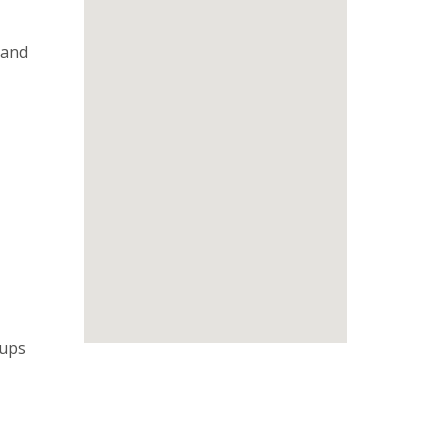
 and
oups