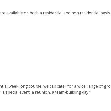
s are available on both a residential and non residential basis
dential week long course, we can cater for a wide range of gr
, a special event, a reunion, a team-building day?