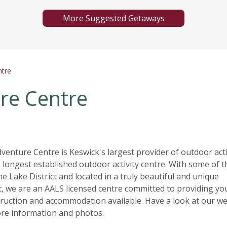
More Suggested Getaways
ntre
re Centre
enture Centre is Keswick's largest provider of outdoor acti
 longest established outdoor activity centre. With some of t
 the Lake District and located in a truly beautiful and unique
 we are an AALS licensed centre committed to providing yo
truction and accommodation available. Have a look at our we
re information and photos.