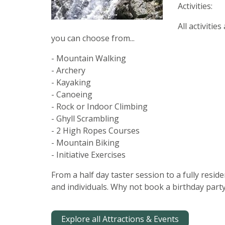
Activities:
All activitie
you can choose from...
- Mountain Walking
- Archery
- Kayaking
- Canoeing
- Rock or Indoor Climbing
- Ghyll Scrambling
- 2 High Ropes Courses
- Mountain Biking
- Initiative Exercises
From a half day taster session to a fully resi
and individuals. Why not book a birthday party
Explore all Attractions & Events