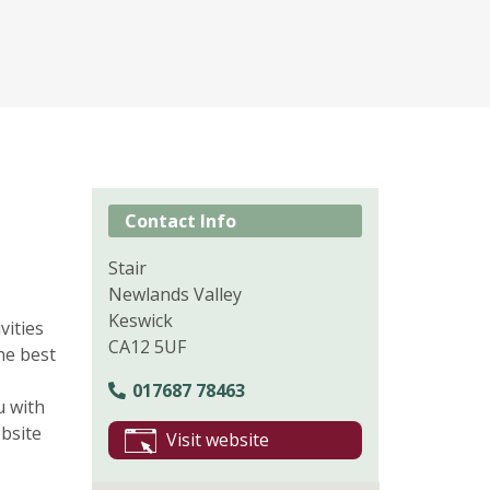
Contact Info
Stair
Newlands Valley
Keswick
vities
CA12 5UF
he best
017687 78463
u with
bsite
Visit website