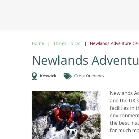
Home
Things To Do
Newlands Adventure Ce
Newlands Adventu
Keswick
Great Outdoors
Newlands Adv
and the UK's
facilities in
environment,
the best ins
for much mo