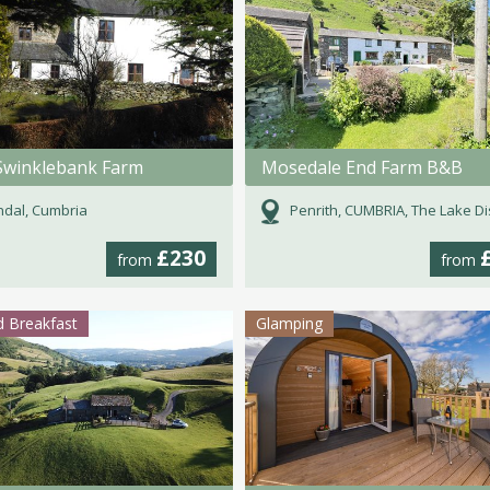
Swinklebank Farm
Mosedale End Farm B&B
dal, Cumbria
Penrith, CUMBRIA, The Lake Dist
£230
from
from
 Breakfast
Glamping