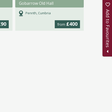
Gobarrow Old Hall
Add to Favourites
Penrith, Cumbria
£90
£400
from