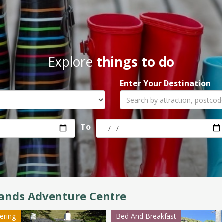
Explore
things to do
Enter Your Destination
To
ands Adventure Centre
tering
Bed And Breakfast