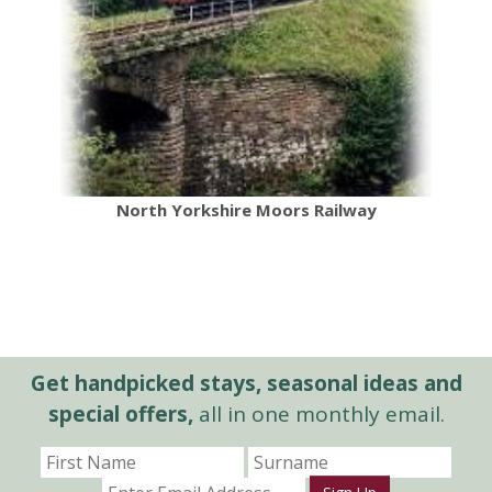
North Yorkshire Moors Railway
Get handpicked stays, seasonal ideas and
special offers,
all in one monthly email.