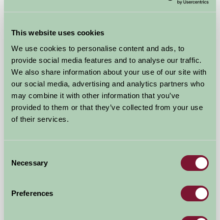
Pony Glamping
This website uses cookies
Scarborough, North Yorkshire
We use cookies to personalise content and ads, to
provide social media features and to analyse our traffic.
£160
from
We also share information about your use of our site with
our social media, advertising and analytics partners who
may combine it with other information that you’ve
Self-Catering
provided to them or that they’ve collected from your use
of their services.
Consent
Necessary
Selection
Preferences