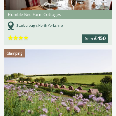
Humble Bee Farm Cottages
Scarborough, North Yorkshire
★
★
★
★
£450
from
Glamping