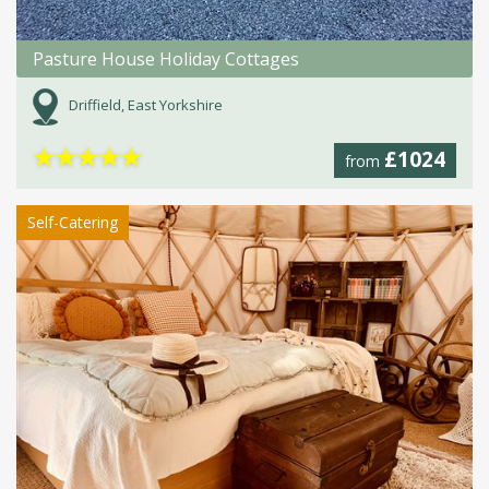
Pasture House Holiday Cottages
Driffield, East Yorkshire
★
★
★
★
★
£1024
from
Self-Catering