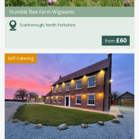
Humble Bee Farm Wigwams
Scarborough, North Yorkshire
£60
from
Self-Catering