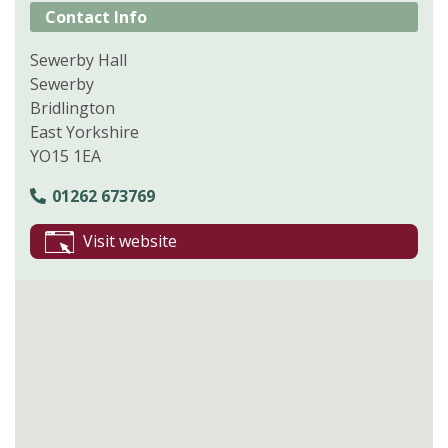
Contact Info
Sewerby Hall
Sewerby
Bridlington
East Yorkshire
YO15 1EA
01262 673769
Visit website