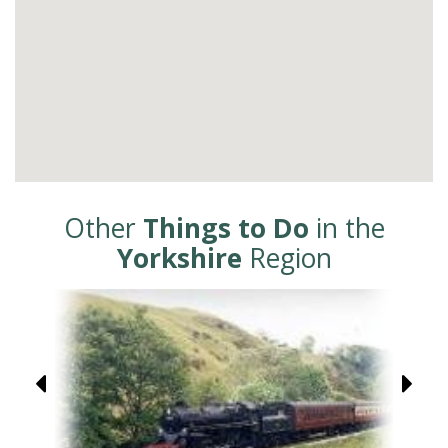
Other
Things to Do
in the
Yorkshire
Region