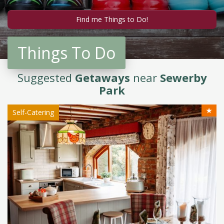
Things To Do
Suggested
Getaways
near
Sewerby
Park
★
Self-Catering