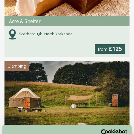
Acre & Shelter
Scarborough, North Yorkshire
£125
from
Glamping