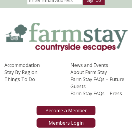
Sign Up
Accommodation
News and Events
Stay By Region
About Farm Stay
Things To Do
Farm Stay FAQs – Future
Guests
Farm Stay FAQs – Press
Become a Member
Members Login