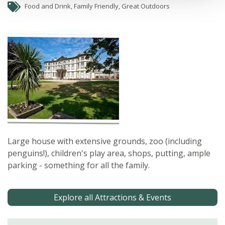
Food and Drink, Family Friendly, Great Outdoors
Large house with extensive grounds, zoo (including
penguins!), children's play area, shops, putting, ample
parking - something for all the family.
Explore all Attractions & Events