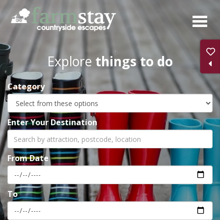
Skip
to
main
content
Explore
things to do
Category
Enter Your Destination
From Date
To