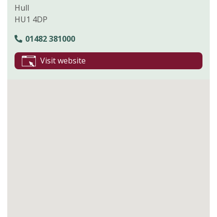
Hull
HU1 4DP
01482 381000
Visit website