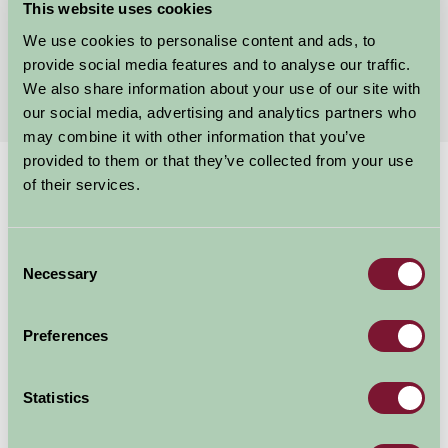
This website uses cookies
★
★
★
★
★
£2300
from
We use cookies to personalise content and ads, to
provide social media features and to analyse our traffic.
More Suggested Getaways
We also share information about your use of our site with
our social media, advertising and analytics partners who
may combine it with other information that you’ve
provided to them or that they’ve collected from your use
Home
Things To Do
Deep
of their services.
Deep
Consent
Necessary
Selection
Hull
Family Friendly
Preferences
Statistics