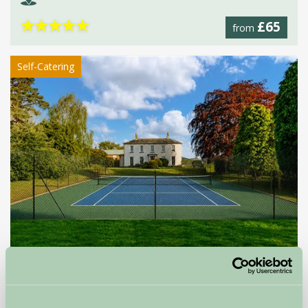
★
★
★
★
★
£65
from
Self-Catering
Moortown House
Market Rasen, Lincolnshire