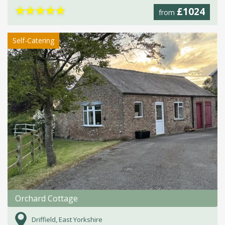
★
★
★
★
★
£1024
from
Self-Catering
Orchard Cottage
Driffield, East Yorkshire