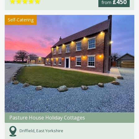
★
★
★
★
★
£450
from
Self-Catering
Pasture House Holiday Cottages
Driffield, East Yorkshire