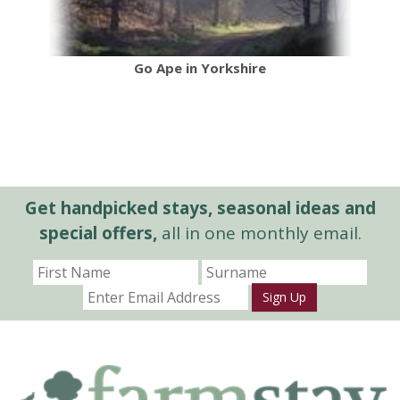
Go Ape in Yorkshire
Get handpicked stays, seasonal ideas and
special offers,
all in one monthly email.
Sign Up