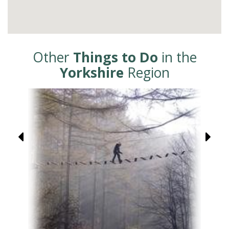
Other
Things to Do
in the
Yorkshire
Region