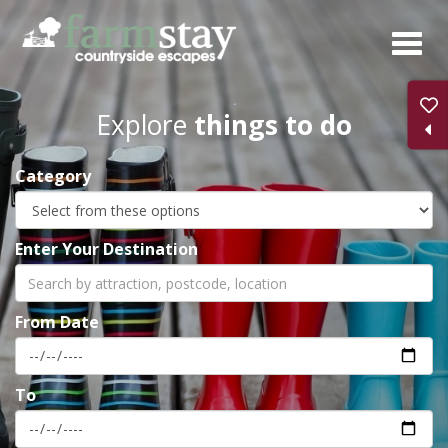
Skip
to
main
content
Explore
things to do
Category
Enter Your Destination
From Date
To