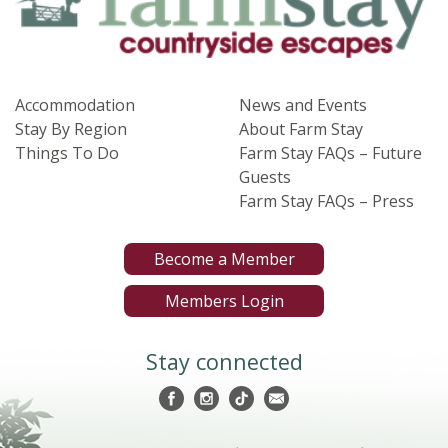
Accommodation
News and Events
Stay By Region
About Farm Stay
Things To Do
Farm Stay FAQs – Future
Guests
Farm Stay FAQs – Press
Become a Member
Members Login
Stay connected