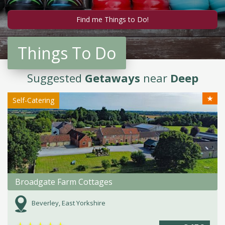
Things To Do
Suggested
Getaways
near
Deep
★
Self-Catering
Broadgate Farm Cottages
Beverley, East Yorkshire