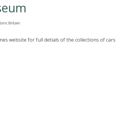
seum
toric Britain
s website for full detials of the collections of cars