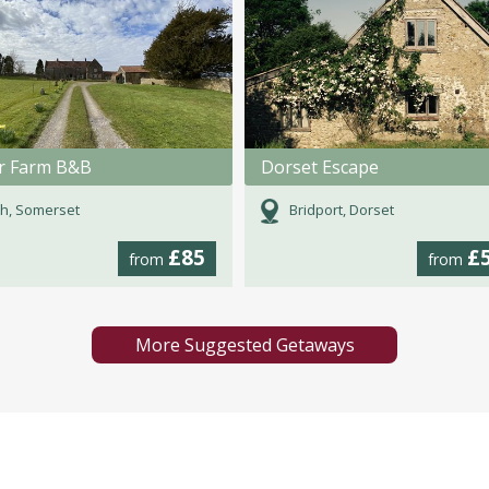
r Farm B&B
Dorset Escape
h, Somerset
Bridport, Dorset
£85
£
from
from
More Suggested Getaways