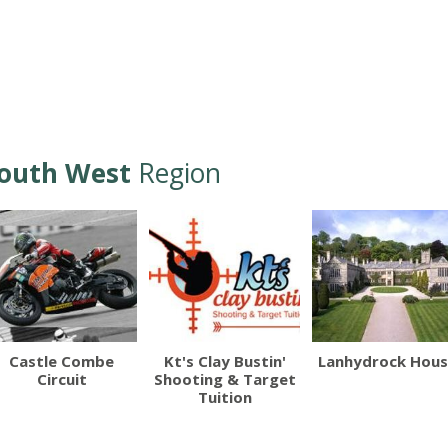
outh West
Region
Castle Combe
Kt's Clay Bustin'
Lanhydrock Hou
Circuit
Shooting & Target
Tuition