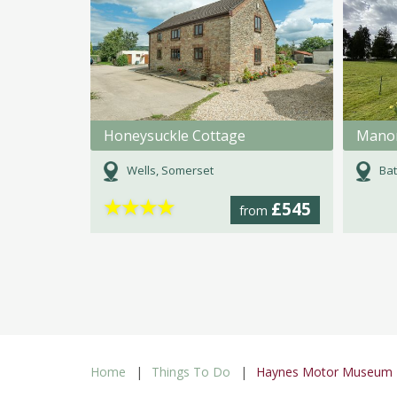
Honeysuckle Cottage
Mano
Wells, Somerset
Bat
★
★
★
★
£545
from
Home
Things To Do
Haynes Motor Museum