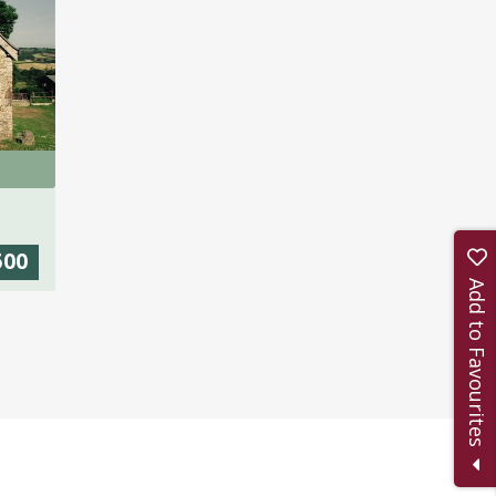
500
Add to Favourites