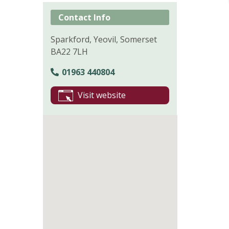
Contact Info
Sparkford, Yeovil, Somerset
BA22 7LH
01963 440804
Visit website