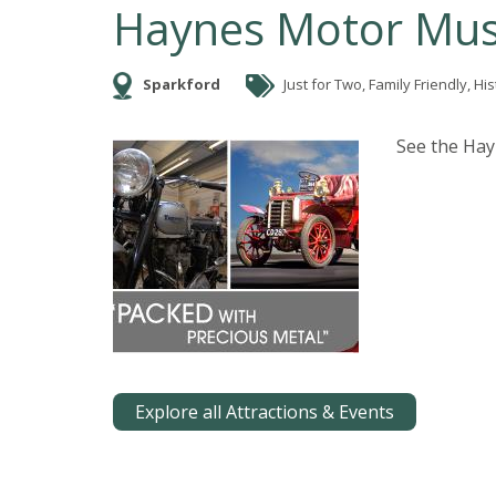
Haynes Motor Mu
Sparkford
Just for Two, Family Friendly, His
See the Hayne
Explore all Attractions & Events