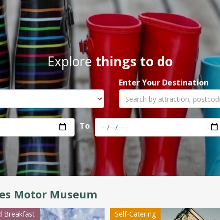
Explore
things to do
Enter Your Destination
To
es Motor Museum
 Breakfast
Self-Catering