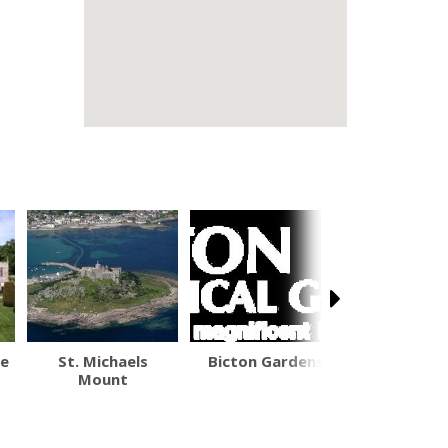
se
St. Michaels
Bicton Gardens
South West
Mount
Path - Nat
Trail