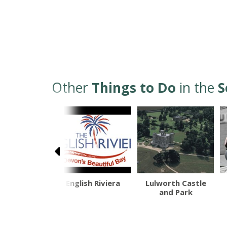
Other
Things to Do
in the
S
ostsbury
English Riviera
Lulworth Castle
btropical
and Park
ardens