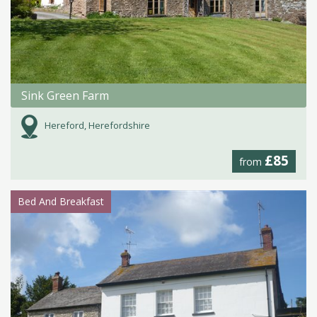
Sink Green Farm
Hereford, Herefordshire
£85
from
Bed And Breakfast