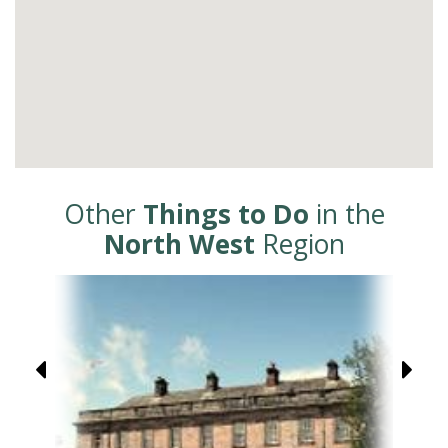
Other
Things to Do
in the
North West
Region