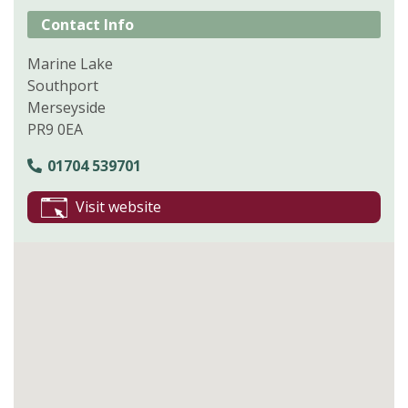
Contact Info
Marine Lake
Southport
Merseyside
PR9 0EA
01704 539701
Visit website