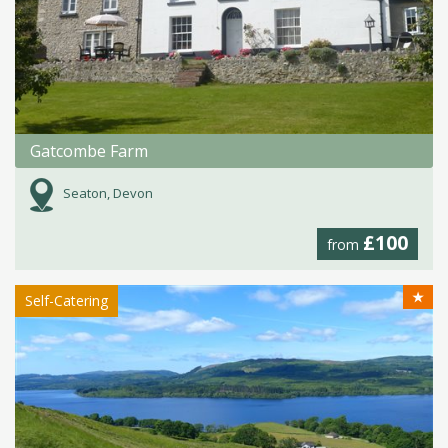
Gatcombe Farm
Seaton, Devon
£100
from
★
Self-Catering