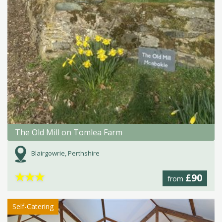
The Old Mill on Tomlea Farm
Blairgowrie, Perthshire
★
★
★
£90
from
Self-Catering