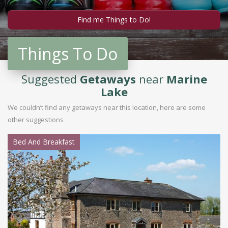
Things To Do
Suggested
Getaways
near
Marine
Lake
We couldn’t find any getaways near this location, here are some
other suggestions
Bed And Breakfast