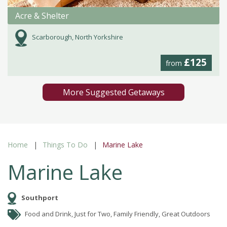
Acre & Shelter
Scarborough, North Yorkshire
£125
from
More Suggested Getaways
Home
Things To Do
Marine Lake
Marine Lake
Southport
Food and Drink, Just for Two, Family Friendly, Great Outdoors