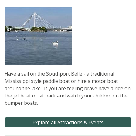
Have a sail on the Southport Belle - a traditional
Mississippi style paddle boat or hire a motor boat
around the lake. If you are feeling brave have a ride on
the jet boat or sit back and watch your children on the
bumper boats.
Explore all Attractions & Events