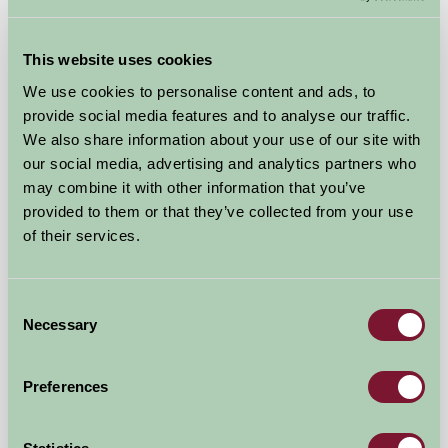
This website uses cookies
We use cookies to personalise content and ads, to
provide social media features and to analyse our traffic.
We also share information about your use of our site with
our social media, advertising and analytics partners who
may combine it with other information that you’ve
provided to them or that they’ve collected from your use
New Yatt Farm
of their services.
Witney, Oxfordshire
Consent
£850
from
Necessary
Selection
★
Self-Catering
Preferences