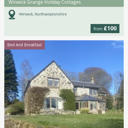
Winwick Grange Holiday Cottages
-Winwick, Northamptonshire
£100
from
Bed And Breakfast