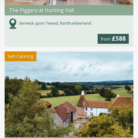
The Piggery at Hunting Hall
Berwick upon Tweed, Northumberland
£588
from
Self-Catering