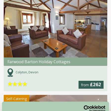
Farwood Barton Holiday Cottages
Colyton, Devon
★
★
★
★
£262
from
Self-Catering