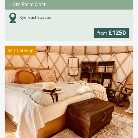
Hare Farm Oast
Rye, East Sussex
£1250
from
Self-Catering