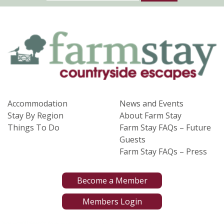
Accommodation
News and Events
Stay By Region
About Farm Stay
Things To Do
Farm Stay FAQs – Future
Guests
Farm Stay FAQs – Press
Become a Member
Members Login