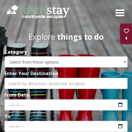
Skip
to
main
content
Explore
things to do
Category
Enter Your Destination
From Date
To