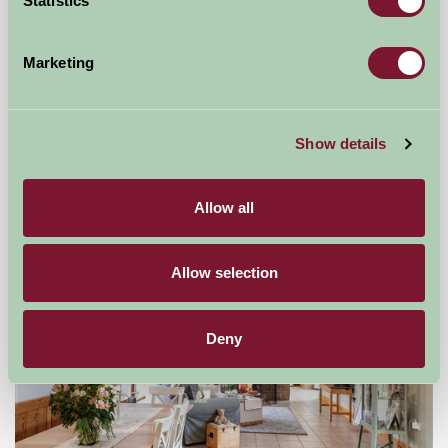
Statistics
Marketing
Broadgate Farm Cottages
Beverley, East Yorkshire
Show details
★
★
★
★
★
£450
from
Allow all
Self-Catering
Allow selection
Deny