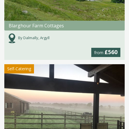
Blarghour Farm Cottages
By Dalmally, Argyll
£560
from
Self-Catering