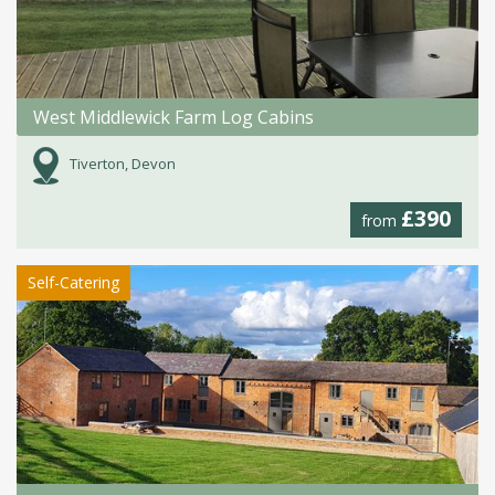
West Middlewick Farm Log Cabins
Tiverton, Devon
£390
from
Self-Catering