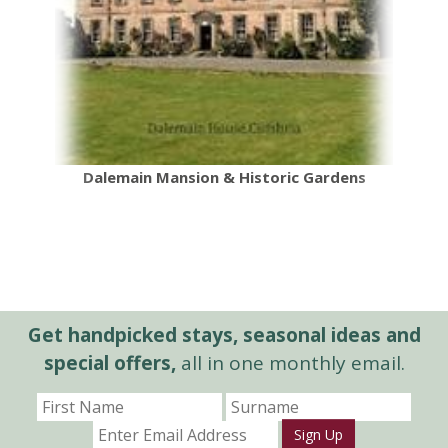
Dalemain Mansion & Historic Gardens
Get handpicked stays, seasonal ideas and
special offers,
all in one monthly email.
Sign Up