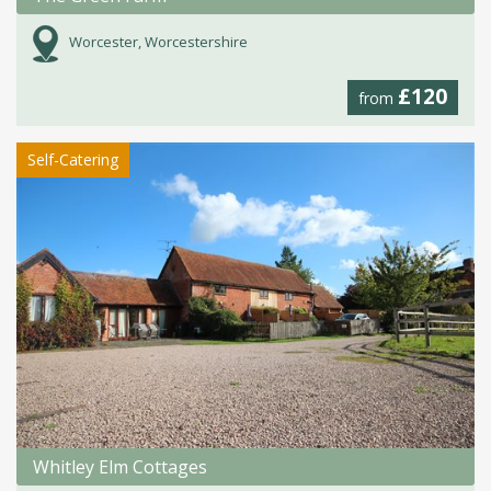
Worcester, Worcestershire
£120
from
Self-Catering
Whitley Elm Cottages