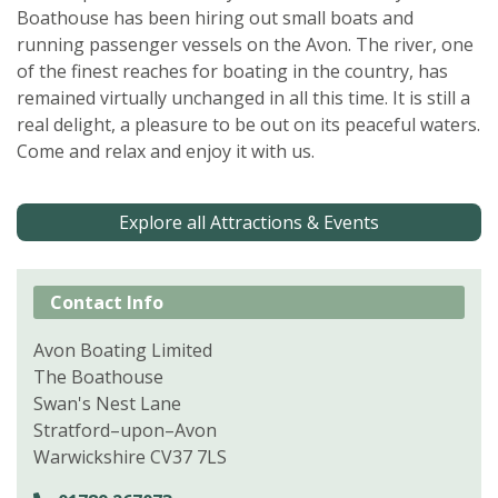
Boathouse has been hiring out small boats and
running passenger vessels on the Avon. The river, one
of the finest reaches for boating in the country, has
remained virtually unchanged in all this time. It is still a
real delight, a pleasure to be out on its peaceful waters.
Come and relax and enjoy it with us.
Explore all Attractions & Events
Contact Info
Avon Boating Limited
The Boathouse
Swan's Nest Lane
Stratford–upon–Avon
Warwickshire CV37 7LS