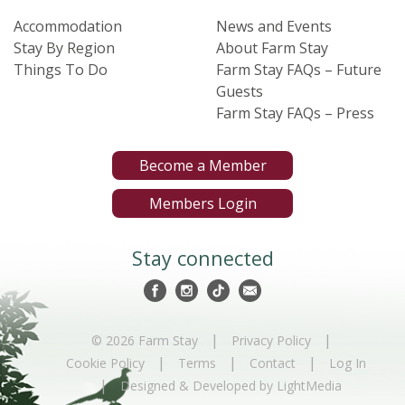
Accommodation
News and Events
Stay By Region
About Farm Stay
Things To Do
Farm Stay FAQs – Future
Guests
Farm Stay FAQs – Press
Become a Member
Members Login
Stay connected
|
|
© 2026 Farm Stay
Privacy Policy
|
|
|
Cookie Policy
Terms
Contact
Log In
|
Designed & Developed by LightMedia