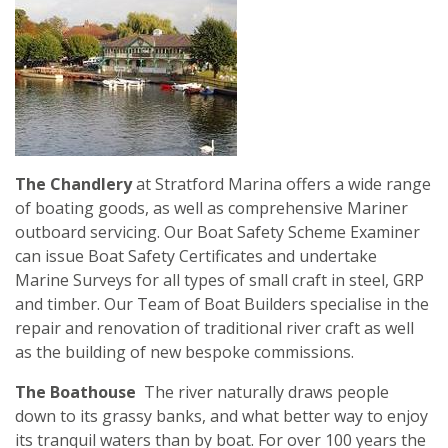
The Chandlery
at Stratford Marina offers a wide range
of boating goods, as well as comprehensive Mariner
outboard servicing. Our Boat Safety Scheme Examiner
can issue Boat Safety Certificates and undertake
Marine Surveys for all types of small craft in steel, GRP
and timber. Our Team of Boat Builders specialise in the
repair and renovation of traditional river craft as well
as the building of new bespoke commissions.
The Boathouse
The river naturally draws people
down to its grassy banks, and what better way to enjoy
its tranquil waters than by boat. For over 100 years the