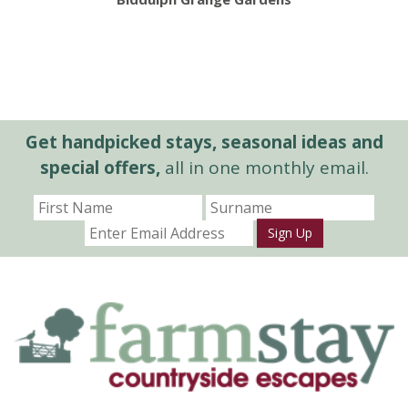
Get handpicked stays, seasonal ideas and
special offers,
all in one monthly email.
Sign Up