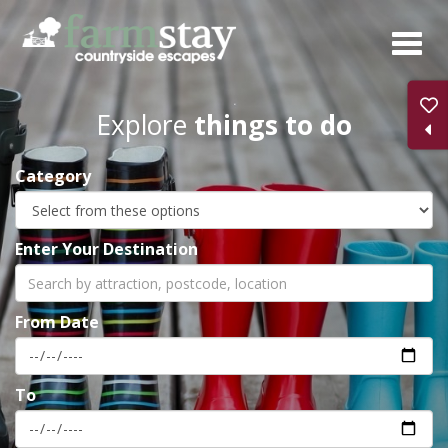
Skip
to
main
content
Explore
things to do
Category
Enter Your Destination
From Date
To