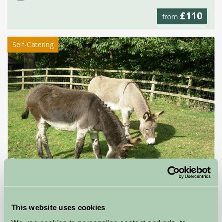
£110
from
Self-Catering
Stable Cottage
This website uses cookies