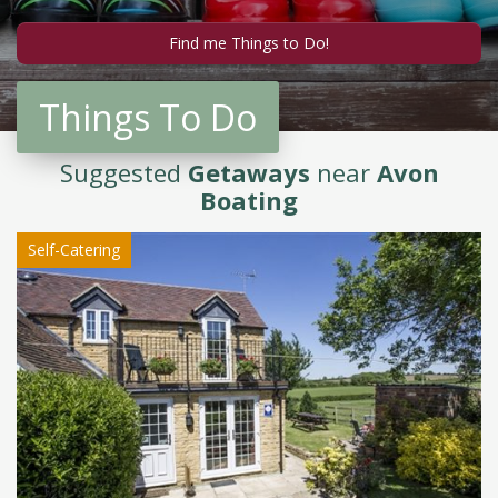
Things To Do
Suggested
Getaways
near
Avon
Boating
Self-Catering