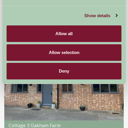
Droitwich, Worcestershire
Show details
★
★
★
★
★
£176
from
Allow all
Self-Catering
Allow selection
Deny
Cottage 3 Oakham Farm