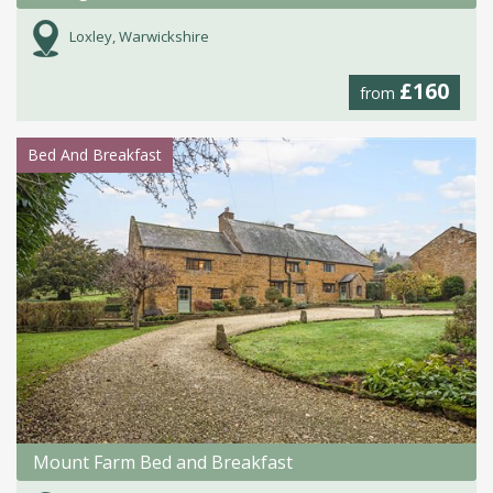
Loxley, Warwickshire
£160
from
Bed And Breakfast
Mount Farm Bed and Breakfast