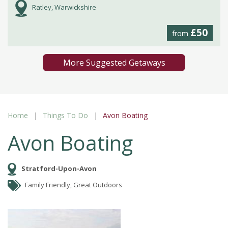
Ratley, Warwickshire
£50
from
More Suggested Getaways
Home
Things To Do
Avon Boating
Avon Boating
Stratford-Upon-Avon
Family Friendly, Great Outdoors