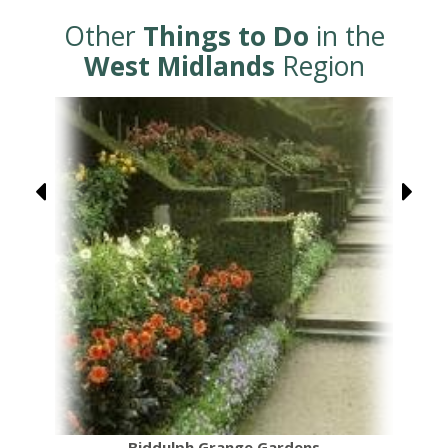
Other
Things to Do
in the
West Midlands
Region
Biddulph Grange Gardens