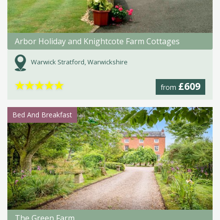
Arbor Holiday and Knightcote Farm Cottages
Warwick Stratford, Warwickshire
★
★
★
★
★
£609
from
Bed And Breakfast
The Green Farm