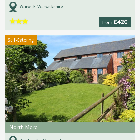
Warwick, Warwickshire
★
★
★
£420
from
Self-Catering
North Mere