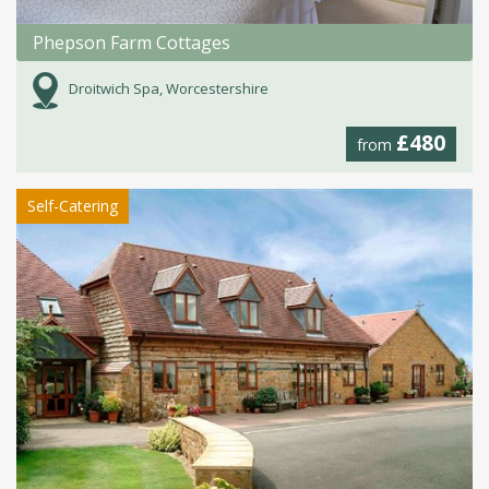
Phepson Farm Cottages
Droitwich Spa, Worcestershire
£480
from
Self-Catering