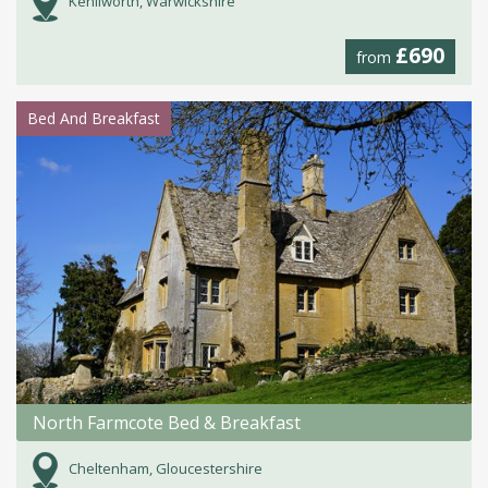
Kenilworth, Warwickshire
£690
from
Bed And Breakfast
North Farmcote Bed & Breakfast
Cheltenham, Gloucestershire