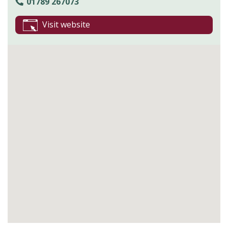
01789 267073
Visit website