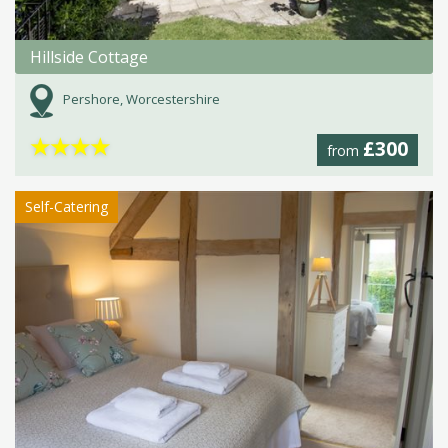
Hillside Cottage
Pershore, Worcestershire
★
★
★
★
£300
from
Self-Catering