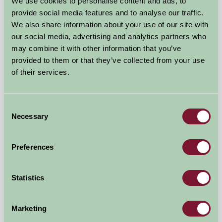
Near Chipping Norton, Warwickshire
We use cookies to personalise content and ads, to
provide social media features and to analyse our traffic.
£216
We also share information about your use of our site with
from
our social media, advertising and analytics partners who
may combine it with other information that you’ve
Self-Catering
provided to them or that they’ve collected from your use
of their services.
Consent
Necessary
Selection
Preferences
Statistics
The Flower Barn
Marketing