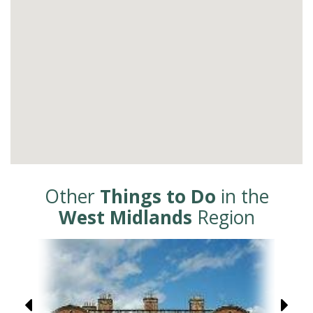
Other
Things to Do
in the
West Midlands
Region