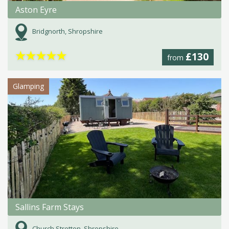
Aston Eyre
Bridgnorth, Shropshire
★
★
★
★
★
£130
from
Glamping
Sallins Farm Stays
Church Stretton, Shropshire