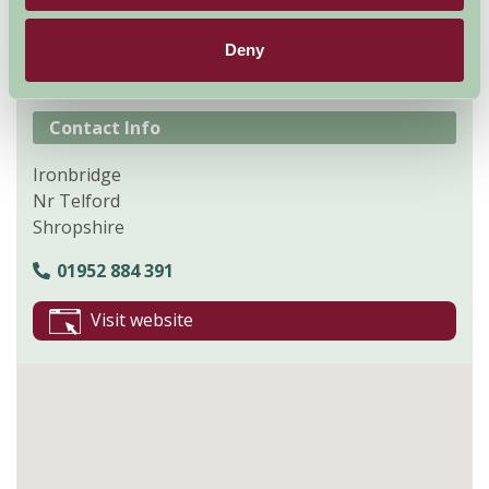
Explore all Attractions & Events
Deny
Contact Info
Ironbridge
Nr Telford
Shropshire
01952 884 391
Visit website