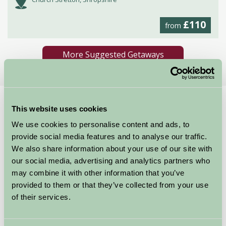
£110
from
More Suggested Getaways
Home
Things To Do
Ironbridge Gorge Museums
This website uses cookies
We use cookies to personalise content and ads, to
Ironbridge Gorge
provide social media features and to analyse our traffic.
Museums
We also share information about your use of our site with
our social media, advertising and analytics partners who
may combine it with other information that you’ve
Shropshire
provided to them or that they’ve collected from your use
of their services.
Just for Two, Family Friendly, Historic Britain