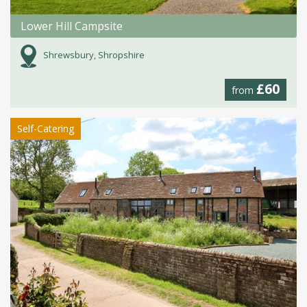
Lower Hill Campsite
Shrewsbury, Shropshire
£60
from
Self-Catering