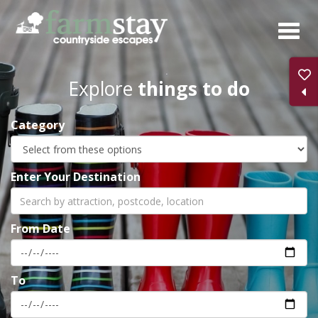
Skip
to
main
content
Explore
things to do
Category
Enter Your Destination
From Date
To