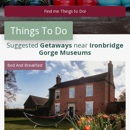
Things To Do
Suggested
Getaways
near
Ironbridge
Gorge Museums
Bed And Breakfast