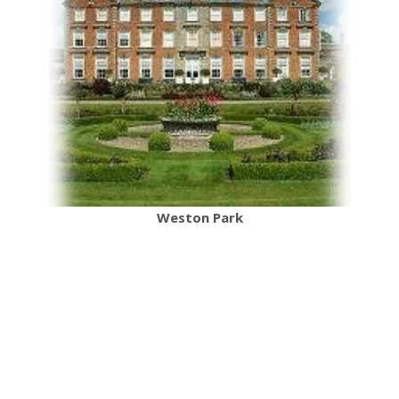
Weston Park