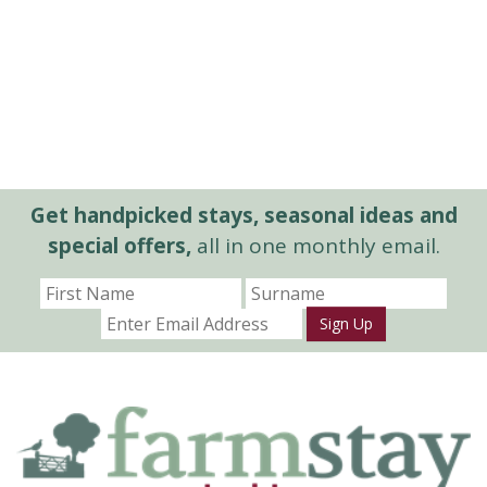
Get handpicked stays, seasonal ideas and
special offers,
all in one monthly email.
Sign Up