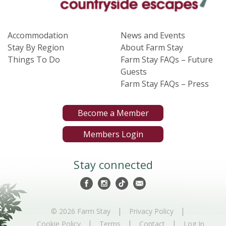
Accommodation
News and Events
Stay By Region
About Farm Stay
Things To Do
Farm Stay FAQs – Future
Guests
Farm Stay FAQs – Press
Become a Member
Members Login
Stay connected
|
|
© 2026 Farm Stay
Privacy Policy
|
|
|
Cookie Policy
Terms
Contact
Log In