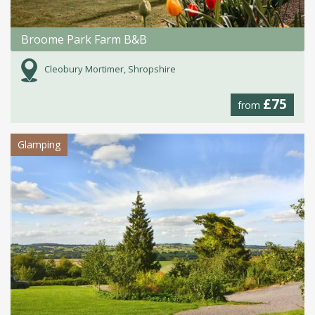
Broome Park Farm B&B
Cleobury Mortimer, Shropshire
£75
from
Glamping