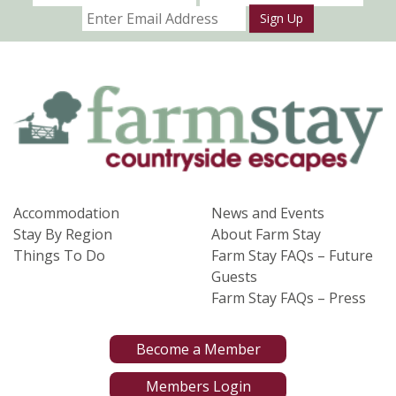
Sign Up
Accommodation
News and Events
Stay By Region
About Farm Stay
Things To Do
Farm Stay FAQs – Future
Guests
Farm Stay FAQs – Press
Become a Member
Members Login