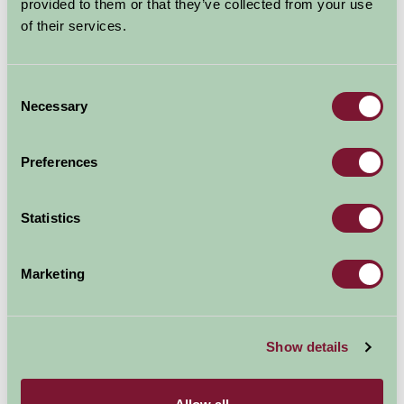
provided to them or that they’ve collected from your use
of their services.
Explore all Attractions & Events
Consent
Necessary
Selection
Contact Info
Royal Welsh Show, Llanelwydd, LD23SY
Preferences
01982553683
Statistics
Visit website
Marketing
Show details