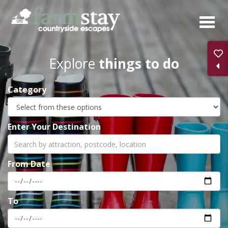
Skip
to
main
content
Explore
things to do
Category
Enter Your Destination
From Date
To