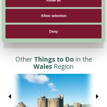
Allow all
Allow selection
Deny
Other
Things to Do
in the
Wales
Region