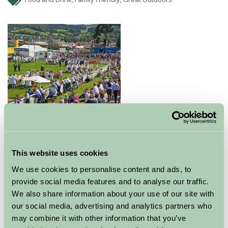
Royal Welsh Show is a four day show offering 4 days of
main ring events.
This website uses cookies
Each year new attractions visit the show. At 3.00 pm
We use cookies to personalise content and ads, to
there is a main ring parade of cattle, sheep, pigs, goats
provide social media features and to analyse our traffic.
and horses.
We also share information about your use of our site with
our social media, advertising and analytics partners who
The Food Hall features a different Welsh County each
may combine it with other information that you’ve
year.