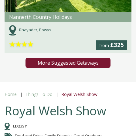
Nannerth Country Holidays
Rhayader, Powys
★
★
★
★
£325
from
More Suggested Getaways
Home
Things To Do
Royal Welsh Show
Royal Welsh Show
LD23SY
Food and Drink, Family Friendly, Great Outdoors