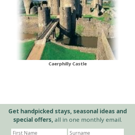
Caerphilly Castle
Get handpicked stays, seasonal ideas and
special offers,
all in one monthly email.