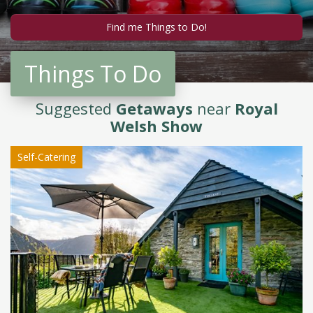
Things To Do
Suggested
Getaways
near
Royal
Welsh Show
Self-Catering