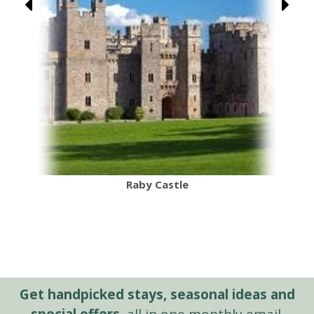
Raby Castle
Get handpicked stays, seasonal ideas and
special offers,
all in one monthly email.