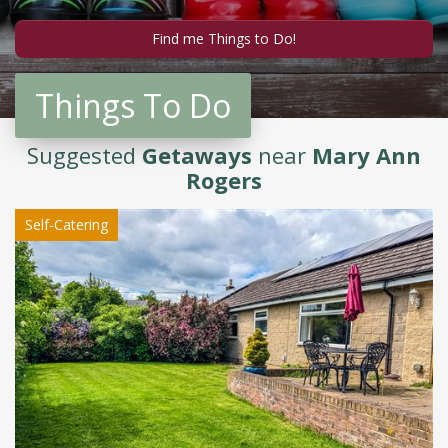
Things To Do
Suggested
Getaways
near
Mary Ann
Rogers
Self-Catering