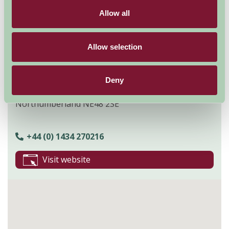
Explore all Attractions & Events
Allow all
Contact Info
Allow selection
Leam Studio,
West Woodburn,
Deny
Hexham,
Northumberland NE48 2SE
+44 (0) 1434 270216
Visit website