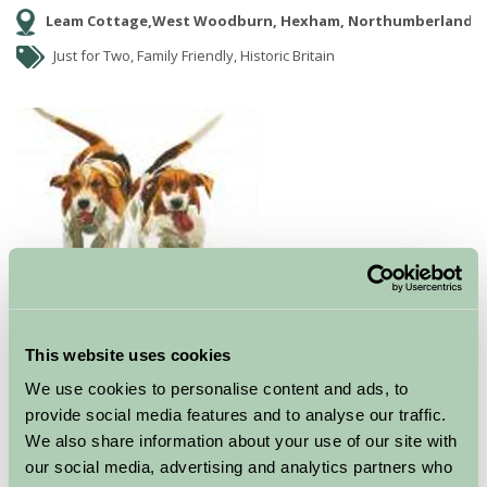
Leam Cottage,West Woodburn, Hexham, Northumberland
Just for Two, Family Friendly, Historic Britain
‘For artist, Mary Ann Rogers, receiving the coveted
This website uses cookies
award for ‘Best Selling Published Artist 2009’ is a huge
We use cookies to personalise content and ads, to
accolade. To follow in the footsteps of former
provide social media features and to analyse our traffic.
recipients of the award, Jack Vettriano, Beryl Cook and
We also share information about your use of our site with
David Shepherd is one thing, but for Mary Ann Rogers,
our social media, advertising and analytics partners who
the only self-publishing artist, to have received this