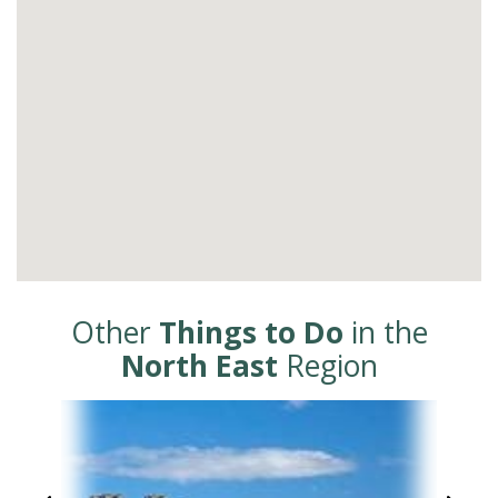
Other
Things to Do
in the
North East
Region