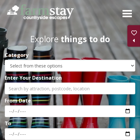
Skip
to
main
content
Explore
things to do
Category
Enter Your Destination
From Date
To