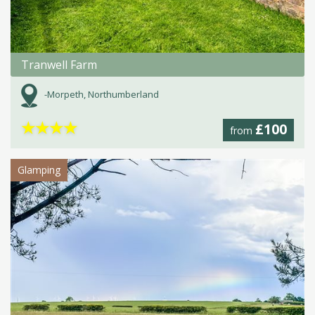
Tranwell Farm
-Morpeth, Northumberland
★
★
★
★
£100
from
Glamping