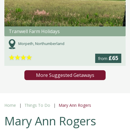
Tranwell Farm Holidays
Morpeth, Northumberland
★
★
★
★
£65
from
More Suggested Getaways
Home
Things To Do
Mary Ann Rogers
Mary Ann Rogers