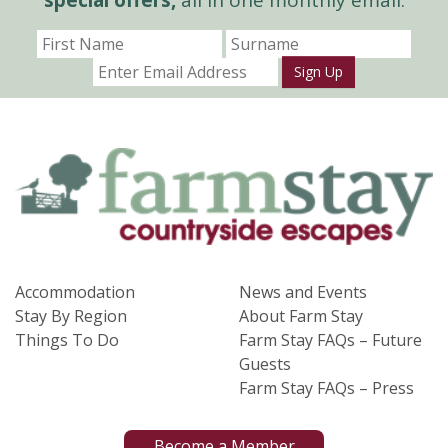
Sign Up
Accommodation
News and Events
Stay By Region
About Farm Stay
Things To Do
Farm Stay FAQs – Future
Guests
Farm Stay FAQs – Press
Become a Member