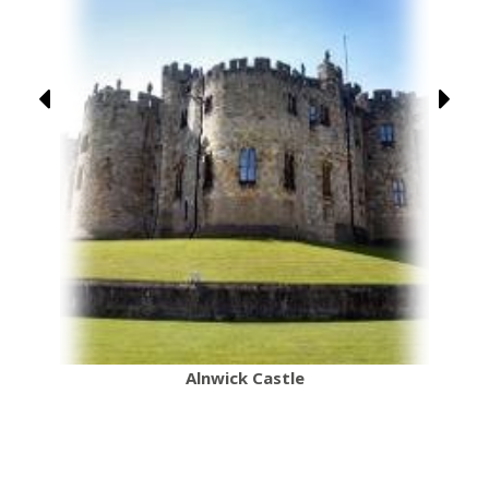
Alnwick Castle