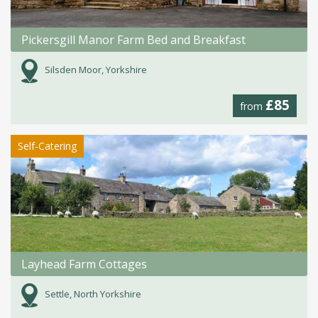
Pickersgill Manor Farm Bed and Breakfast
Silsden Moor, Yorkshire
£85
from
Self-Catering
Layhead Farm Cottages
Settle, North Yorkshire