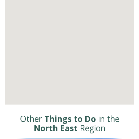
Other
Things to Do
in the
North East
Region