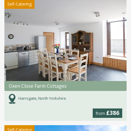
Self-Catering
Oxen Close Farm Cottages
Harrogate, North Yorkshire
£386
from
Self-Catering