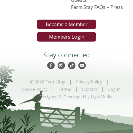
Farm Stay FAQs – Press
Become a Member
Members Login
Stay connected
|
|
© 2026 Farm Stay
Privacy Policy
|
|
|
Cookie Policy
Terms
Contact
Log In
|
Designed & Developed by LightMedia