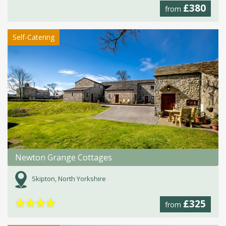
£380
from
Self-Catering
Newton Grange Cottages
Skipton, North Yorkshire
★
★
★
★
£325
from