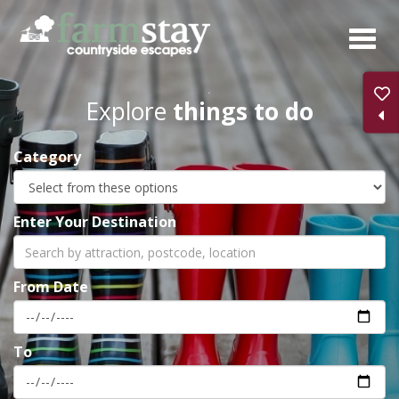
Skip
to
main
content
Explore
things to do
Category
Enter Your Destination
From Date
To