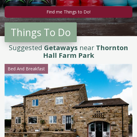
Things To Do
Suggested
Getaways
near
Thornton
Hall Farm Park
Bed And Breakfast