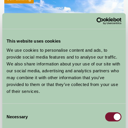
This website uses cookies
We use cookies to personalise content and ads, to
provide social media features and to analyse our traffic.
We also share information about your use of our site with
our social media, advertising and analytics partners who
may combine it with other information that you’ve
Ribble Valley Holiday Homes
provided to them or that they’ve collected from your use
Ribchester, Lancashire
of their services.
£240
from
Consent
Necessary
Selection
More Suggested Getaways