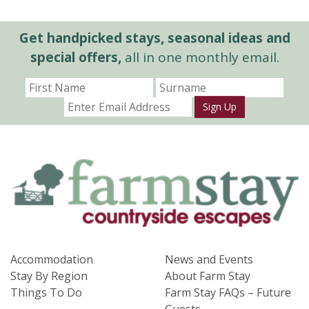
Get handpicked stays, seasonal ideas and
special offers,
all in one monthly email.
Sign Up
Accommodation
News and Events
Stay By Region
About Farm Stay
Things To Do
Farm Stay FAQs – Future
Guests