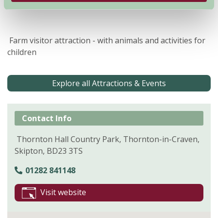
Farm visitor attraction - with animals and activities for
children
Explore all Attractions & Events
Contact Info
Thornton Hall Country Park, Thornton-in-Craven,
Skipton, BD23 3TS
01282 841148
Visit website