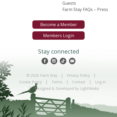
Guests
Farm Stay FAQs – Press
Become a Member
Members Login
Stay connected
|
|
© 2026 Farm Stay
Privacy Policy
|
|
|
Cookie Policy
Terms
Contact
Log In
|
Designed & Developed by LightMedia