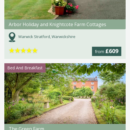
Arbor Holiday and Knightcote Farm Cottages
Warwick Stratford, Warwickshire
★
★
★
★
★
£609
from
Bed And Breakfast
The Green Farm