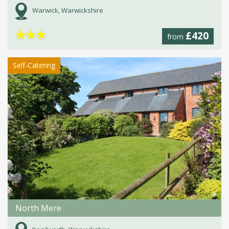
Warwick, Warwickshire
★
★
★
£420
from
Self-Catering
North Mere