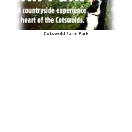
Cotswold Farm Park