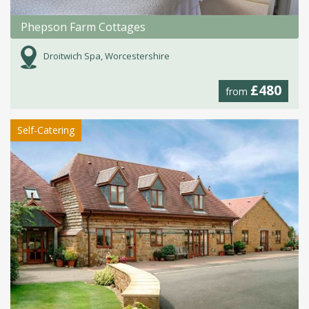
Phepson Farm Cottages
Droitwich Spa, Worcestershire
£480
from
Self-Catering