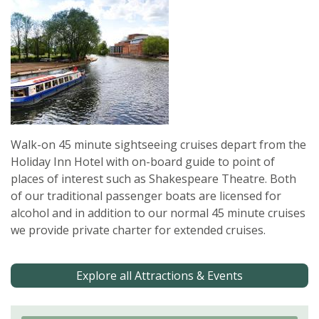
Walk-on 45 minute sightseeing cruises depart from the
Holiday Inn Hotel with on-board guide to point of
places of interest such as Shakespeare Theatre. Both
of our traditional passenger boats are licensed for
alcohol and in addition to our normal 45 minute cruises
we provide private charter for extended cruises.
Explore all Attractions & Events