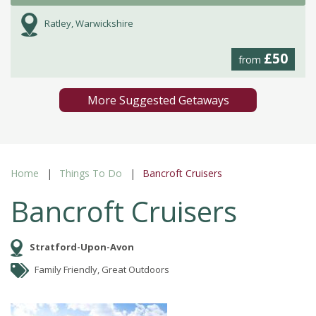
Ratley, Warwickshire
£50
from
More Suggested Getaways
Home
Things To Do
Bancroft Cruisers
Bancroft Cruisers
Stratford-Upon-Avon
Family Friendly, Great Outdoors