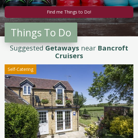
Things To Do
Suggested
Getaways
near
Bancroft
Cruisers
Self-Catering