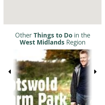
Other
Things to Do
in the
West Midlands
Region