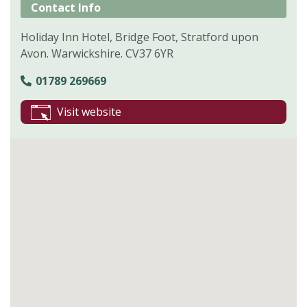
Contact Info
Holiday Inn Hotel, Bridge Foot, Stratford upon
Avon. Warwickshire. CV37 6YR
01789 269669
Visit website