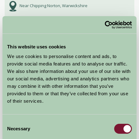
Near Chipping Norton, Warwickshire
£216
from
★
Self-Catering
This website uses cookies
We use cookies to personalise content and ads, to
provide social media features and to analyse our traffic.
We also share information about your use of our site with
our social media, advertising and analytics partners who
may combine it with other information that you’ve
provided to them or that they’ve collected from your use
of their services.
Consent
Necessary
Selection
The Flower Barn