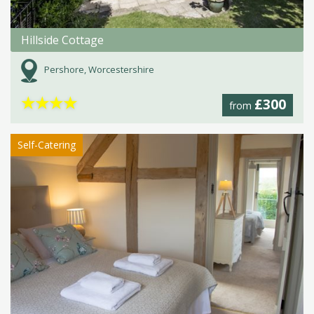
Hillside Cottage
Pershore, Worcestershire
★
★
★
★
£300
from
Self-Catering