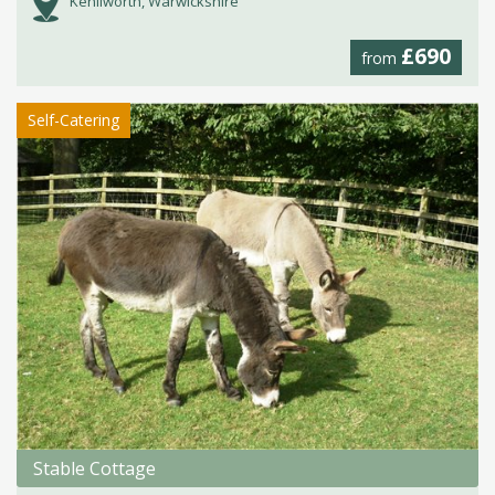
Kenilworth, Warwickshire
£690
from
Self-Catering
Stable Cottage