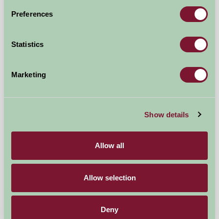
Preferences
Droitwich, Worcestershire
★
★
★
★
★
£176
from
Statistics
Self-Catering
Marketing
Show details
Allow all
Allow selection
Deny