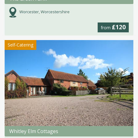
Worcester, Worcestershire
£120
from
Self-Catering
Whitley Elm Cottages