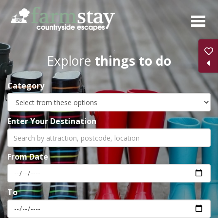
Skip
to
main
content
Explore
things to do
Category
Enter Your Destination
From Date
To