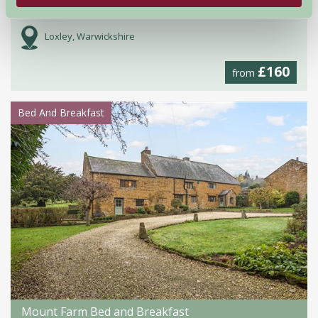
Cottage 3 Oakham Farm
Loxley, Warwickshire
£160
from
Bed And Breakfast
Mount Farm Bed and Breakfast