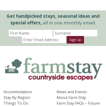
Get handpicked stays, seasonal ideas and
special offers,
all in one monthly email.
Sign Up
Accommodation
News and Events
Stay By Region
About Farm Stay
Things To Do
Farm Stay FAQs – Future