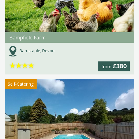
Bampfield Farm
Barnstaple, Devon
★
★
★
★
£380
from
Self-Catering