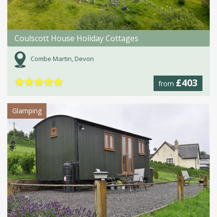
Coulscott House Holiday Cottages
Combe Martin, Devon
★
★
★
★
★
£403
from
Glamping