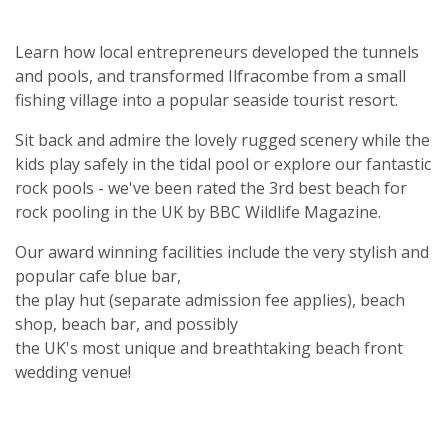
Learn how local entrepreneurs developed the tunnels
and pools, and transformed Ilfracombe from a small
fishing village into a popular seaside tourist resort.
Sit back and admire the lovely rugged scenery while the
kids play safely in the tidal pool or explore our fantastic
rock pools - we've been rated the 3rd best beach for
rock pooling in the UK by BBC Wildlife Magazine.
Our award winning facilities include the very stylish and
popular cafe blue bar,
the play hut (separate admission fee applies), beach
shop, beach bar, and possibly
the UK's most unique and breathtaking beach front
wedding venue!