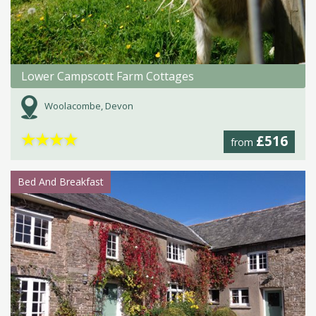
Lower Campscott Farm Cottages
Woolacombe, Devon
★
★
★
★
£516
from
Bed And Breakfast