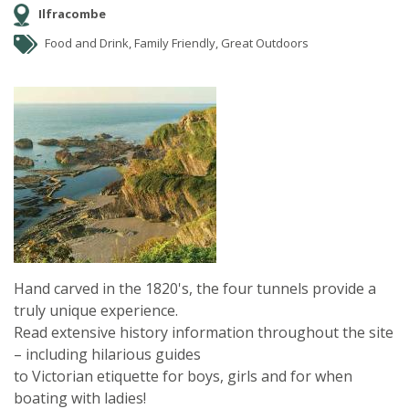
Ilfracombe
Food and Drink, Family Friendly, Great Outdoors
Hand carved in the 1820's, the four tunnels provide a
truly unique experience.
Read extensive history information throughout the site
– including hilarious guides
to Victorian etiquette for boys, girls and for when
boating with ladies!