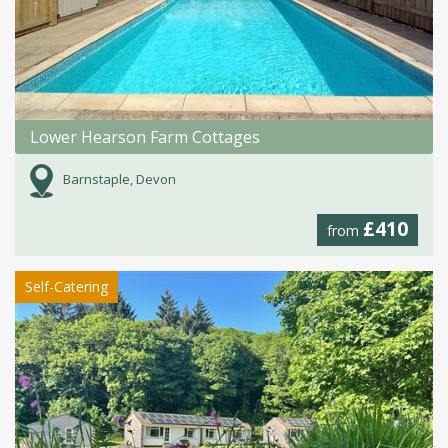
Lower Hearson Farm Cottages
Barnstaple, Devon
£410
from
Self-Catering