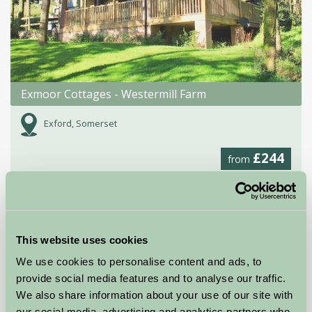
Exmoor Cottages - Westermill Farm
Exford, Somerset
£244
from
Self-Catering
This website uses cookies
We use cookies to personalise content and ads, to
provide social media features and to analyse our traffic.
We also share information about your use of our site with
our social media, advertising and analytics partners who