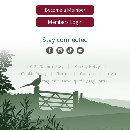
Become a Member
Members Login
Stay connected
|
|
© 2026 Farm Stay
Privacy Policy
|
|
|
Cookie Policy
Terms
Contact
Log In
|
Designed & Developed by LightMedia