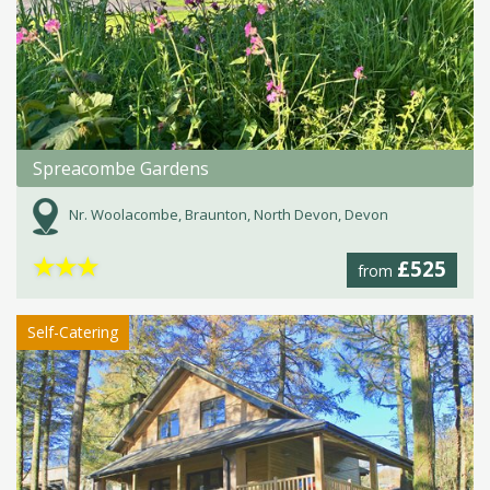
Spreacombe Gardens
Nr. Woolacombe, Braunton, North Devon, Devon
★
★
★
£525
from
Self-Catering