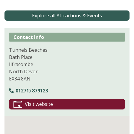
Explore all Attractions & Events
Contact Info
Tunnels Beaches
Bath Place
Ilfracombe
North Devon
EX34 8AN
01271) 879123
Visit website