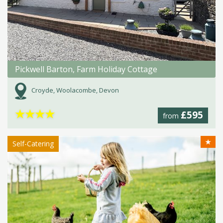
Pickwell Barton, Farm Holiday Cottage
Croyde, Woolacombe, Devon
★
★
★
★
£595
from
★
Self-Catering