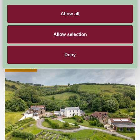
Allow all
Little Comfort Farm
North Devon,
Allow selection
★
★
★
★
★
£770
from
Deny
Self-Catering