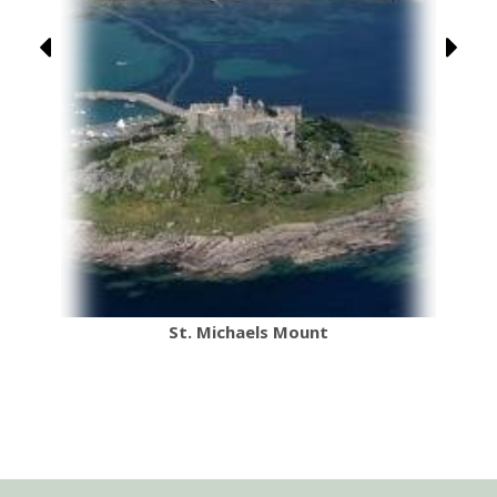
Seaton Jurassic