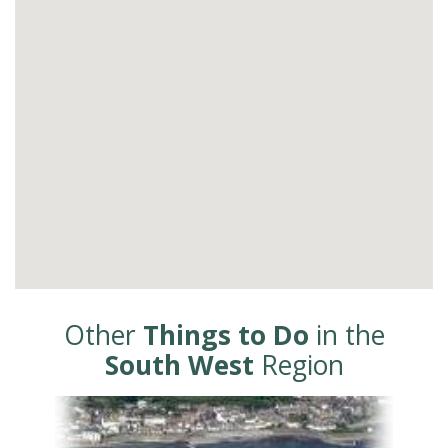
Other
Things to Do
in the
South West
Region