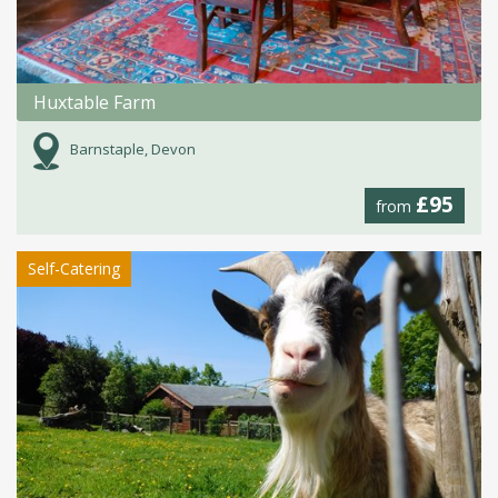
Huxtable Farm
Barnstaple, Devon
£95
from
Self-Catering