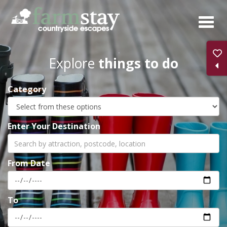
Skip
to
main
content
Explore
things to do
Category
Enter Your Destination
From Date
To