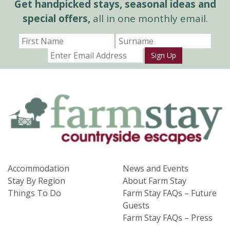
Get handpicked stays, seasonal ideas and
special offers,
all in one monthly email.
Sign Up
Accommodation
News and Events
Stay By Region
About Farm Stay
Things To Do
Farm Stay FAQs – Future
Guests
Farm Stay FAQs – Press