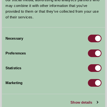
may combine it with other information that you’ve
provided to them or that they’ve collected from your use
of their services.
Consent
Birchill Farm & Cottages
Necessary
Selection
Torrington, North Devon
Preferences
★
★
★
★
★
£536
from
Statistics
Self-Catering
Marketing
Show details