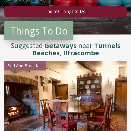
Things To Do
Suggested
Getaways
near
Tunnels
Beaches, Ilfracombe
Bed And Breakfast