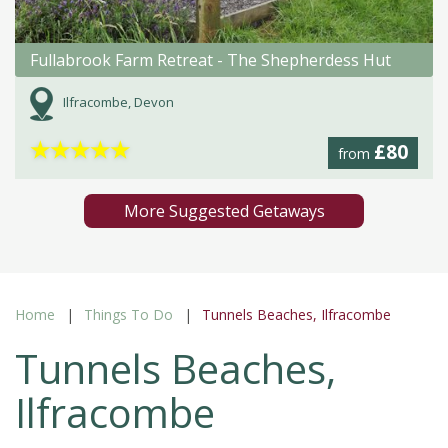
Fullabrook Farm Retreat - The Shepherdess Hut
Ilfracombe, Devon
★
★
★
★
★
£80
from
More Suggested Getaways
Home
Things To Do
Tunnels Beaches, Ilfracombe
Tunnels Beaches,
Ilfracombe