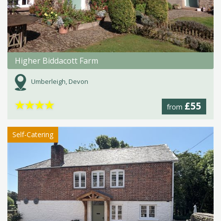
Higher Biddacott Farm
Umberleigh, Devon
★
★
★
★
£55
from
Self-Catering