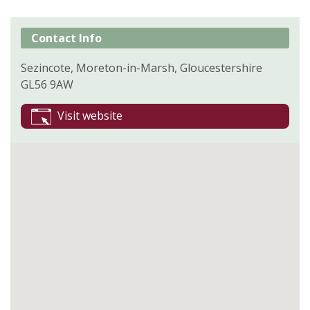
Contact Info
Sezincote, Moreton-in-Marsh, Gloucestershire
GL56 9AW
Visit website