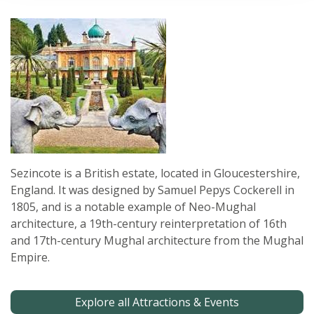
Sezincote is a British estate, located in Gloucestershire,
England. It was designed by Samuel Pepys Cockerell in
1805, and is a notable example of Neo-Mughal
architecture, a 19th-century reinterpretation of 16th
and 17th-century Mughal architecture from the Mughal
Empire.
Explore all Attractions & Events