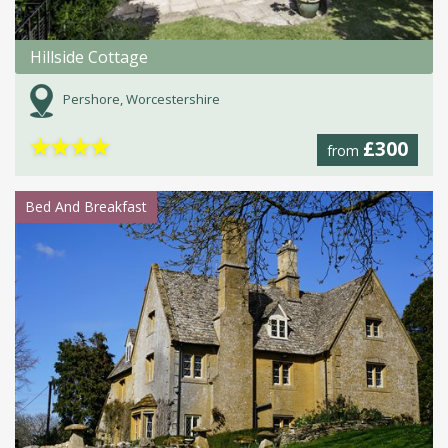
Hillside Cottage
Pershore, Worcestershire
★
★
★
★
£300
from
Bed And Breakfast