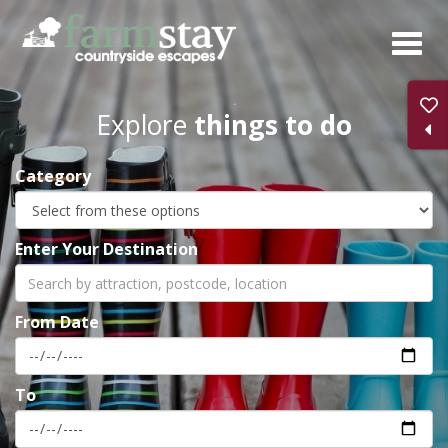
Skip
to
main
content
Explore
things to do
Category
Enter Your Destination
From Date
To