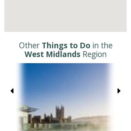
Other
Things to Do
in the
West Midlands
Region