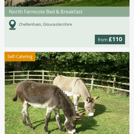
North Farmcote Bed & Breakfast
Cheltenham, Gloucestershire
£110
from
Self-Catering