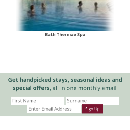
Bath Thermae Spa
Get handpicked stays, seasonal ideas and
special offers,
all in one monthly email.
Sign Up