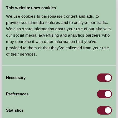
This website uses cookies
New Yatt Farm
We use cookies to personalise content and ads, to
provide social media features and to analyse our traffic.
Witney, Oxfordshire
We also share information about your use of our site with
our social media, advertising and analytics partners who
£850
from
may combine it with other information that you’ve
provided to them or that they’ve collected from your use
Bed And Breakfast
of their services.
Consent
Necessary
Selection
Preferences
Statistics