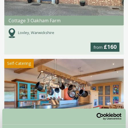
Cottage 3 Oakham Farm
Loxley, Warwickshire
£160
from
Self-Catering