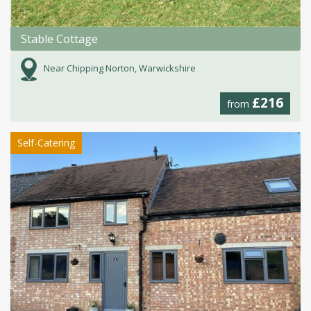
Stable Cottage
Near Chipping Norton, Warwickshire
£216
from
Self-Catering