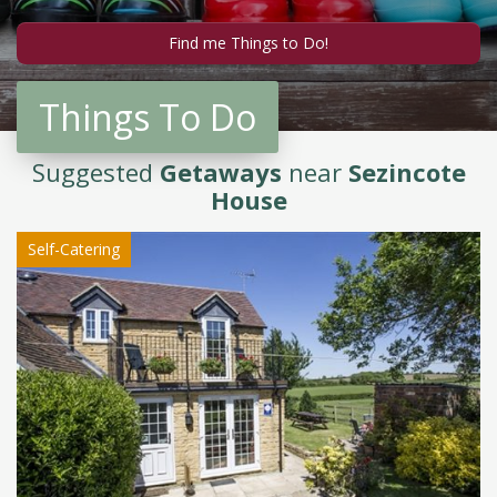
Things To Do
Suggested
Getaways
near
Sezincote
House
Self-Catering