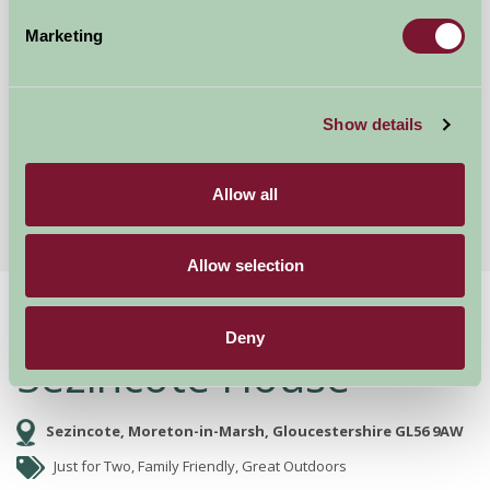
Marketing
Mount Farm Bed and Breakfast
Ratley, Warwickshire
Show details
£50
from
Allow all
More Suggested Getaways
Allow selection
Home
Things To Do
Sezincote House
Deny
Sezincote House
Sezincote, Moreton-in-Marsh, Gloucestershire GL56 9AW
Just for Two, Family Friendly, Great Outdoors