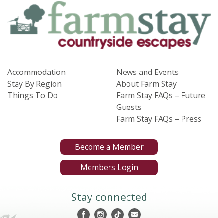
Accommodation
News and Events
Stay By Region
About Farm Stay
Things To Do
Farm Stay FAQs – Future
Guests
Farm Stay FAQs – Press
Become a Member
Members Login
Stay connected