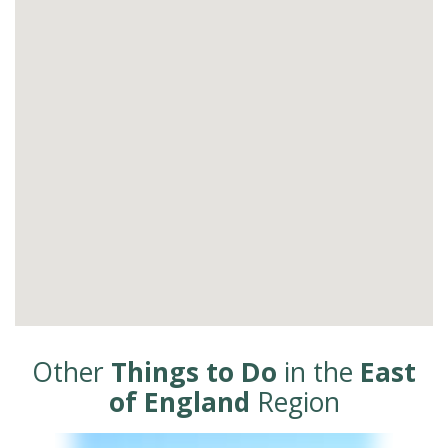
Other
Things to Do
in the
East
of England
Region