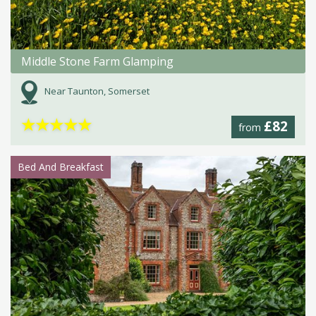
Middle Stone Farm Glamping
Near Taunton, Somerset
★
★
★
★
★
£82
from
Bed And Breakfast