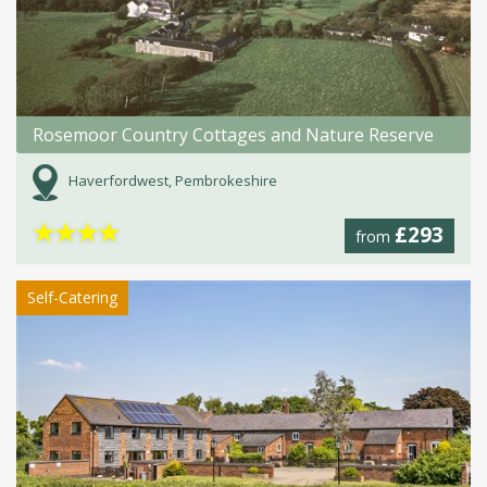
Rosemoor Country Cottages and Nature Reserve
Haverfordwest, Pembrokeshire
★
★
★
★
£293
from
Self-Catering