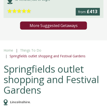
★
★
★
★
★
£413
from
More Suggested Getaways
Home
Things To Do
Springfields outlet shopping and Festival Gardens
Springfields outlet
shopping and Festival
Gardens
Lincolnshire.