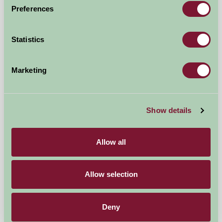
Preferences
Umberleigh, North Devon
Statistics
£590
from
★
Self-Catering
Marketing
Show details
Allow all
Allow selection
Blarghour Farm Cottages
Deny
By Dalmally, Argyll