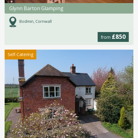
Glynn Barton Glamping
Bodmin, Cornwall
£850
from
Self-Catering