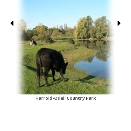
Harrold-Odell Country Park