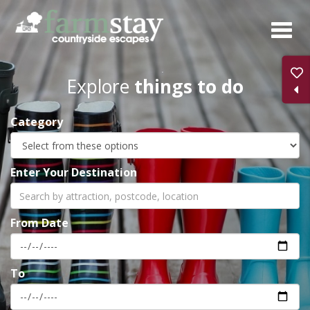
Skip
to
main
content
Explore
things to do
Category
Enter Your Destination
From Date
To