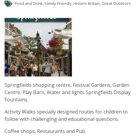
Food and Drink, Family Friendly, Historic Britain, Great Outdoors
Springfields shopping centre, Festival Gardens, Garden
Centre, Play Barn, Water and lights Springfields Display
Fountains.
Activity Walks specially designed routes for children to
follow with challenging and educational questions.
Coffee shops, Restaurants and Pub.