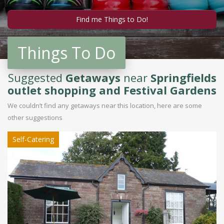
Things To Do
Suggested
Getaways
near
Springfields
outlet shopping and Festival Gardens
We couldn’t find any getaways near this location, here are some
other suggestions
Self-Catering