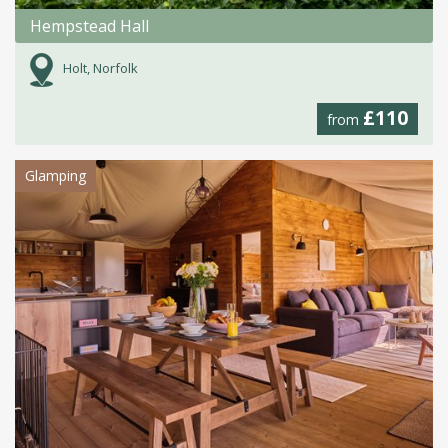
Hempstead Hall
Holt, Norfolk
£110
from
Glamping