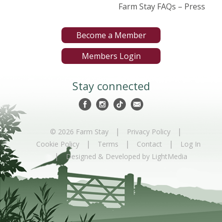
Farm Stay FAQs – Press
Become a Member
Members Login
Stay connected
|
|
© 2026 Farm Stay
Privacy Policy
|
|
|
Cookie Policy
Terms
Contact
Log In
|
Designed & Developed by LightMedia