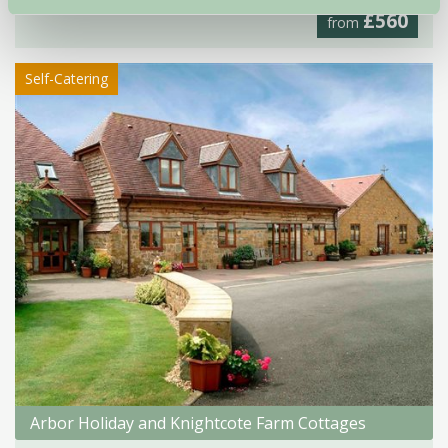
£560
from
Self-Catering
Arbor Holiday and Knightcote Farm Cottages