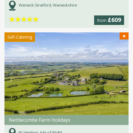
Warwick Stratford, Warwickshire
★
★
★
★
★
£609
from
★
Self-Catering
Nettlecombe Farm Holidays
Nr Ventnor, Isle of Wight