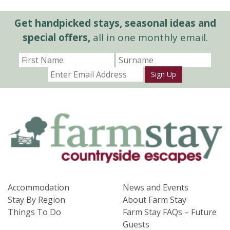
Get handpicked stays, seasonal ideas and
special offers,
all in one monthly email.
Sign Up
Accommodation
News and Events
Stay By Region
About Farm Stay
Things To Do
Farm Stay FAQs – Future
Guests