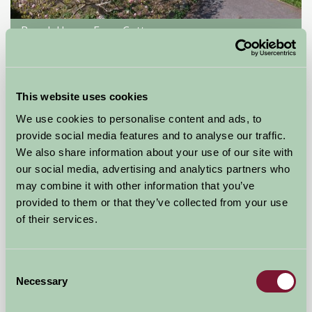
Brook House Farm Cottage
Middlewich, Cheshire
£300
from
This website uses cookies
We use cookies to personalise content and ads, to
Self-Catering
provide social media features and to analyse our traffic.
We also share information about your use of our site with
our social media, advertising and analytics partners who
may combine it with other information that you’ve
provided to them or that they’ve collected from your use
of their services.
Consent
Necessary
Selection
Wootton Lodge Holiday Cottage