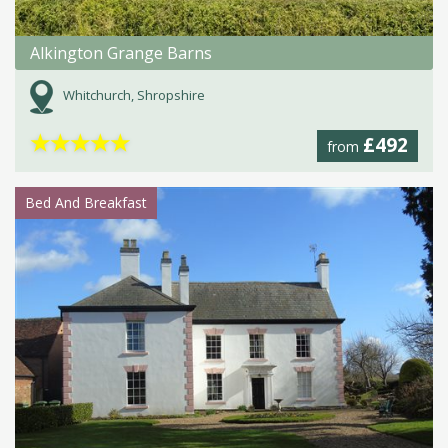
Alkington Grange Barns
Whitchurch, Shropshire
★
★
★
★
★
£492
from
Bed And Breakfast