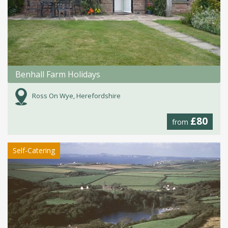
Benhall Farm Holidays
Ross On Wye, Herefordshire
£80
from
Self-Catering