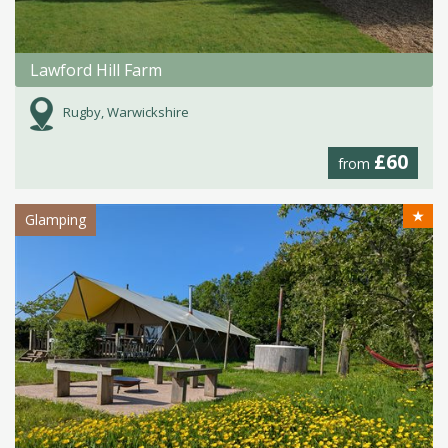
Lawford Hill Farm
Rugby, Warwickshire
£60
from
★
Glamping