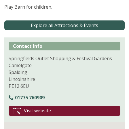
Play Barn for children.
Explore all Attractions & Events
Contact Info
Springfields Outlet Shopping & Festival Gardens
Camelgate
Spalding
Lincolnshire
PE12 6EU
01775 760909
Visit website