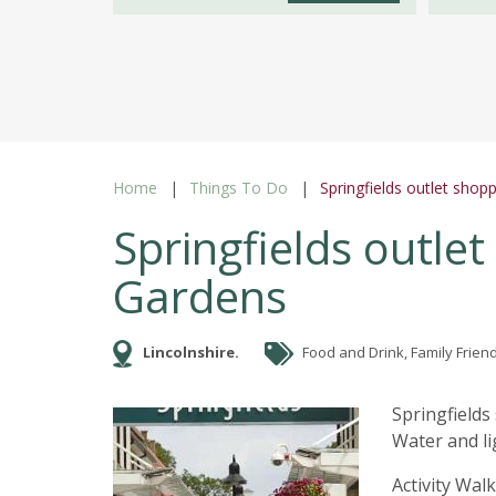
Home
Things To Do
Springfields outlet shop
Springfields outlet
Gardens
Lincolnshire.
Food and Drink, Family Friend
Springfields
Water and li
Activity Wal