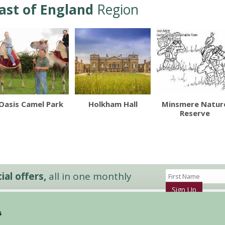
ast of England
Region
Oasis Camel Park
Holkham Hall
Minsmere Natur
Reserve
al offers,
all in one monthly
Sign Up
s
Accommodation
News and Events