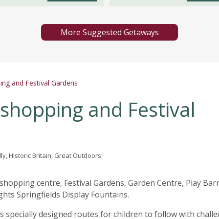
More Suggested Getaways
ping and Festival Gardens
 shopping and Festival
ly, Historic Britain, Great Outdoors
 shopping centre, Festival Gardens, Garden Centre, Play Bar
ghts Springfields Display Fountains.
ks specially designed routes for children to follow with chall