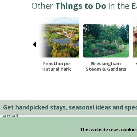
Other
Things to Do
in the
E
Pensthorpe
Bressingham
Natural Park
Steam & Gardens
hton Hall
Get handpicked stays, seasonal ideas and speci
email.
This website uses cookie