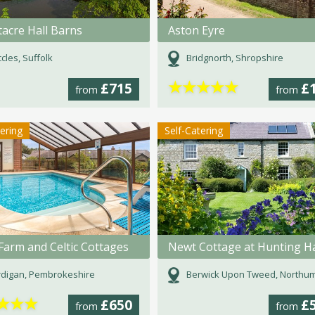
acre Hall Barns
Aston Eyre
cles, Suffolk
Bridgnorth, Shropshire
★
★
★
★
★
£715
£
from
from
tering
Self-Catering
Farm and Celtic Cottages
digan, Pembrokeshire
Berwick Upon Tweed, Northumber
★
★
★
£650
£
from
from