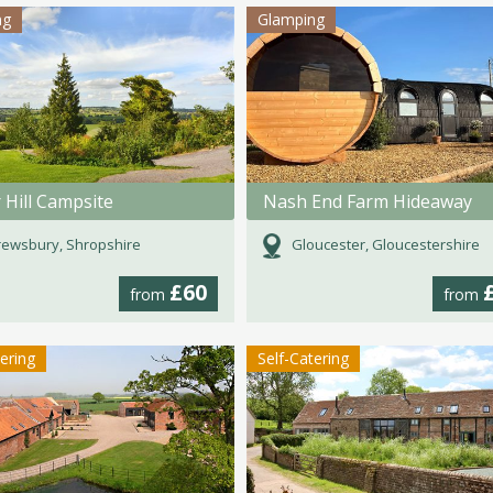
ng
Glamping
 Hill Campsite
Nash End Farm Hideaway
ewsbury, Shropshire
Gloucester, Gloucestershire
£60
from
from
tering
Self-Catering