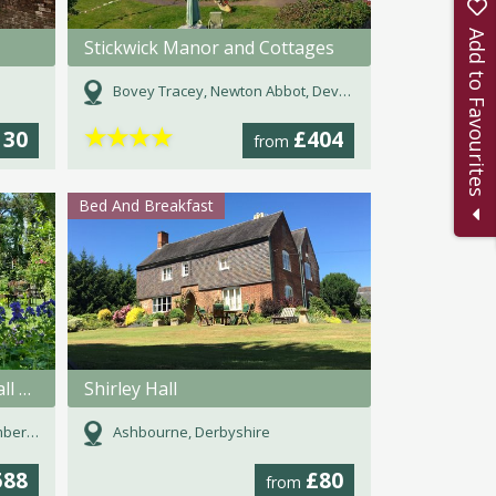
Add to Favourites
Stickwick Manor and Cottages
Bovey Tracey, Newton Abbot, Devon
★
★
★
★
130
£404
from
Bed And Breakfast
Newt Cottage at Hunting Hall Farm
Shirley Hall
land
Ashbourne, Derbyshire
588
£80
from