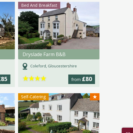
Bed And Breakfast
Dryslade Farm B&B
Coleford, Gloucestershire
★
★
★
★
£85
£80
from
★
Self-Catering