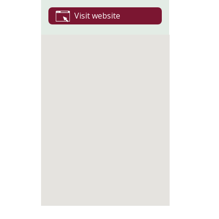
Visit website