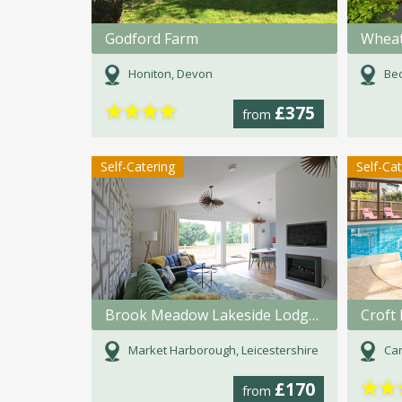
Godford Farm
Wheat
Honiton, Devon
Bec
★
★
★
★
£375
from
Self-Catering
Self-Ca
Brook Meadow Lakeside Lodges
Croft 
Market Harborough, Leicestershire
Car
★
★
£170
from