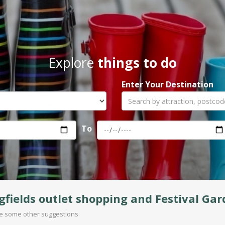
Explore
things to do
Enter Your Destination
To
gfields outlet shopping and Festival Ga
are some other suggestions