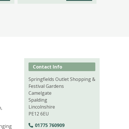
Contact Info
Springfields Outlet Shopping &
Festival Gardens
Camelgate
Spalding
Lincolnshire
n,
PE12 6EU
01775 760909
enging