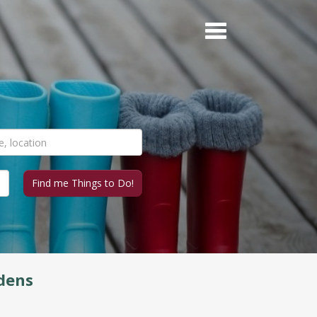
rdens