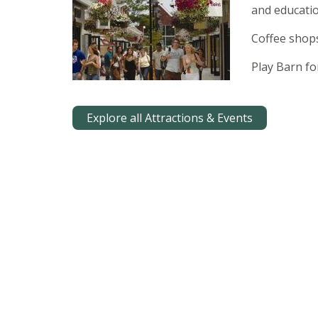
and educatio
Coffee shop
Play Barn for
Explore all Attractions & Events