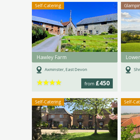
Self-Catering
Glampi
Hawley Farm
Lower
Axminster, East Devon
Shr
★
★
★
★
£450
from
Self-Catering
Self-Ca