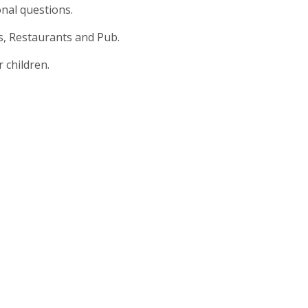
nal questions.
s, Restaurants and Pub.
 children.