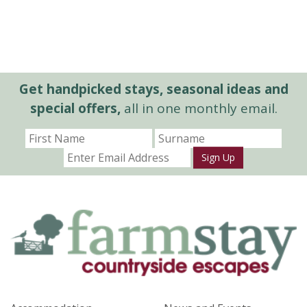
Get handpicked stays, seasonal ideas and
special offers,
all in one monthly email.
Sign Up