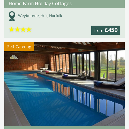
Home Farm Holiday Cottages
Weybourne, Holt, Norfolk
★
★
★
★
£450
from
Self-Catering