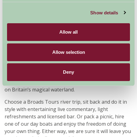
Show details
Allow all
Allow selection
Deny
Broads Tours offer river trips and day boat hire on the
Norfolk Broads, offering everyone the chance to relax
on Britain’s magical waterland.
Choose a Broads Tours river trip, sit back and do it in
style with entertaining live commentary, light
refreshments and licensed bar. Or pack a picnic, hire
one of our day boats and enjoy the freedom of doing
your own thing. Either way, we are sure it will leave you