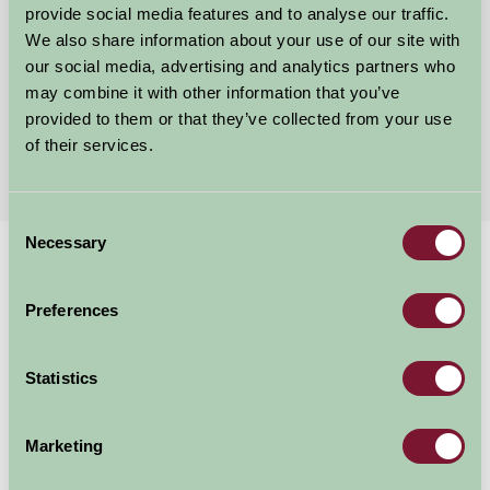
provide social media features and to analyse our traffic.
Cromer, Norfolk
We also share information about your use of our site with
our social media, advertising and analytics partners who
£100
from
may combine it with other information that you’ve
provided to them or that they’ve collected from your use
of their services.
More Suggested Getaways
Consent
Necessary
Selection
Home
Things To Do
Norfolk Broads River Trips
Norfolk Broads River
Preferences
Trips
Statistics
Unknown
Marketing
Great Outdoors