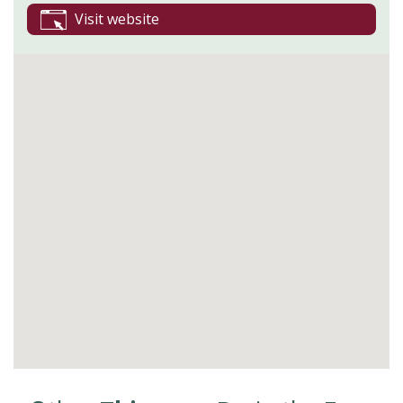
Visit website