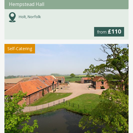
Hempstead Hall
Holt, Norfolk
£110
from
Self-Catering