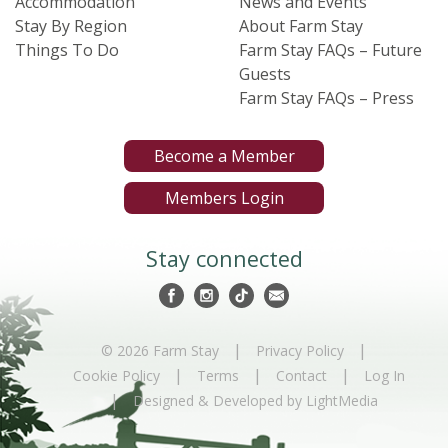
Accommodation
News and Events
Stay By Region
About Farm Stay
Things To Do
Farm Stay FAQs – Future
Guests
Farm Stay FAQs – Press
Become a Member
Members Login
Stay connected
|
|
© 2026 Farm Stay
Privacy Policy
|
|
|
Cookie Policy
Terms
Contact
Log In
|
Designed & Developed by LightMedia