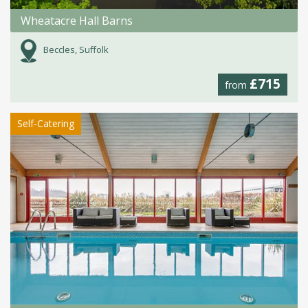
Wheatacre Hall Barns
Beccles, Suffolk
£715
from
Self-Catering