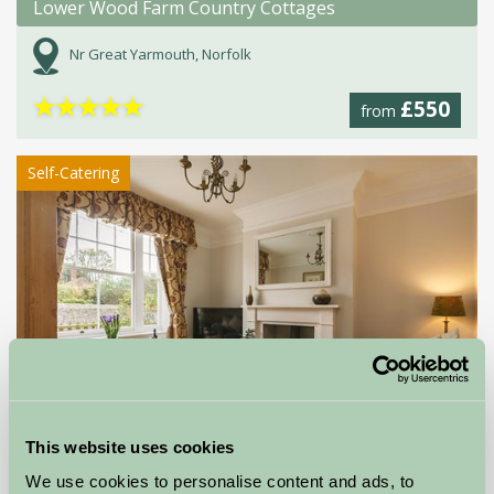
Lower Wood Farm Country Cottages
Nr Great Yarmouth, Norfolk
★
★
★
★
★
£550
from
Self-Catering
This website uses cookies
Poppyland Holiday Cottages
We use cookies to personalise content and ads, to