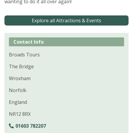
wanting to do it all over again!
Explore all Attractions & Events
Contact Info
Broads Tours
The Bridge
Wroxham
Norfolk
England
NR12 8RX
01603 782207