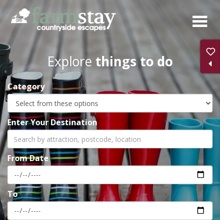
Skip
to
main
content
Explore
things to do
Category
Enter Your Destination
From Date
To