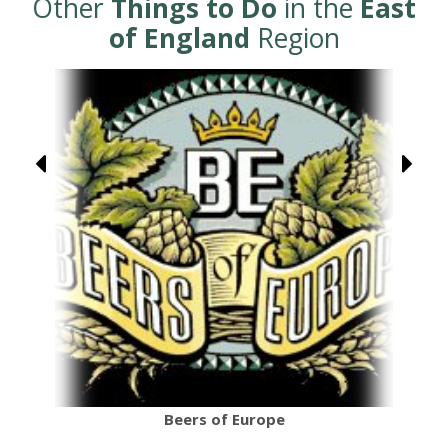
Other
Things to Do
in the
East
of England
Region
Beers of Europe