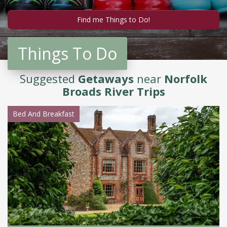
Things To Do
Suggested
Getaways
near
Norfolk
Broads River Trips
Bed And Breakfast