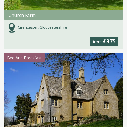
Church Farm
Cirencester, Gloucestershire
£375
from
Bed And Breakfast