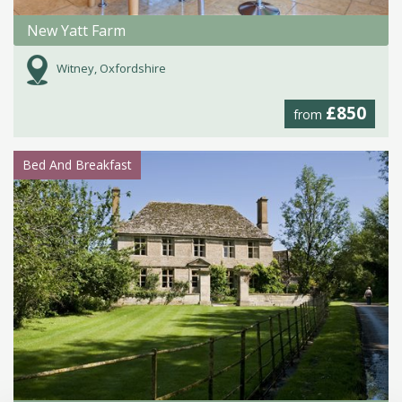
New Yatt Farm
Witney, Oxfordshire
£850
from
Bed And Breakfast