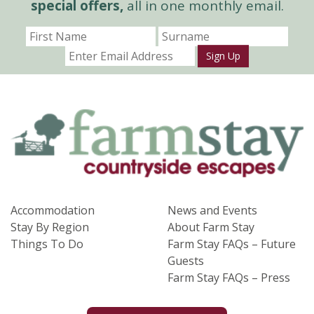
special offers,
all in one monthly email.
Sign Up
Accommodation
News and Events
Stay By Region
About Farm Stay
Things To Do
Farm Stay FAQs – Future
Guests
Farm Stay FAQs – Press