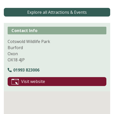
Explore all Attractions & Events
Contact Info
Cotswold Wildlife Park
Burford
Oxon
OX18 4JP
01993 823006
Visit website