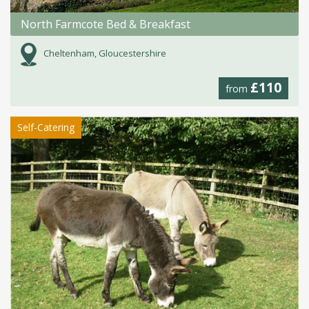
North Farmcote Bed & Breakfast
Cheltenham, Gloucestershire
£110
from
Self-Catering