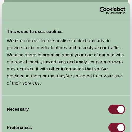
Manor Farm Kelmscott B&B
Lechlade, Glos
£100
This website uses cookies
from
We use cookies to personalise content and ads, to
provide social media features and to analyse our traffic.
Glamping
We also share information about your use of our site with
our social media, advertising and analytics partners who
may combine it with other information that you’ve
provided to them or that they’ve collected from your use
of their services.
Consent
Necessary
Selection
Preferences