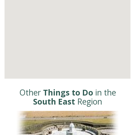
Other
Things to Do
in the
South East
Region