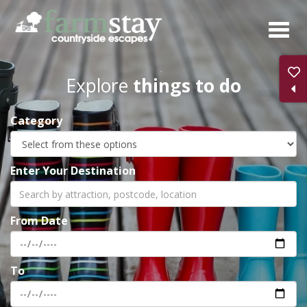
Skip
to
main
content
Explore
things to do
Category
Enter Your Destination
From Date
To