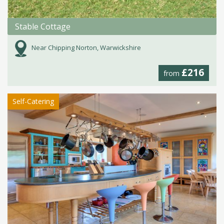
Stable Cottage
Near Chipping Norton, Warwickshire
£216
from
Self-Catering