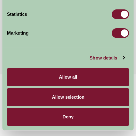
Manor Farm Kelmscott Glamping
Statistics
Lechlade, Glos
Marketing
£220
from
More Suggested Getaways
Show details
Allow all
Home
Things To Do
Cotswold Wildlife Park & Gardens
Allow selection
Cotswold Wildlife Park
Deny
& Gardens