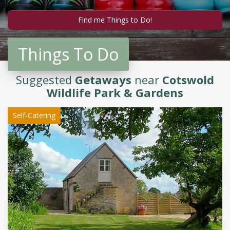
Things To Do
Suggested
Getaways
near
Cotswold
Wildlife Park & Gardens
Self-Catering