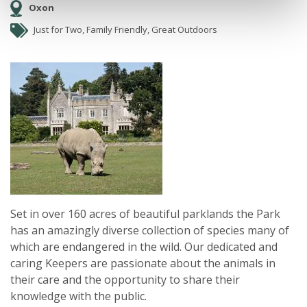
Oxon
Just for Two, Family Friendly, Great Outdoors
Set in over 160 acres of beautiful parklands the Park
has an amazingly diverse collection of species many of
which are endangered in the wild. Our dedicated and
caring Keepers are passionate about the animals in
their care and the opportunity to share their
knowledge with the public.