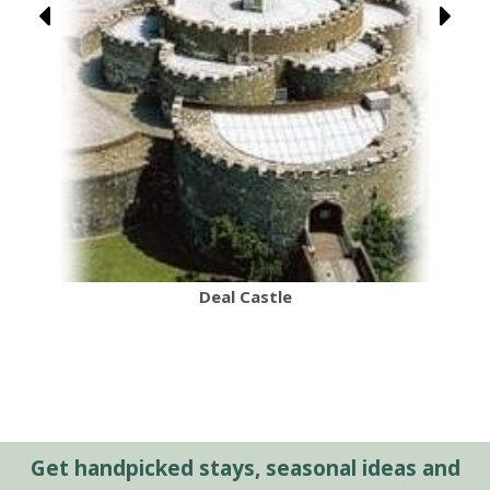
Deal Castle
Get handpicked stays, seasonal ideas and