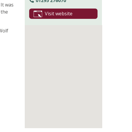
01295 276070
 It was
 the
Visit website
Wolf