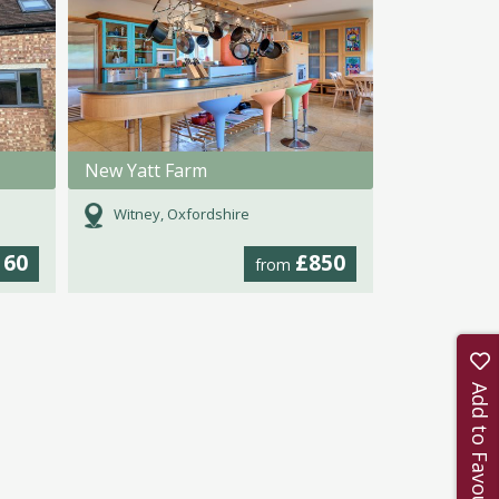
New Yatt Farm
Witney, Oxfordshire
160
£850
from
Add to Favourites