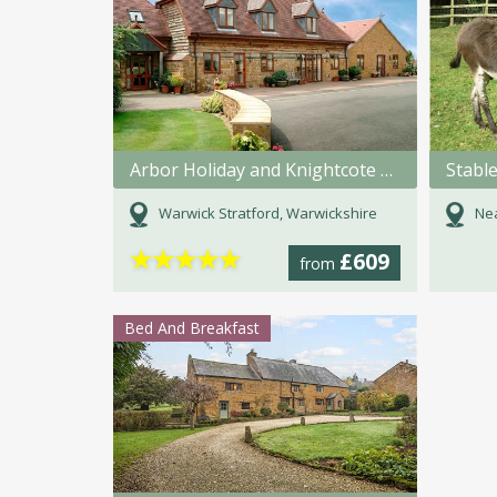
Arbor Holiday and Knightcote Farm Cottages
Stabl
Warwick Stratford, Warwickshire
Nea
★
★
★
★
★
£609
from
Bed And Breakfast