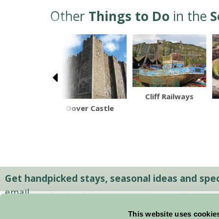
Other
Things to Do
in the
S
Cliff Railways
y Farm Shop
Dover Castle
Get handpicked stays, seasonal ideas and speci
email.
This website uses cookie