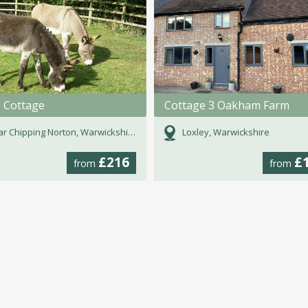
e Cottage
Cottage 3 Oakham Farm
r Chipping Norton, Warwickshire
Loxley, Warwickshire
£216
£
from
from