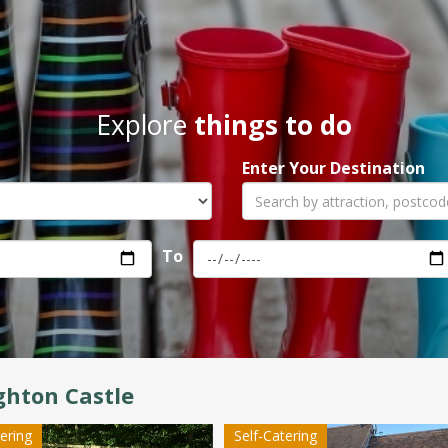
Explore
things to do
Enter Your Destination
To
hton Castle
tering
Self-Catering