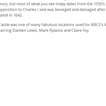
ntury, but most of what you see today dates from the 1550’s.
opposition to Charles I and was besieged and damaged after
ehill in 1642.
astle was one of many fabulous locations used for BBC2’s 
starring Damien Lewis, Mark Rylance and Claire Foy.