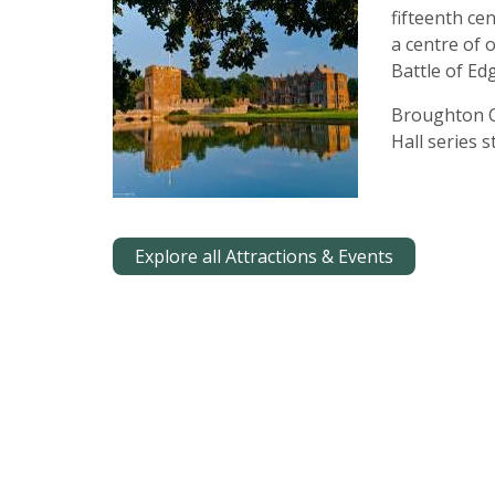
fifteenth ce
a centre of 
Battle of Edg
Broughton C
Hall series 
Explore all Attractions & Events