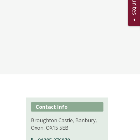
Contact Info
Broughton Castle, Banbury,
Oxon, OX15 5EB