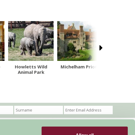
e
Howletts Wild
Michelham Priory
Hogs B
Animal Park
Brewe