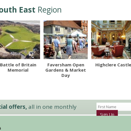
outh East
Region
Battle of Britain
Faversham Open
Highclere Castl
Memorial
Gardens & Market
Day
al offers,
all in one monthly
Sign Up
s