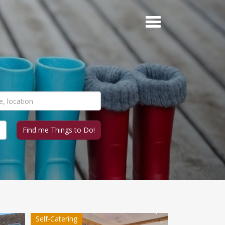
Self-Catering