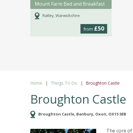
Mount Farm Bed and Breakfast
Ratley, Warwickshire
£50
from
Home
Things To Do
Broughton Castle
Broughton Castle
Broughton Castle, Banbury, Oxon, OX15 5EB
The core of 