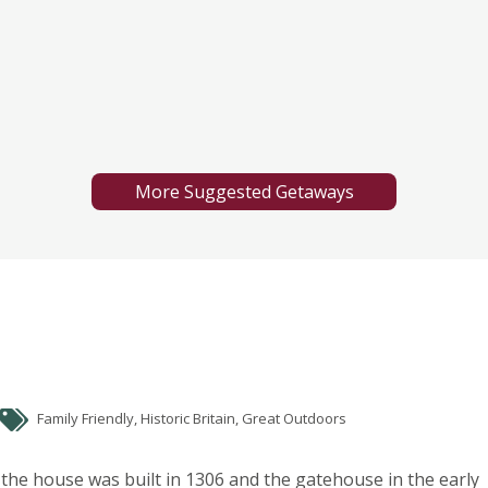
More Suggested Getaways
Family Friendly, Historic Britain, Great Outdoors
the house was built in 1306 and the gatehouse in the early