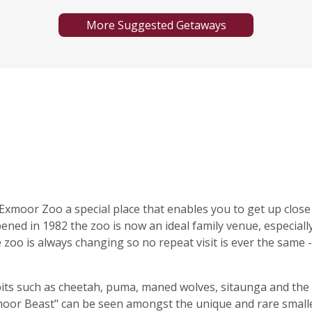
More Suggested Getaways
xmoor Zoo a special place that enables you to get up close
ened in 1982 the zoo is now an ideal family venue, especiall
e zoo is always changing so no repeat visit is ever the same -
its such as cheetah, puma, maned wolves, sitaunga and the
oor Beast" can be seen amongst the unique and rare small