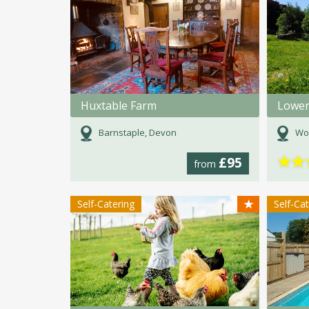
Huxtable Farm
Barnstaple, Devon
Wo
★
★
£95
from
★
Self-Catering
Self-Ca