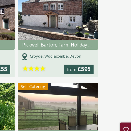
Pickwell Barton, Farm Holiday Cottage
Croyde, Woolacombe, Devon
★
★
★
★
£55
£595
from
Self-Catering