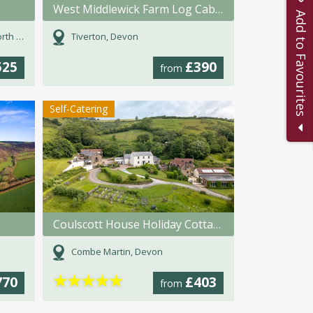
West Middlewick Farm Log Cabins
Add to Favourites
Devon
Tiverton, Devon
525
£390
from
Self-Catering
Coulscott House Holiday Cottages
Combe Martin, Devon
★
★
★
★
★
770
£403
from