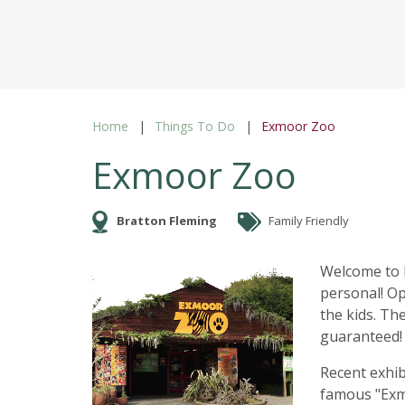
Home
Things To Do
Exmoor Zoo
Exmoor Zoo
Bratton Fleming
Family Friendly
Welcome to E
personal! Op
the kids. Th
guaranteed!
Recent exhib
famous "Exm