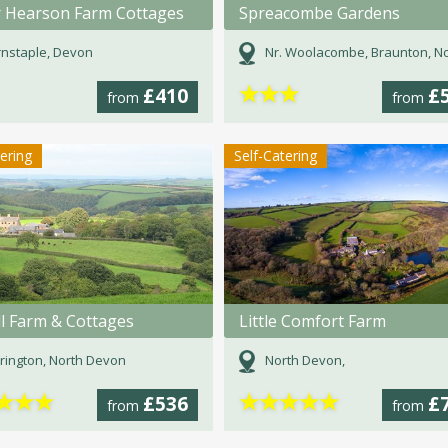
 Hearson Farm Cottages
Spreacombe Gardens
nstaple, Devon
Nr. Woolacombe, Braunton, North Devon, 
★
★
★
£410
£
from
from
tering
Self-Catering
ll Farm & Cottages
Little Comfort Farm
rington, North Devon
North Devon,
★
★
★
★
★
★
★
★
£536
£
from
from