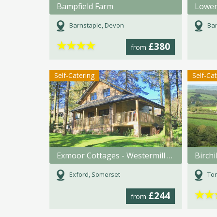
Bampfield Farm
Lower
Barnstaple, Devon
Bar
★
★
★
★
£380
from
Self-Catering
Self-Ca
Exmoor Cottages - Westermill Farm
Birchi
Exford, Somerset
Tor
★
★
£244
from