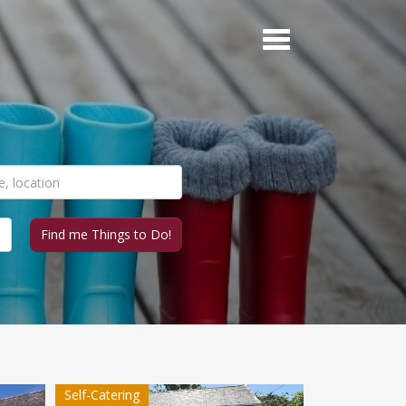
Self-Catering