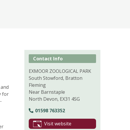
Contact Info
EXMOOR ZOOLOGICAL PARK
South Stowford, Bratton
Fleming
 and
Near Barnstaple
y for
North Devon, EX31 4SG
-
01598 763352
Visit website
er