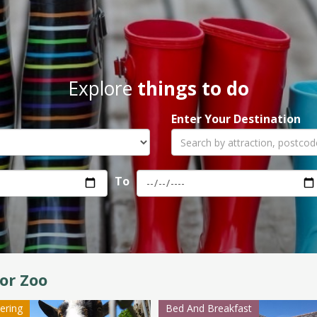
Explore
things to do
Enter Your Destination
To
or Zoo
tering
Bed And Breakfast