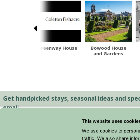
fe Castle
Greenway House
Bowood House
and Gardens
Get handpicked stays, seasonal ideas and speci
email.
This website uses cookie
We use cookies to personal
traffic. We also share info