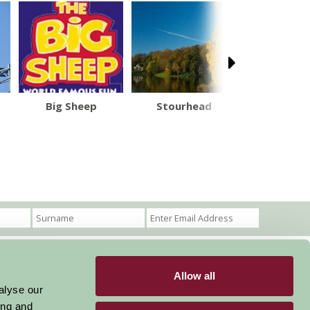
Big Sheep
Stourhead
Stonehe
Allow all
Become a Member
Members Login
alyse our
ing and