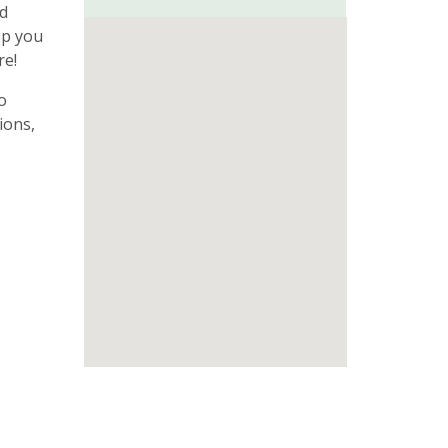
ed
ep you
re!
o
ions,