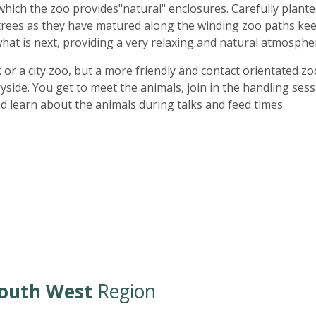
which the zoo provides"natural" enclosures. Carefully plant
trees as they have matured along the winding zoo paths ke
at is next, providing a very relaxing and natural atmosphe
k or a city zoo, but a more friendly and contact orientated zo
ide. You get to meet the animals, join in the handling sess
nd learn about the animals during talks and feed times.
outh West
Region