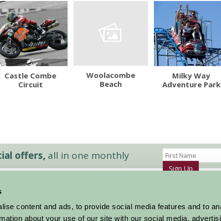
Woolacombe
Castle Combe
Milky Way
Beach
Circuit
Adventure Park
al offers,
all in one monthly
Sign Up
s
Accommodation
News and Events
ise content and ads, to provide social media features and to an
Stay By Region
About Farm Stay
rmation about your use of our site with our social media, advertis