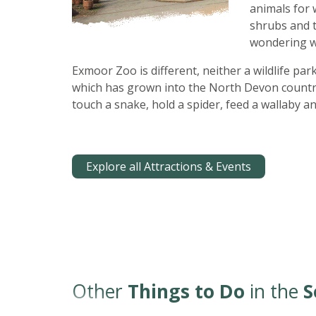
animals for 
shrubs and 
wondering wh
Exmoor Zoo is different, neither a wildlife par
which has grown into the North Devon countrys
touch a snake, hold a spider, feed a wallaby a
Explore all Attractions & Events
Other
Things to Do
in the
S