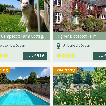
Lower Campscott Farm Cottages
Higher Biddacott Farm
olacombe, Devon
Umberleigh, Devon
★
★
★
★
★
★
£516
from
from
tering
Self-Catering