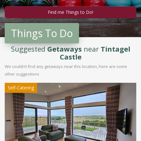
Things To Do
Suggested
Getaways
near
Tintagel
Castle
We couldn’t find any getaways near this location, here are some
other suggestions
Self-Catering