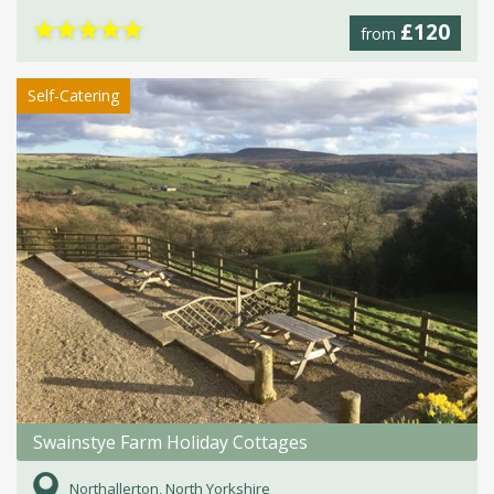
★
★
★
★
★
£120
from
Self-Catering
Swainstye Farm Holiday Cottages
Northallerton, North Yorkshire