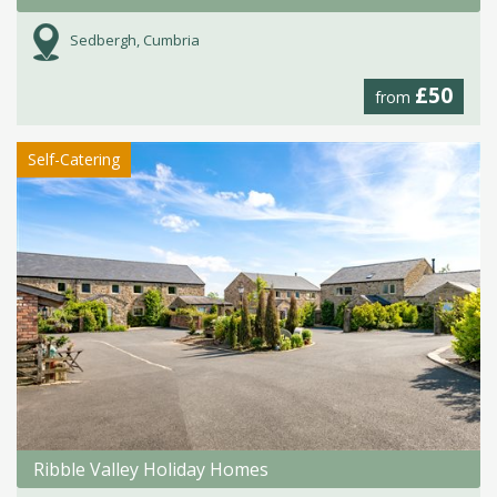
Sedbergh, Cumbria
£50
from
Self-Catering
Ribble Valley Holiday Homes