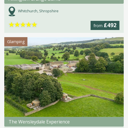
Whitchurch, Shropshire
★
★
★
★
★
£492
from
Glamping
The Wensleydale Experience