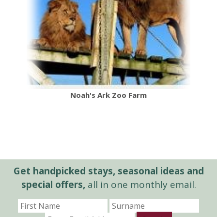
Noah's Ark Zoo Farm
Get handpicked stays, seasonal ideas and
special offers,
all in one monthly email.