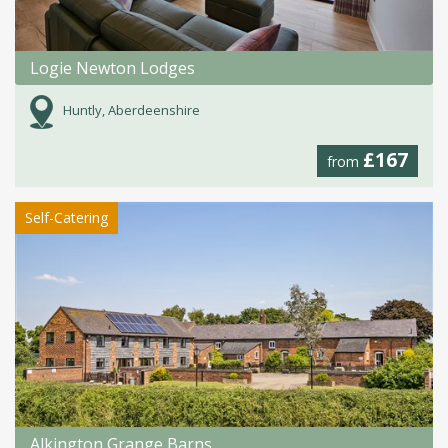
Logie Newton Lodges
Huntly, Aberdeenshire
£167
from
Self-Catering
Alkington Grange Barns