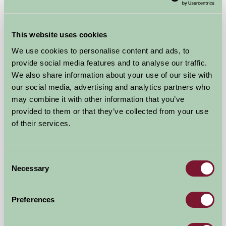
★
★
★
★
£1000
from
This website uses cookies
We use cookies to personalise content and ads, to
Self-Catering
provide social media features and to analyse our traffic.
We also share information about your use of our site with
our social media, advertising and analytics partners who
may combine it with other information that you’ve
provided to them or that they’ve collected from your use
of their services.
Consent
Necessary
Selection
Preferences
A Brecks Away Holiday Cottages @ Brecks Farm