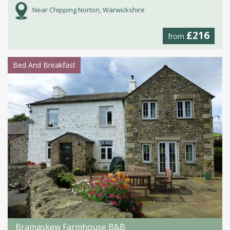
Near Chipping Norton, Warwickshire
£216
from
Bed And Breakfast
Bramaskew Farmhouse B&B