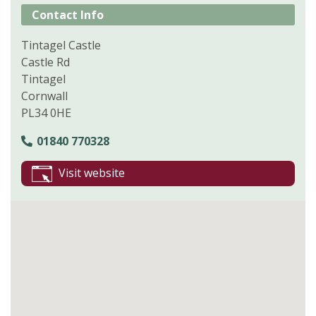
Contact Info
Tintagel Castle
Castle Rd
Tintagel
Cornwall
PL34 0HE
01840 770328
Visit website