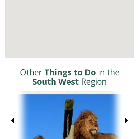
Other
Things to Do
in the
South West
Region