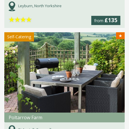
Leyburn, North Yorkshire
★
★
★
★
£135
from
★
Self-Catering
Poltarrow Farm