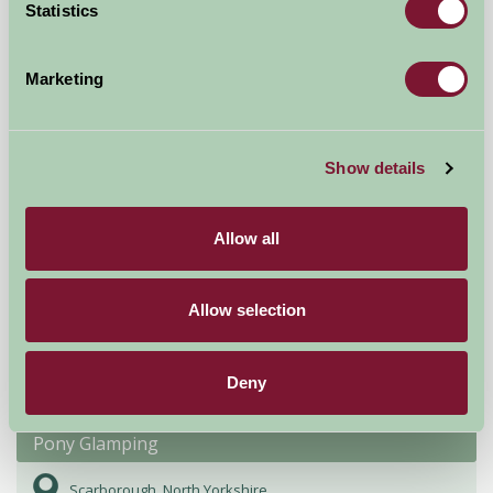
Statistics
-, York
★
★
★
★
★
£140
from
Marketing
Glamping
Show details
Allow all
Allow selection
Deny
Pony Glamping
Scarborough, North Yorkshire