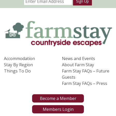
Sign Up
Accommodation
News and Events
Stay By Region
About Farm Stay
Things To Do
Farm Stay FAQs – Future
Guests
Farm Stay FAQs – Press
Become a Member
Members Login