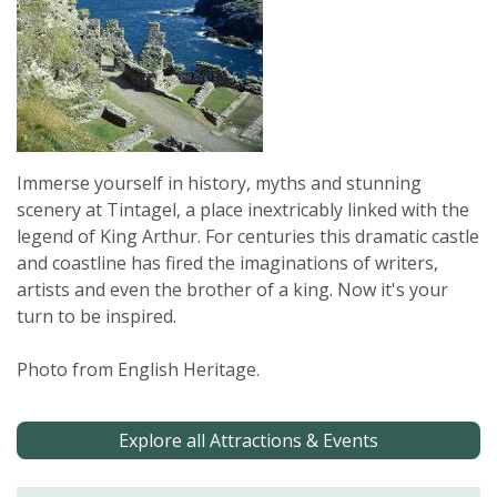
Immerse yourself in history, myths and stunning
scenery at Tintagel, a place inextricably linked with the
legend of King Arthur. For centuries this dramatic castle
and coastline has fired the imaginations of writers,
artists and even the brother of a king. Now it's your
turn to be inspired.
Photo from English Heritage.
Explore all Attractions & Events