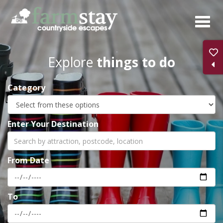
Skip
to
main
content
Explore
things to do
Category
Enter Your Destination
From Date
To