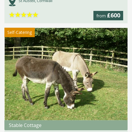
St Austell, Cornwall
★
★
★
★
★
£600
from
Self-Catering
Stable Cottage