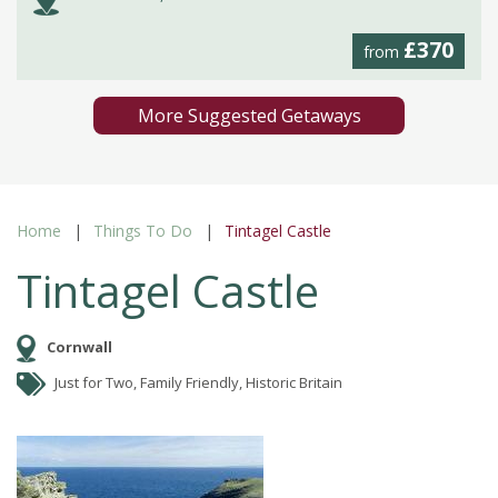
£370
from
More Suggested Getaways
Home
Things To Do
Tintagel Castle
Tintagel Castle
Cornwall
Just for Two, Family Friendly, Historic Britain