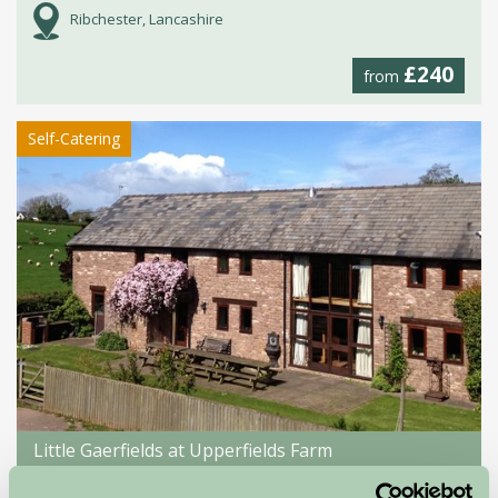
Ribchester, Lancashire
£240
from
Self-Catering
Little Gaerfields at Upperfields Farm
Ross-On-Wye, Herefordshire