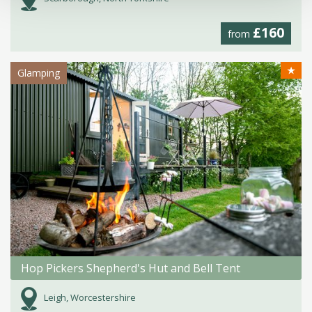
£160
from
★
Glamping
Hop Pickers Shepherd's Hut and Bell Tent
Leigh, Worcestershire