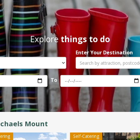
Explore
things to do
Enter Your Destination
To
ichaels Mount
tering
Self-Catering