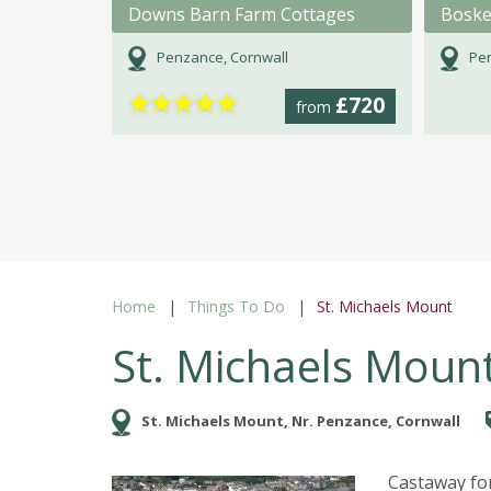
Downs Barn Farm Cottages
Boske
Penzance, Cornwall
Pen
★
★
★
★
★
£720
from
Home
Things To Do
St. Michaels Mount
St. Michaels Moun
St. Michaels Mount, Nr. Penzance, Cornwall
Castaway fo