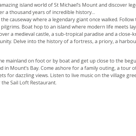
amazing island world of St Michael’s Mount and discover leg
r a thousand years of incredible history…
s the causeway where a legendary giant once walked. Follow 
 pilgrims. Boat hop to an island where modern life meets lay
cover a medieval castle, a sub-tropical paradise and a close-k
nity. Delve into the history of a fortress, a priory, a harbo
he mainland on foot or by boat and get up close to the begu
d in Mount’s Bay. Come ashore for a family outing, a tour o
rets for dazzling views. Listen to live music on the village gre
 the Sail Loft Restaurant.