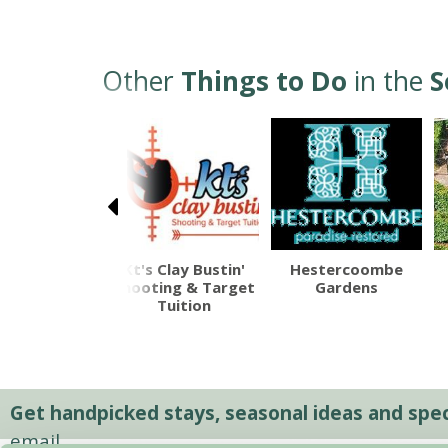
Other
Things to Do
in the
S
alisbury
Kt's Clay Bustin'
Hestercoombe
thedral
Shooting & Target
Gardens
Tuition
Get handpicked stays, seasonal ideas and speci
email.