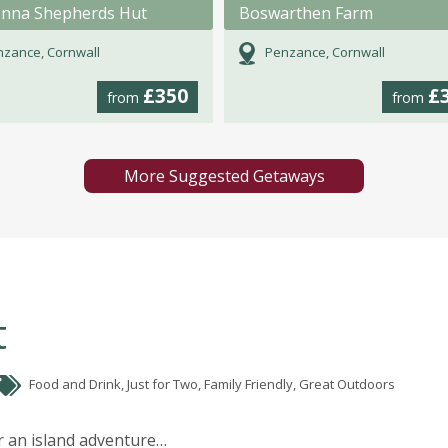
nna Shepherds Hut
Boswarthen Farm
zance, Cornwall
Penzance, Cornwall
£350
£
from
from
More Suggested Getaways
t
Food and Drink, Just for Two, Family Friendly, Great Outdoors
r an island adventure…