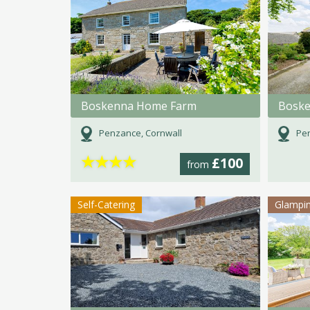
Boskenna Home Farm
Boske
Penzance, Cornwall
Pen
★
★
★
★
£100
from
Self-Catering
Glampi