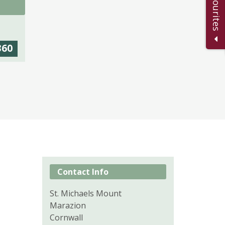
360
Contact Info
St. Michaels Mount
Marazion
Cornwall