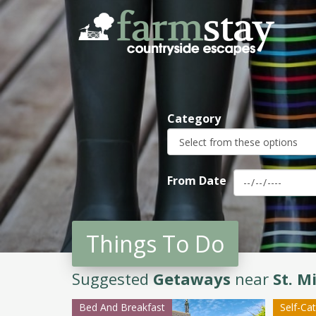
Skip
to
main
content
Category
From Date
Things To Do
Suggested
Getaways
near
St. M
Bed And Breakfast
Self-Ca