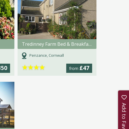
Tredinney Farm Bed & Breakfast
Penzance, Cornwall
★
★
★
★
350
£47
from
Add to Favourites