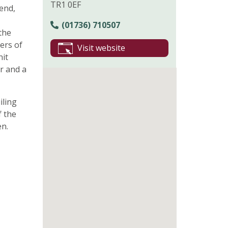
TR1 0EF
end,
(01736) 710507
the
ers of
Visit website
nit
ur and a
iling
f the
en.