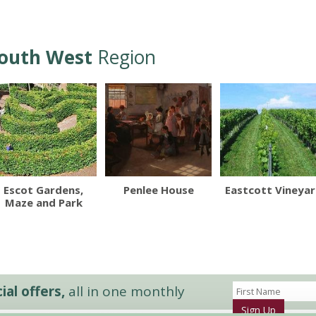
outh West
Region
Escot Gardens,
Penlee House
Eastcott Vineya
Maze and Park
al offers,
all in one monthly
Sign Up