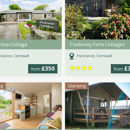
nna Cottage
Tredinney Farm Cottages
zance, Cornwall
Penzance, Cornwall
★
★
★
★
£350
£
from
from
ng
Glamping