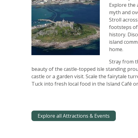
Explore the 
myth and ove
Stroll acros
footsteps of
history. Dis
island commu
home.
Stray from t
beauty of the castle-topped isle standing prou
castle or a garden visit. Scale the fairytale tur
Tuck into fresh local food in the Island Café or
Explore all Attractions & Events