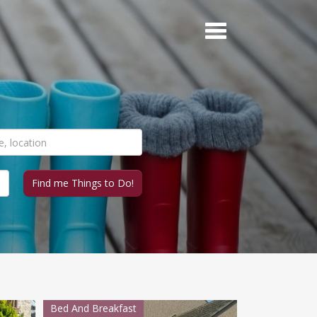
Bed And Breakfast