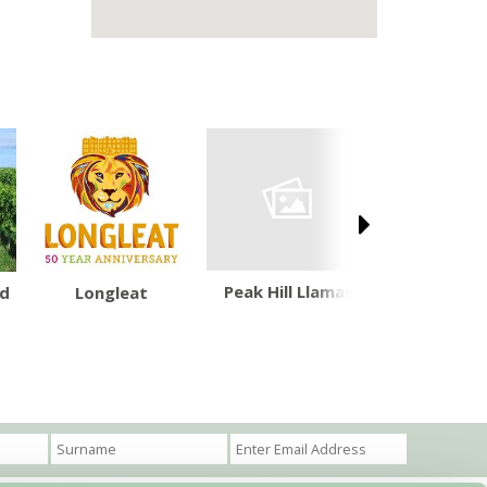
Peak Hill Llamas
Grand We
rd
Longleat
Cana