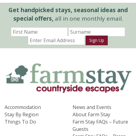
Get handpicked stays, seasonal ideas and
special offers,
all in one monthly email.
Sign Up
Accommodation
News and Events
Stay By Region
About Farm Stay
Things To Do
Farm Stay FAQs – Future
Guests