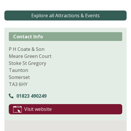
Explore all Attractions & Events
Contact Info
P H Coate & Son
Meare Green Court
Stoke St Gregory
Taunton
Somerset
TA3 6HY
01823 490249
Visit website