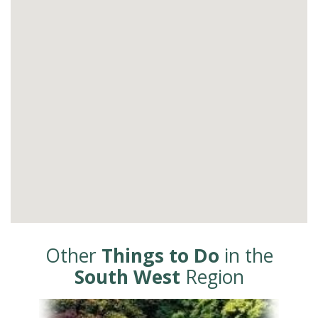
Other
Things to Do
in the
South West
Region