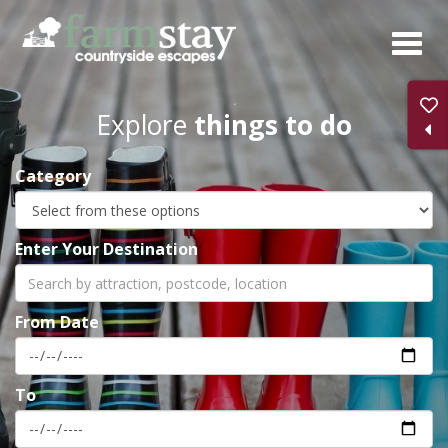
Skip
to
main
content
Explore
things to do
Category
Enter Your Destination
From Date
To