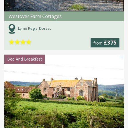
Westover Farm Cottages
Lyme Regis, Dorset
★
★
★
★
£375
from
Bed And Breakfast