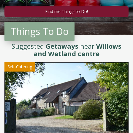
Things To Do
Suggested
Getaways
near
Willows
and Wetland centre
Self-Catering