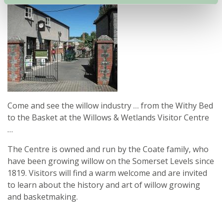
Come and see the willow industry … from the Withy Bed
to the Basket at the Willows & Wetlands Visitor Centre
…
The Centre is owned and run by the Coate family, who
have been growing willow on the Somerset Levels since
1819. Visitors will find a warm welcome and are invited
to learn about the history and art of willow growing
and basketmaking.