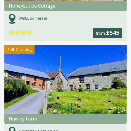
Honeysuckle Cottage
Wells, Somerset
★
★
★
★
£545
from
Self-Catering
Hawley Farm