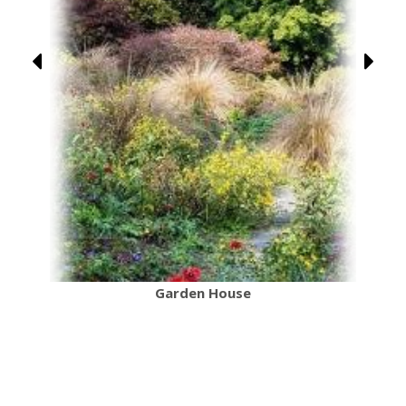
Garden House