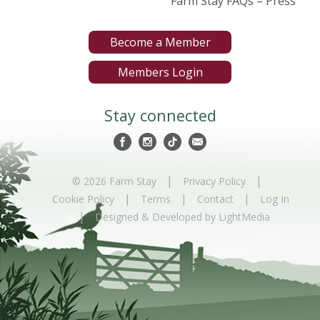
Farm Stay FAQs – Press
Become a Member
Members Login
Stay connected
|
|
© 2026 Farm Stay
Privacy Policy
|
|
|
Cookie Policy
Terms
Contact
Log In
|
Designed & Developed by LightMedia