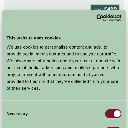
£469
from
★
Glamping
This website uses cookies
We use cookies to personalise content and ads, to
provide social media features and to analyse our traffic.
We also share information about your use of our site with
our social media, advertising and analytics partners who
may combine it with other information that you’ve
provided to them or that they’ve collected from your use
of their services.
Consent
Necessary
Selection
Middle Stone Farm Glamping
Near Taunton, Somerset