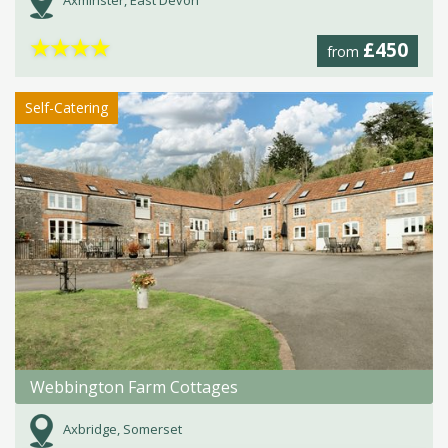
Axminster, East Devon
★
★
★
★
£450
from
Self-Catering
Webbington Farm Cottages
Axbridge, Somerset