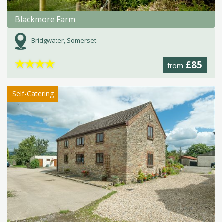
Blackmore Farm
Bridgwater, Somerset
★
★
★
★
£85
from
Self-Catering