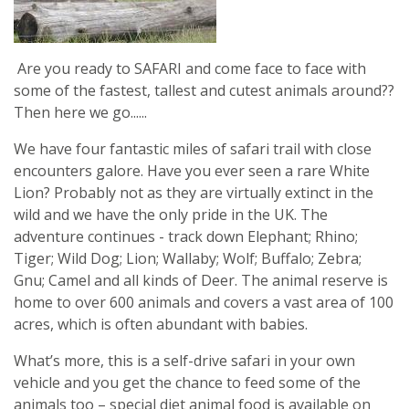
Are you ready to SAFARI and come face to face with
some of the fastest, tallest and cutest animals around??
Then here we go......
We have four fantastic miles of safari trail with close
encounters galore. Have you ever seen a rare White
Lion? Probably not as they are virtually extinct in the
wild and we have the only pride in the UK. The
adventure continues - track down Elephant; Rhino;
Tiger; Wild Dog; Lion; Wallaby; Wolf; Buffalo; Zebra;
Gnu; Camel and all kinds of Deer. The animal reserve is
home to over 600 animals and covers a vast area of 100
acres, which is often abundant with babies.
What’s more, this is a self-drive safari in your own
vehicle and you get the chance to feed some of the
animals too – special diet animal food is available on