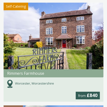
Self-Catering
Rimmers Farmhouse
Worcester, Worcestershire
£840
from