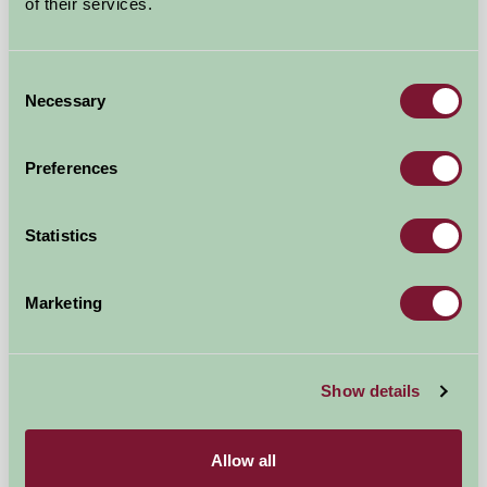
of their services.
Consent
Necessary
Selection
Preferences
Statistics
Thistledome Lodge
Marketing
Droitwich, Worcestershire
£550
Show details
from
Self-Catering
Allow all