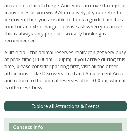
arrival for a small charge. And, you can drive through as
many times as you wish! Alternatively, if you prefer to
be driven, then you are able to book a guided minibus
tour for an extra charge – please ask when you arrive –
this is always very popular, so early booking is
recommended.
A little tip – the animal reserves really can get very busy
at peak time (11.00am-2.00pm). If you arrive during this
time, please consider parking first, visit all the other
attractions – like Discovery Trail and Amusement Area -
and return to the animal reserves after 3.00pm, when it
is often less busy.
Explore all Attractions & Events
Contact Info