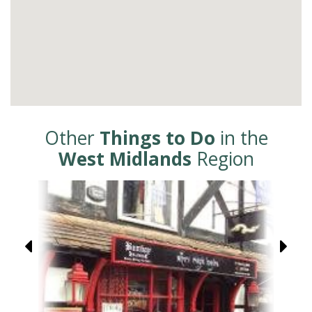
Other
Things to Do
in the
West Midlands
Region