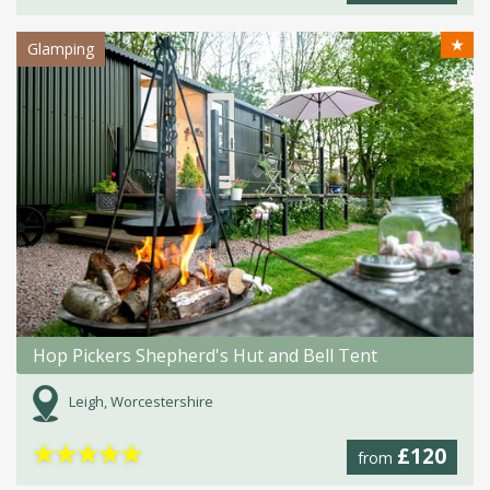
★
Glamping
Hop Pickers Shepherd's Hut and Bell Tent
Leigh, Worcestershire
★
★
★
★
★
£120
from