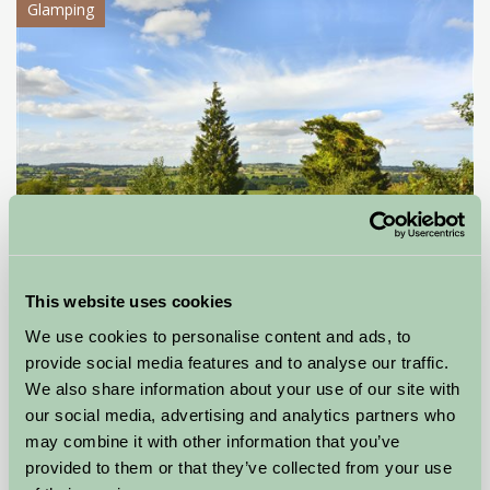
Glamping
This website uses cookies
Lower Hill Campsite
We use cookies to personalise content and ads, to
Shrewsbury, Shropshire
provide social media features and to analyse our traffic.
We also share information about your use of our site with
£60
our social media, advertising and analytics partners who
from
may combine it with other information that you’ve
provided to them or that they’ve collected from your use
Self-Catering