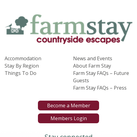
Accommodation
News and Events
Stay By Region
About Farm Stay
Things To Do
Farm Stay FAQs – Future
Guests
Farm Stay FAQs – Press
Become a Member
Members Login
Stay connected