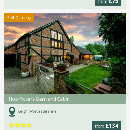
£75
from
Self-Catering
Hop Pickers Barn and Cabin
Leigh, Worcestershire
★
★
★
★
£134
from