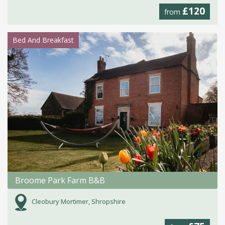
£120
from
Bed And Breakfast
Broome Park Farm B&B
Cleobury Mortimer, Shropshire