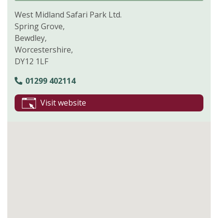
West Midland Safari Park Ltd.
Spring Grove,
Bewdley,
Worcestershire,
DY12 1LF
01299 402114
Visit website