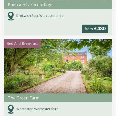
Phepson Farm Cottages
Droitwich Spa, Worcestershire
£480
from
Bed And Breakfast
The Green Farm
Worcester, Worcestershire