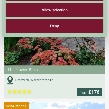
Allow selection
Deny
The Flower Barn
Droitwich, Worcestershire
★
★
★
★
★
£176
from
Self-Catering