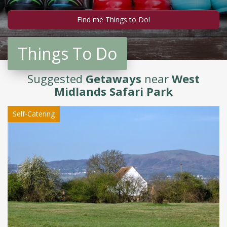
Things To Do
Suggested
Getaways
near
West
Midlands Safari Park
Self-Catering