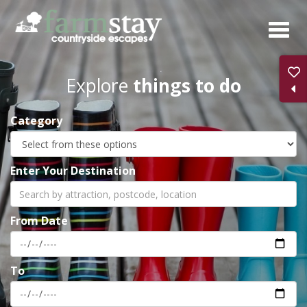
Skip
to
main
content
Explore
things to do
Category
Enter Your Destination
From Date
To