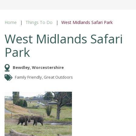
Home
Things To Do
West Midlands Safari Park
West Midlands Safari
Park
Bewdley, Worcestershire
Family Friendly, Great Outdoors