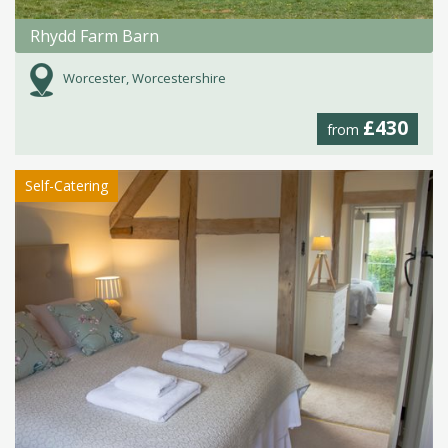
Rhydd Farm Barn
Worcester, Worcestershire
£430
from
Self-Catering