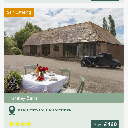
Self-Catering
Hareley Barn
near Bromyard, Herefordshire
★
★
★
★
£460
from