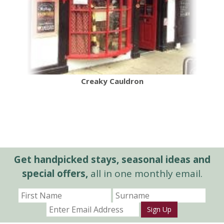
Creaky Cauldron
Get handpicked stays, seasonal ideas and
special offers,
all in one monthly email.
Sign Up