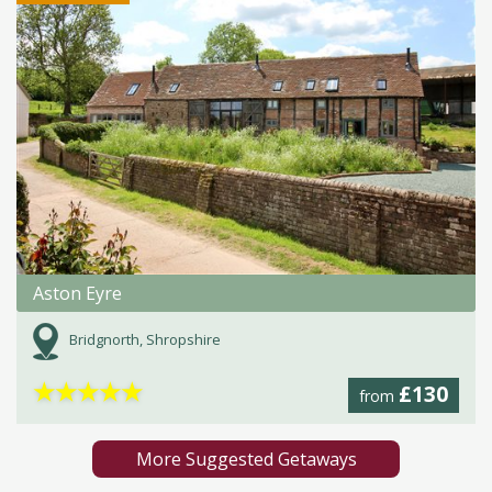
Aston Eyre
Bridgnorth, Shropshire
★
★
★
★
★
£130
from
More Suggested Getaways