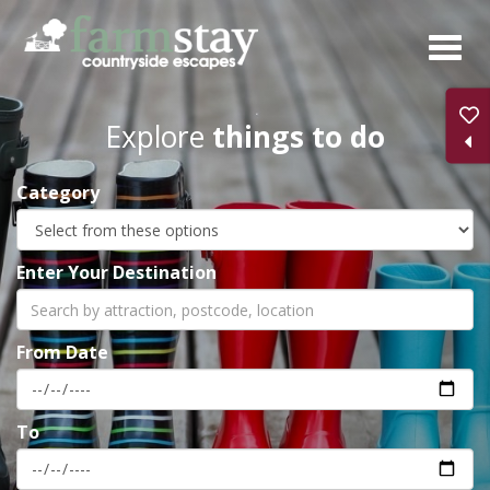
Skip
to
main
content
Explore
things to do
Category
Enter Your Destination
From Date
To