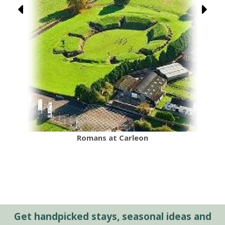
Romans at Carleon
Get handpicked stays, seasonal ideas and