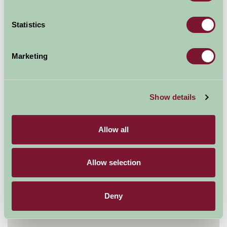
Statistics
Explore all Attractions & Events
Marketing
Contact Info
GreenWood Forest Park
Y Felinheli
Show details
Gwynedd
LL56 4QN
Allow all
01248 670076
Allow selection
Visit website
Deny