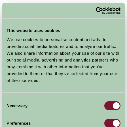
This website uses cookies
We use cookies to personalise content and ads, to
provide social media features and to analyse our traffic.
We also share information about your use of our site with
our social media, advertising and analytics partners who
may combine it with other information that you’ve
This winter visit The Enchanted WoodBarn,
provided to them or that they’ve collected from your use
GreenWood Forest Park’s amazing indoor play centre,
of their services.
for hours of indoor fun on those cold winter days.The
Enchanted WoodBarn
Consent
And whilst the children play, parents can enjoy the
Necessary
Selection
GreenOak Café, which serves a wide variety of tasty hot
meals and snacks. Take a seat next to the cosy log
burner and enjoy a freshly made barista style coffee.
Preferences