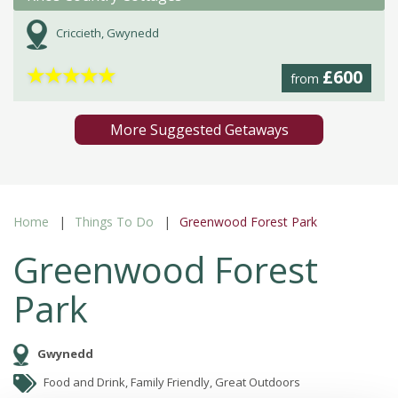
Criccieth, Gwynedd
★
★
★
★
★
£600
from
More Suggested Getaways
Home
Things To Do
Greenwood Forest Park
Greenwood Forest
Park
Gwynedd
Food and Drink, Family Friendly, Great Outdoors