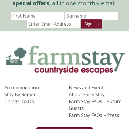
special offers,
all in one monthly email.
Sign Up
Accommodation
News and Events
Stay By Region
About Farm Stay
Things To Do
Farm Stay FAQs – Future
Guests
Farm Stay FAQs – Press