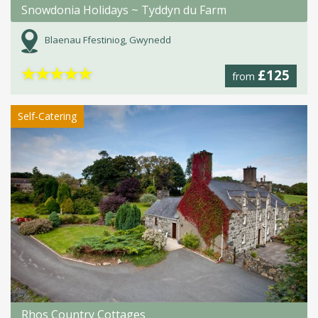
Snowdonia Holidays ~ Tyddyn du Farm
Blaenau Ffestiniog, Gwynedd
★
★
★
★
★
£125
from
Self-Catering
Rhos Country Cottages