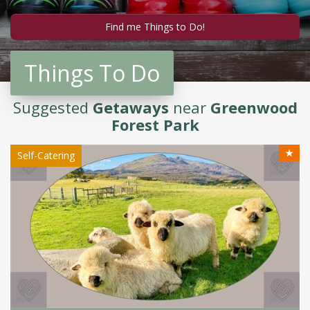
Things To Do
Suggested
Getaways
near
Greenwood
Forest Park
★
Self-Catering