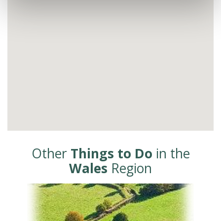
Other
Things to Do
in the
Wales
Region