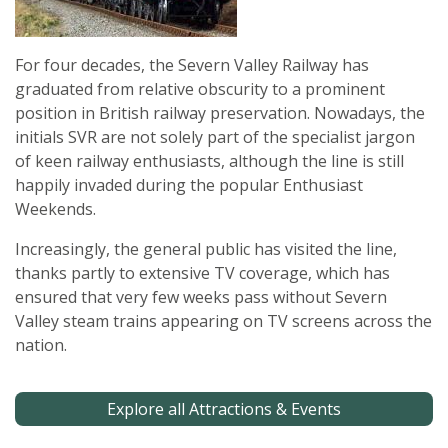
For four decades, the Severn Valley Railway has
graduated from relative obscurity to a prominent
position in British railway preservation. Nowadays, the
initials SVR are not solely part of the specialist jargon
of keen railway enthusiasts, although the line is still
happily invaded during the popular Enthusiast
Weekends.
Increasingly, the general public has visited the line,
thanks partly to extensive TV coverage, which has
ensured that very few weeks pass without Severn
Valley steam trains appearing on TV screens across the
nation.
Explore all Attractions & Events