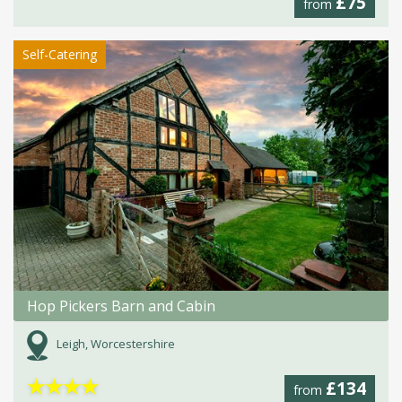
£75
from
Self-Catering
Hop Pickers Barn and Cabin
Leigh, Worcestershire
★
★
★
★
£134
from