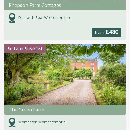
Phepson Farm Cottages
Droitwich Spa, Worcestershire
£480
from
Bed And Breakfast
The Green Farm
Worcester, Worcestershire