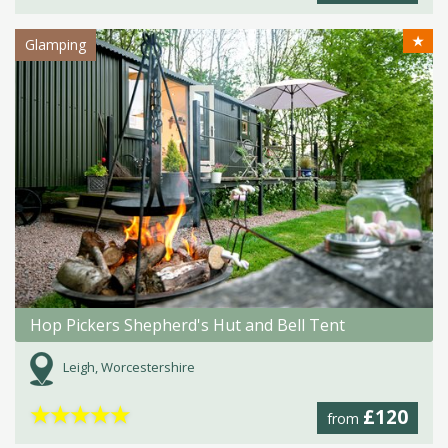
★
Glamping
Hop Pickers Shepherd's Hut and Bell Tent
Leigh, Worcestershire
★
★
★
★
★
£120
from