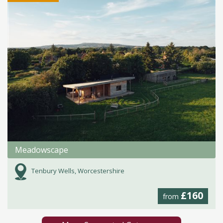
Meadowscape
Tenbury Wells, Worcestershire
£160
from