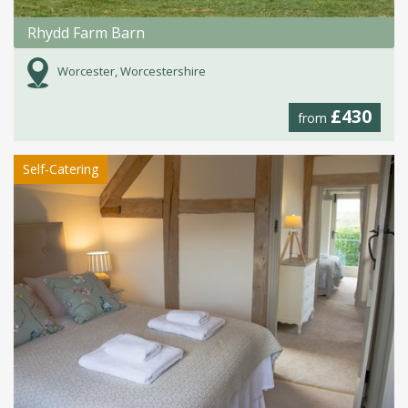
Rhydd Farm Barn
Worcester, Worcestershire
£430
from
Self-Catering