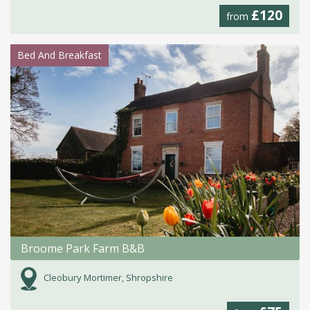
£120
from
Bed And Breakfast
Broome Park Farm B&B
Cleobury Mortimer, Shropshire