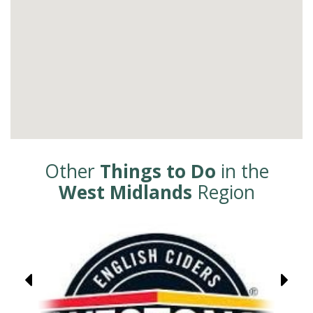
Other
Things to Do
in the
West Midlands
Region