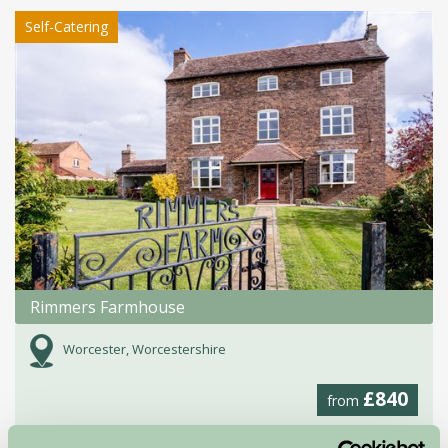
Self-Catering
Rimmers Farmhouse
Worcester, Worcestershire
£840
from