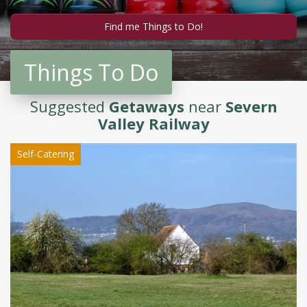
Things To Do
Suggested
Getaways
near
Severn
Valley Railway
Self-Catering