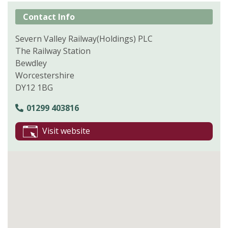
Contact Info
Severn Valley Railway(Holdings) PLC
The Railway Station
Bewdley
Worcestershire
DY12 1BG
01299 403816
Visit website