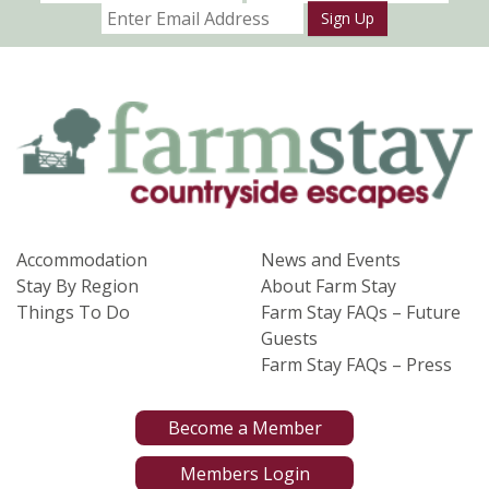
Sign Up
Accommodation
News and Events
Stay By Region
About Farm Stay
Things To Do
Farm Stay FAQs – Future
Guests
Farm Stay FAQs – Press
Become a Member
Members Login