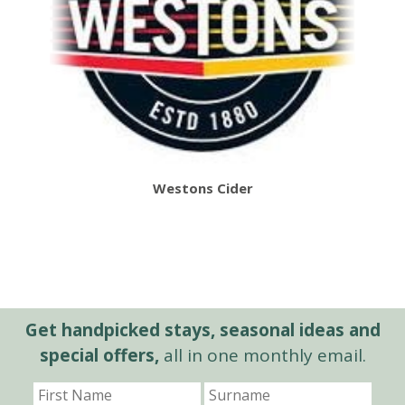
Westons Cider
Get handpicked stays, seasonal ideas and
special offers,
all in one monthly email.