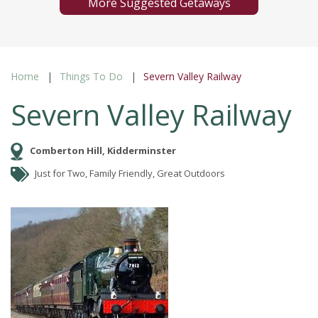
More Suggested Getaways
Home
Things To Do
Severn Valley Railway
Severn Valley Railway
Comberton Hill, Kidderminster
Just for Two, Family Friendly, Great Outdoors