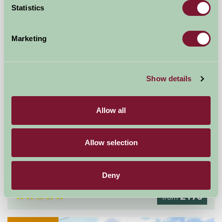
Statistics
Marketing
Show details
Allow all
Allow selection
The Flower Barn
Droitwich, Worcestershire
Deny
★
★
★
★
★
£176
from