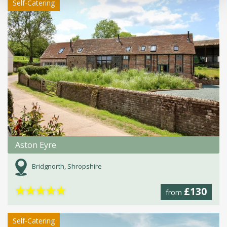
Self-Catering
Aston Eyre
Bridgnorth, Shropshire
★
★
★
★
★
£130
from
Self-Catering