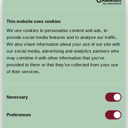
Self-Catering
This website uses cookies
We use cookies to personalise content and ads, to
provide social media features and to analyse our traffic.
We also share information about your use of our site with
our social media, advertising and analytics partners who
may combine it with other information that you’ve
provided to them or that they’ve collected from your use
of their services.
Thistledome Lodge
Consent
Droitwich, Worcestershire
Necessary
Selection
£550
from
Preferences
Self-Catering