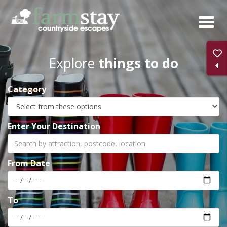
Skip
to
main
content
Explore
things to do
Category
Enter Your Destination
From Date
To