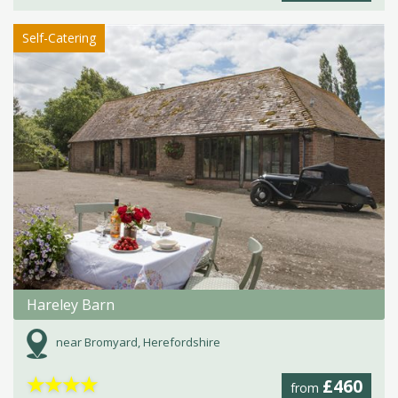
Self-Catering
Hareley Barn
near Bromyard, Herefordshire
★
★
★
★
£460
from