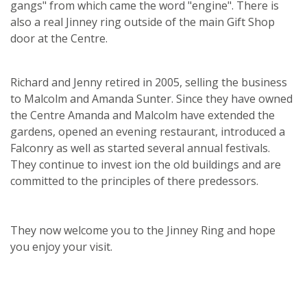
gangs" from which came the word "engine". There is
also a real Jinney ring outside of the main Gift Shop
door at the Centre.
Richard and Jenny retired in 2005, selling the business
to Malcolm and Amanda Sunter. Since they have owned
the Centre Amanda and Malcolm have extended the
gardens, opened an evening restaurant, introduced a
Falconry as well as started several annual festivals.
They continue to invest ion the old buildings and are
committed to the principles of there predessors.
They now welcome you to the Jinney Ring and hope
you enjoy your visit.