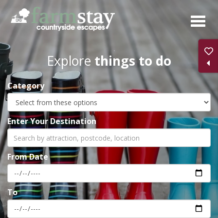
Skip
to
main
content
Explore
things to do
Category
Enter Your Destination
From Date
To