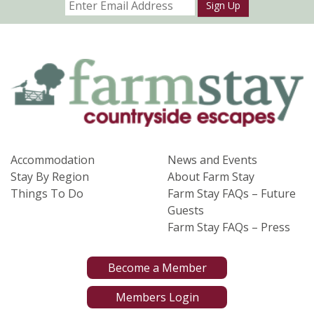
Sign Up
Accommodation
News and Events
Stay By Region
About Farm Stay
Things To Do
Farm Stay FAQs – Future
Guests
Farm Stay FAQs – Press
Become a Member
Members Login