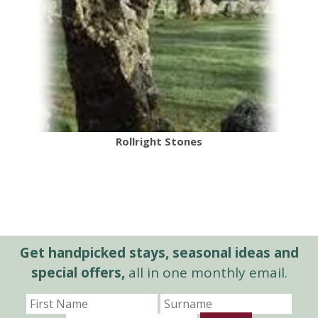
Rollright Stones
Get handpicked stays, seasonal ideas and
special offers,
all in one monthly email.