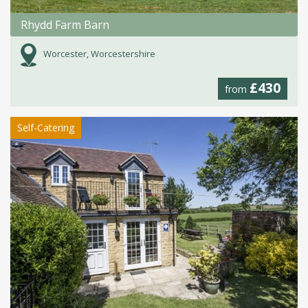
Rhydd Farm Barn
Worcester, Worcestershire
£430
from
Self-Catering