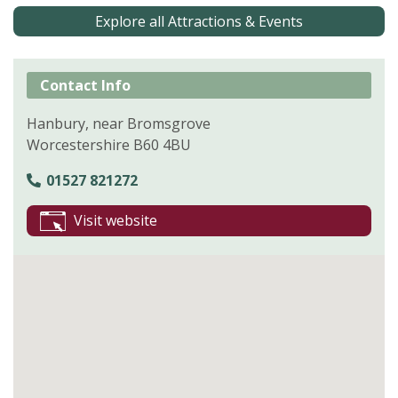
Explore all Attractions & Events
Contact Info
Hanbury, near Bromsgrove
Worcestershire B60 4BU
01527 821272
Visit website