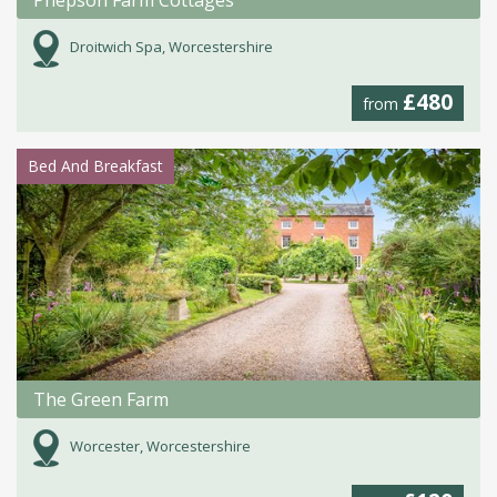
Droitwich Spa, Worcestershire
£480
from
Bed And Breakfast
The Green Farm
Worcester, Worcestershire