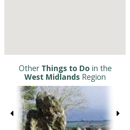
Other
Things to Do
in the
West Midlands
Region