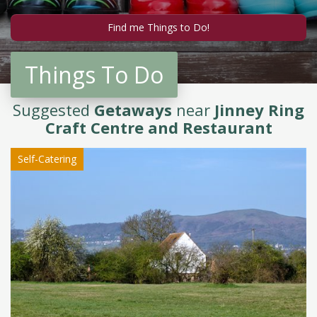
Things To Do
Suggested
Getaways
near
Jinney Ring
Craft Centre and Restaurant
Self-Catering