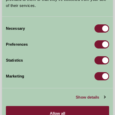
of their services.
Consent
Necessary
Selection
Preferences
Statistics
Rimmers Farmhouse
Marketing
Worcester, Worcestershire
£840
from
Show details
Self-Catering
Allow all