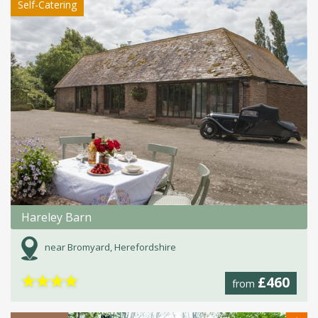
Self-Catering
Hareley Barn
near Bromyard, Herefordshire
★
★
★
★
£460
from