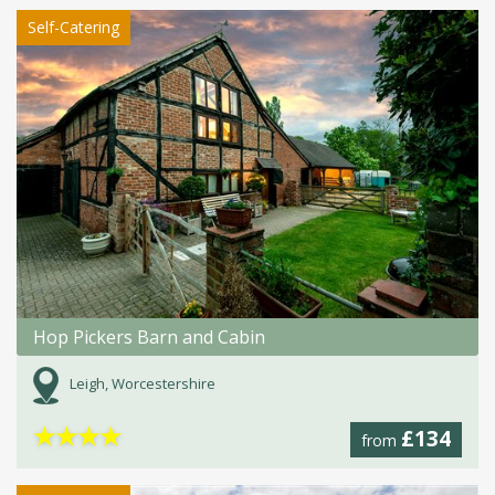
Self-Catering
Hop Pickers Barn and Cabin
Leigh, Worcestershire
★
★
★
★
£134
from