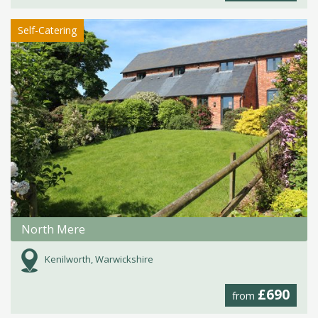
Self-Catering
North Mere
Kenilworth, Warwickshire
£690
from