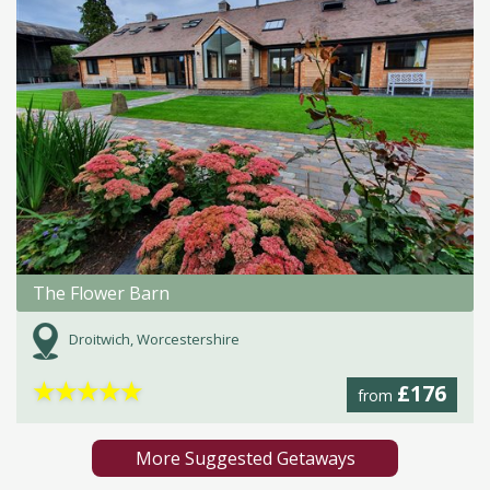
The Flower Barn
Droitwich, Worcestershire
★
★
★
★
★
£176
from
More Suggested Getaways