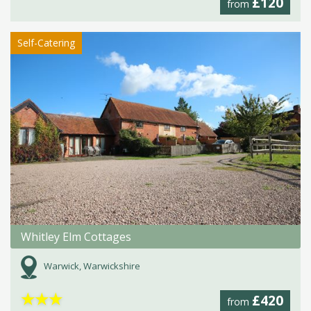
£120
from
Self-Catering
Whitley Elm Cottages
Warwick, Warwickshire
★
★
★
£420
from