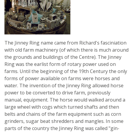
The Jinney Ring name came from Richard's fasciniation
with old farm machinery (of which there is much around
the grounds and buildings of the Centre). The Jinney
Ring was the earlist form of rotary power used on
farms. Until the beginning of the 19th Century the only
forms of power available on farms were horses and
water. The invention of the Jinney Ring allowed horse
power to be converted to drive farm, previously
manual, equipment. The horse would walked around a
large wheel with cogs which turned shafts and then
belts and chains of the farm equipment such as corn
grinders, sugar beat shredders and mangles. In some
parts of the country the Jinney Ring was called "gin-