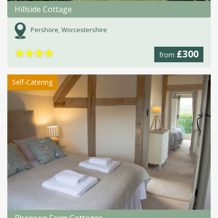
Hillside Cottage
Pershore, Worcestershire
★
★
★
★
£300
from
Self-Catering
Phepson Farm Cottages