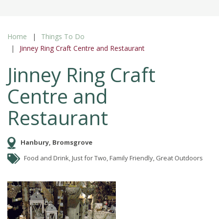
Home
Things To Do
Jinney Ring Craft Centre and Restaurant
Jinney Ring Craft
Centre and
Restaurant
Hanbury, Bromsgrove
Food and Drink, Just for Two, Family Friendly, Great Outdoors