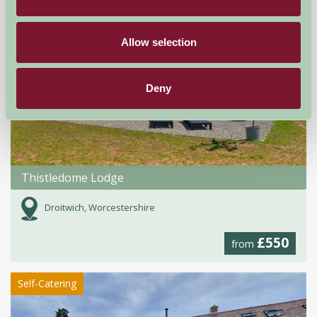
Allow selection
Deny
Thistledome Lodge
Droitwich, Worcestershire
£550
from
Self-Catering