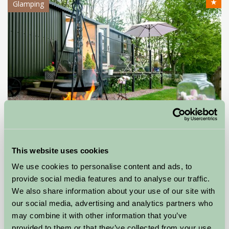
★
Glamping
Hop Pickers Shepherd's Hut and Bell Tent
This website uses cookies
We use cookies to personalise content and ads, to
Leigh, Worcestershire
provide social media features and to analyse our traffic.
★
★
★
★
★
We also share information about your use of our site with
£120
from
our social media, advertising and analytics partners who
may combine it with other information that you’ve
Self-Catering
provided to them or that they’ve collected from your use