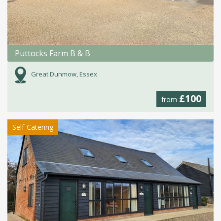
Puttocks Farm B & B
Great Dunmow, Essex
£100
from
Self-Catering