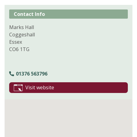
Contact Info
Marks Hall
Coggeshall
Essex
CO6 1TG
01376 563796
Visit website