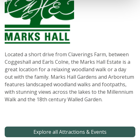
Located a short drive from Claverings Farm, between
Coggeshall and Earls Colne, the Marks Hall Estate is a
great location for a relaxing woodland walk or a day
out with the family. Marks Hall Gardens and Arboretum
features landscaped woodland walks and footpaths,
with stunning views across the lakes to the Millennium
Walk and the 18th century Walled Garden.
Explore all Attractions & Events