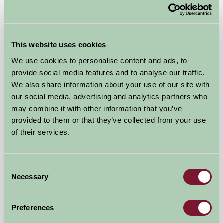
Malting Farm Cabins
Colchester, Essex
This website uses cookies
We use cookies to personalise content and ads, to
£145
from
provide social media features and to analyse our traffic.
We also share information about your use of our site with
our social media, advertising and analytics partners who
Self-Catering
may combine it with other information that you’ve
provided to them or that they’ve collected from your use
of their services.
Consent
Necessary
Selection
Milden Hall
Preferences