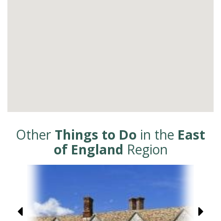
Other
Things to Do
in the
East
of England
Region