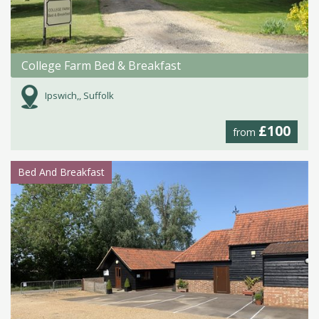
College Farm Bed & Breakfast
Ipswich,, Suffolk
£100
from
Bed And Breakfast