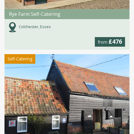
Rye Farm Self-Catering
Colchester, Essex
£476
from
Self-Catering