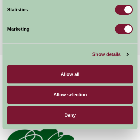
Sudbury, Suffolk
Statistics
★
★
★
★
★
£200
from
Marketing
More Suggested Getaways
Show details
Home
Things To Do
Marks Hall Estate
Allow all
Marks Hall Estate
Allow selection
Coggeshall
Family Friendly, Great Outdoors
Deny