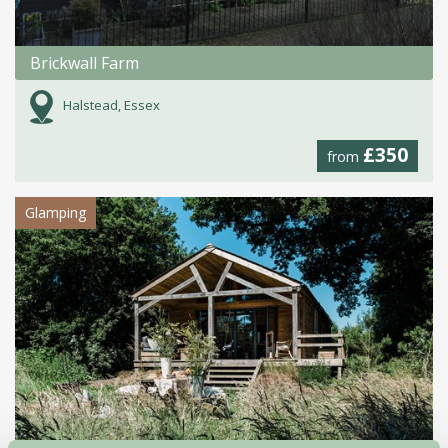
Brickwall Farm
Halstead, Essex
£350
from
Glamping