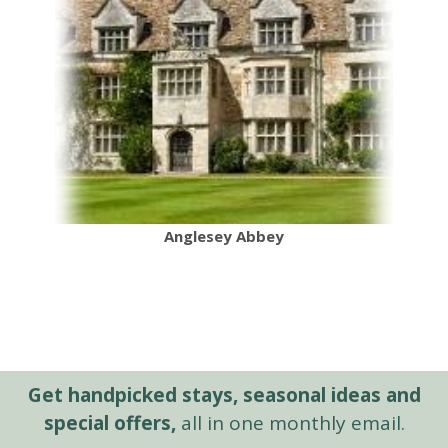
Anglesey Abbey
Get handpicked stays, seasonal ideas and
special offers,
all in one monthly email.