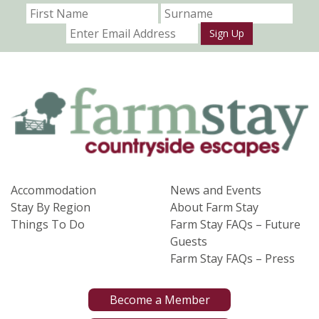
Sign Up
Accommodation
News and Events
Stay By Region
About Farm Stay
Things To Do
Farm Stay FAQs – Future
Guests
Farm Stay FAQs – Press
Become a Member