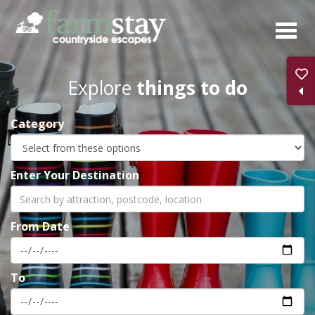
Skip
to
main
content
Explore
things to do
Category
Enter Your Destination
From Date
To