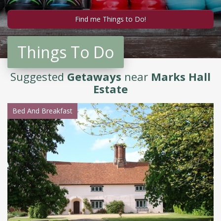
Things To Do
Suggested
Getaways
near
Marks Hall
Estate
Bed And Breakfast