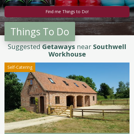
Things To Do
Suggested
Getaways
near
Southwell
Workhouse
Self-Catering