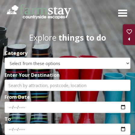
Skip
to
main
content
Explore
things to do
Category
Enter Your Destination
From Date
To