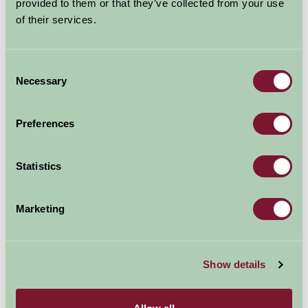
provided to them or that they’ve collected from your use
United Kingdom
of their services.
Family Friendly, Historic Britain
Consent
Necessary
Selection
Preferences
Statistics
Marketing
Experience the austerity of a victorian
workhouse.Immerse yourself in the buildings unique
atmosphere. Living history days and guided tours.
Show details
Explore all Attractions & Events