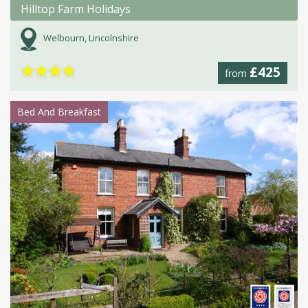
Hilltop Farm Holidays
Welbourn, Lincolnshire
★
★
★
★
£425
from
Bed And Breakfast