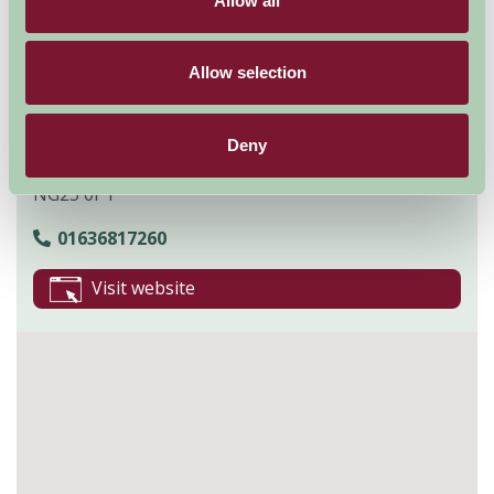
Allow all
Contact Info
Allow selection
Upton Rd
Southwell
Deny
Nottingham
NG25 0PT
01636817260
Visit website