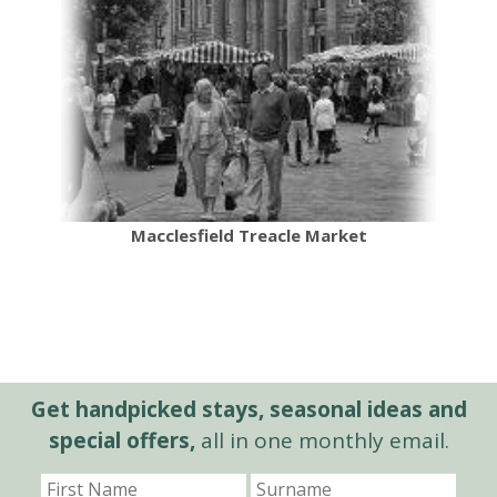
Macclesfield Treacle Market
Get handpicked stays, seasonal ideas and
special offers,
all in one monthly email.