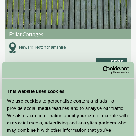
Foliat Cottages
Newark, Nottinghamshire
£585
from
More Suggested Getaways
This website uses cookies
We use cookies to personalise content and ads, to
provide social media features and to analyse our traffic.
Home
Things To Do
Southwell Workhouse
We also share information about your use of our site with
Southwell Workhouse
our social media, advertising and analytics partners who
may combine it with other information that you’ve