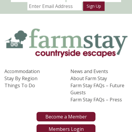
Sign Up
Accommodation
News and Events
Stay By Region
About Farm Stay
Things To Do
Farm Stay FAQs – Future
Guests
Farm Stay FAQs – Press
Become a Member
Members Login