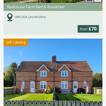
Redhouse Farm Bed & Breakfast
LINCOLN, Lincolnshire
£70
from
Self-Catering