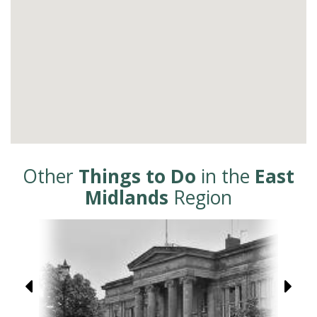
Other
Things to Do
in the
East
Midlands
Region