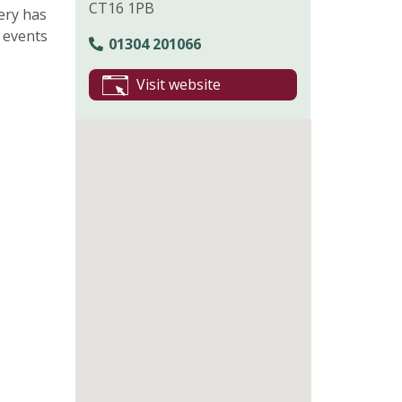
CT16 1PB
ery has
 events
01304 201066
Visit website