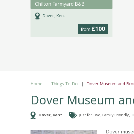
Chilton Farmyard B&B
Dover,, Kent
£100
from
Home
Things To Do
Dover Museum and Bron
Dover Museum and
Dover, Kent
Just for Two, Family Friendly, Hi
Dover museum