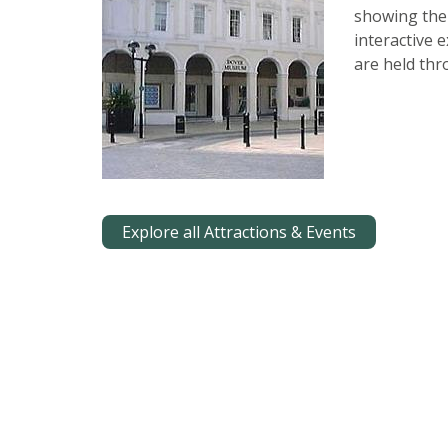
showing the
interactive 
are held thr
Explore all Attractions & Events