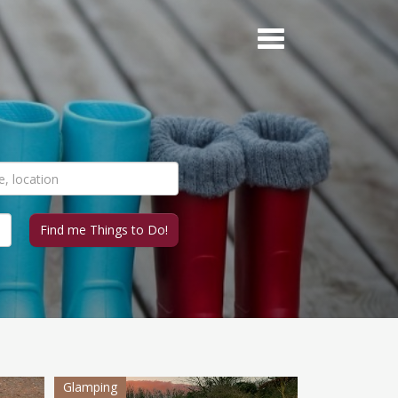
Glamping