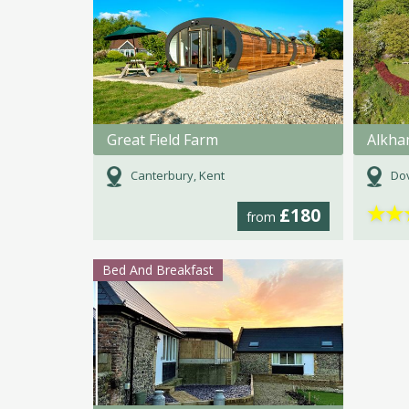
Great Field Farm
Alkha
Canterbury, Kent
Dov
★
★
£180
from
Bed And Breakfast