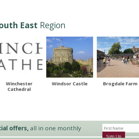
outh East
Region
Winchester
Windsor Castle
Brogdale Farm
Cathedral
al offers,
all in one monthly
Sign Up