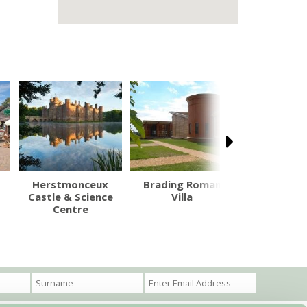
Herstmonceux
Brading Roman
Mottisf
Castle & Science
Villa
Centre