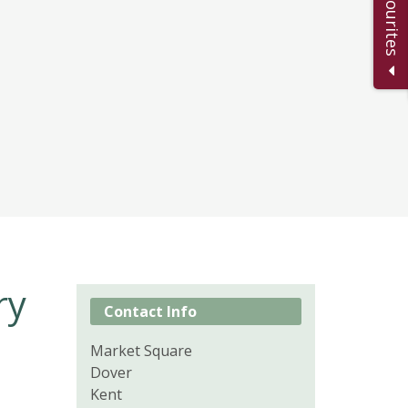
ry
Contact Info
Market Square
Dover
Kent