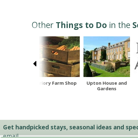
Other
Things to Do
in the
S
herd Neame
Priory Farm Shop
Upton House and
Gardens
Get handpicked stays, seasonal ideas and speci
email.