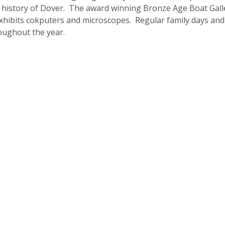
 history of Dover. The award winning Bronze Age Boat Gall
exhibits cokputers and microscopes. Regular family days and
oughout the year.