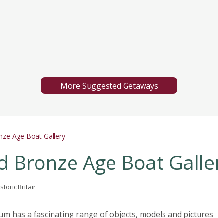
More Suggested Getaways
ze Age Boat Gallery
 Bronze Age Boat Galle
storic Britain
 has a fascinating range of objects, models and pictures