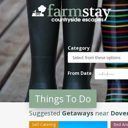
Skip
to
main
content
Category
From Date
Things To Do
Suggested
Getaways
near
Dove
Self-Catering
Bed And