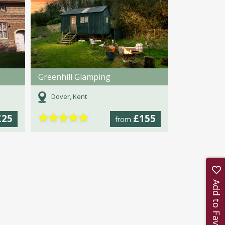
Greenhill Glamping
Dover, Kent
★
★
★
★
★
£25
£155
from
Add to Favourites