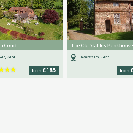
m Court
The Old Stables Bunkhouse
er, Kent
Faversham, Kent
★
★
★
£185
from
from