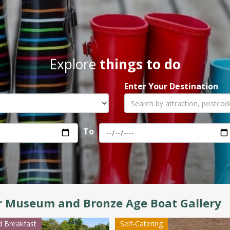
Explore
things to do
Enter Your Destination
To
r Museum and Bronze Age Boat Gallery
 Breakfast
Self-Catering