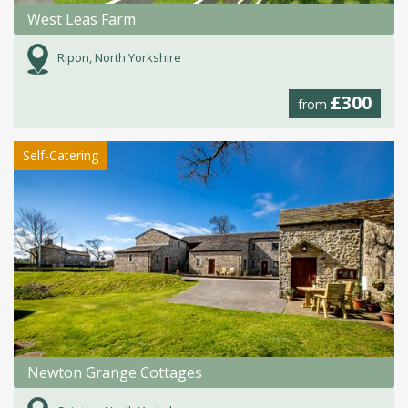
West Leas Farm
Ripon, North Yorkshire
£300
from
Self-Catering
Newton Grange Cottages