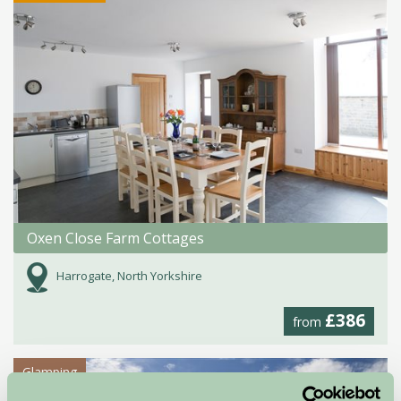
Oxen Close Farm Cottages
Harrogate, North Yorkshire
£386
from
Glamping