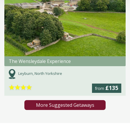
The Wensleydale Experience
Leyburn, North Yorkshire
★
★
★
★
£135
from
More Suggested Getaways