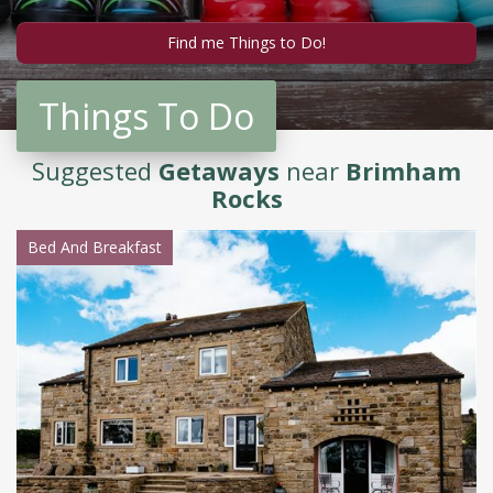
Things To Do
Suggested
Getaways
near
Brimham
Rocks
Bed And Breakfast