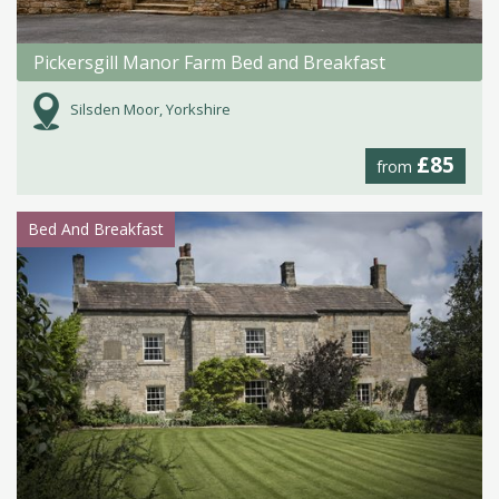
Pickersgill Manor Farm Bed and Breakfast
Silsden Moor, Yorkshire
£85
from
Bed And Breakfast