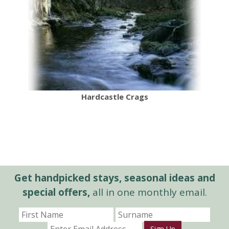
Hardcastle Crags
Get handpicked stays, seasonal ideas and
special offers,
all in one monthly email.
Sign Up