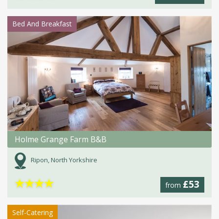
Bed And Breakfast
Holme Grange Farm B&B
Ripon, North Yorkshire
★
★
★
★
£53
from
Self-Catering