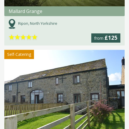
Mallard Grange
Ripon, North Yorkshire
★
★
★
★
★
£125
from
Self-Catering