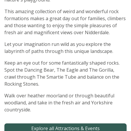
This amazing collection of weird and wonderful rock
formations makes a great day out for families, climbers
and those wanting to enjoy the simple pleasures of
fresh air and magnificent views over Nidderdale.
Let your imagination run wild as you explore the
labyrinth of paths through this unique landscape.
Keep an eye out for some fantastically shaped rocks.
Spot the Dancing Bear, The Eagle and The Gorilla,
crawl through The Smartie Tube and balance on the
Rocking Stones.
Walk over heather moorland or through beautiful
woodland, and take in the fresh air and Yorkshire
countryside.
Explore all Attractions & Events