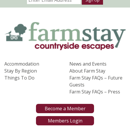
Accommodation
News and Events
Stay By Region
About Farm Stay
Things To Do
Farm Stay FAQs – Future
Guests
Farm Stay FAQs – Press
Become a Member
Members Login