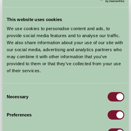
This website uses cookies
We use cookies to personalise content and ads, to
provide social media features and to analyse our traffic.
We also share information about your use of our site with
our social media, advertising and analytics partners who
may combine it with other information that you’ve
provided to them or that they’ve collected from your use
of their services.
Little Seed Field Glamping
Ripon, North Yorkshire
Consent
Necessary
Selection
£85
from
Preferences
Self-Catering