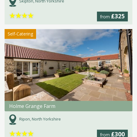
Skipton, North Yorkshire
★
★
★
★
£325
from
Self-Catering
Holme Grange Farm
Ripon, North Yorkshire
★
★
★
★
£300
from