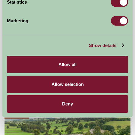
Statistics
Marketing
Show details
Allow all
Old Oak Cottages
Thirsk, North Yorkshire
Allow selection
★
★
★
★
★
£270
from
Deny
Glamping