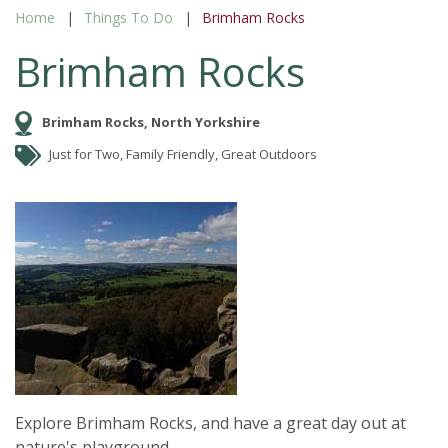
Home
Things To Do
Brimham Rocks
Brimham Rocks
Brimham Rocks, North Yorkshire
Just for Two, Family Friendly, Great Outdoors
Explore Brimham Rocks, and have a great day out at
nature's playground.