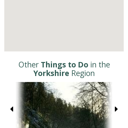
Other
Things to Do
in the
Yorkshire
Region