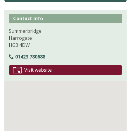
Contact Info
Summerbridge
Harrogate
HG3 4DW
01423 780688
Visit website