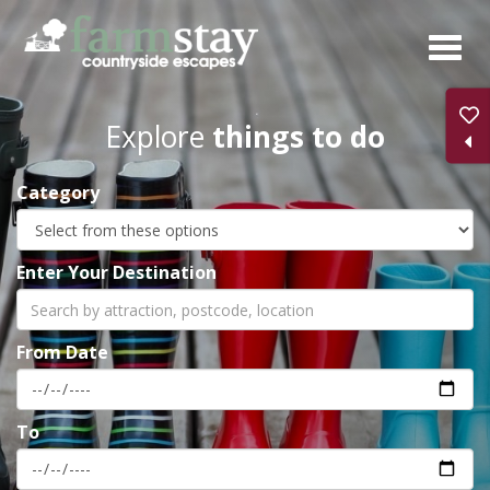
Skip
to
main
content
Explore
things to do
Category
Enter Your Destination
From Date
To