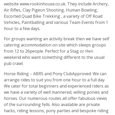
website www.rookinhouse.co.uk. They include Archery,
Air Rifles, Clay Pigeon Shooting, Human Bowling,
Escorted Quad Bike Trekking , a variety of Off Road
Vehicles, Paintballing and various Team Events from 1
hour to a few days.
For groups wanting an activity break then we have self
catering accommodation on site which sleeps groups
from 12 to 26people. Perfect for a Stag or Hen
weekend who want something different to the usual
pub crawl.
Horse Riding – ABRS and Pony ClubApproved. We can
arrange rides to suit you from one hour to a full day.
We cater for total beginners and experienced riders as
we have a variety of well mannered, willing ponies and
horses. Our numerous routes all offer fabulous views
of the surrounding fells. Also available are private
hacks, riding lessons, pony parties and bespoke riding