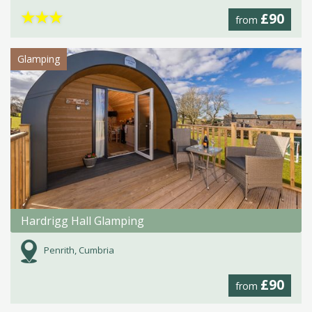
★
★
★
£90
from
Glamping
Hardrigg Hall Glamping
Penrith, Cumbria
£90
from