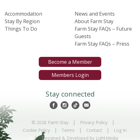
Accommodation
News and Events
Stay By Region
About Farm Stay
Things To Do
Farm Stay FAQs – Future
Guests
Farm Stay FAQs – Press
Become a Member
Members Login
Stay connected
|
|
© 2026 Farm Stay
Privacy Policy
|
|
|
Cookie Policy
Terms
Contact
Log In
|
Designed & Developed by LightMedia