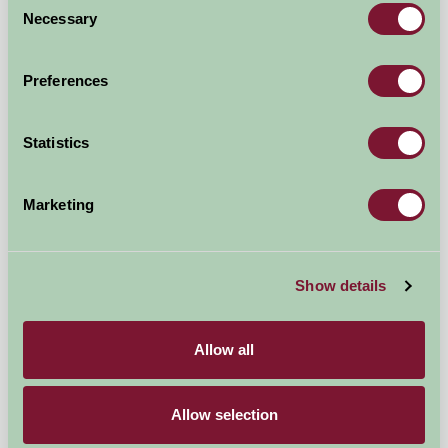
Self-Catering
Necessary
Selection
Preferences
Statistics
Marketing
Show details
Brackenrigg Holiday Cottages
Allow all
Keswick, Cumbria
★
★
★
★
£480
from
Allow selection