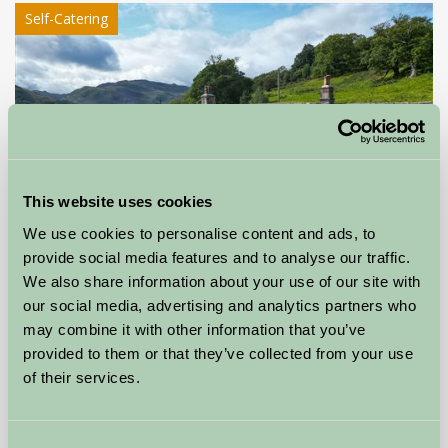
Self-Catering
This website uses cookies
We use cookies to personalise content and ads, to
provide social media features and to analyse our traffic.
We also share information about your use of our site with
Gobarrow Old Hall
our social media, advertising and analytics partners who
may combine it with other information that you’ve
Penrith, Cumbria
provided to them or that they’ve collected from your use
of their services.
£400
from
Consent