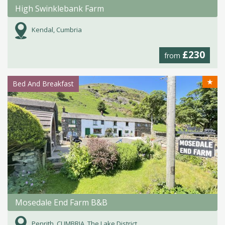
High Swinklebank Farm
Kendal, Cumbria
£230
from
★
Bed And Breakfast
Mosedale End Farm B&B
Penrith, CUMBRIA, The Lake District.