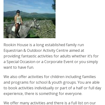
Rookin House is a long established family run
Equestrian & Outdoor Activity Centre aimed at
providing fantastic activities for adults whether it’s for
a Special Occasion or a Corporate Event or you simply
want to have fun.
We also offer activities for children including families
and programs for school & youth groups. You are able
to book activities individually or part of a half or full day
experience, there is something for everyone.
We offer many activities and there is a full list on our