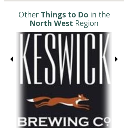
Other
Things to Do
in the
North West
Region