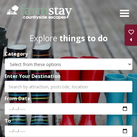
Skip
to
main
content
Explore
things to do
Category
Enter Your Destination
From Date
To