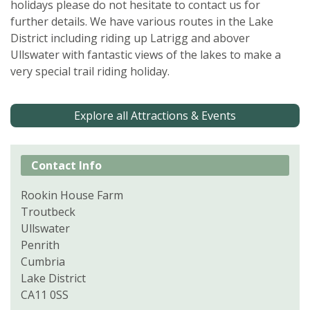
holidays please do not hesitate to contact us for
further details. We have various routes in the Lake
District including riding up Latrigg and abover
Ullswater with fantastic views of the lakes to make a
very special trail riding holiday.
Explore all Attractions & Events
Contact Info
Rookin House Farm
Troutbeck
Ullswater
Penrith
Cumbria
Lake District
CA11 0SS