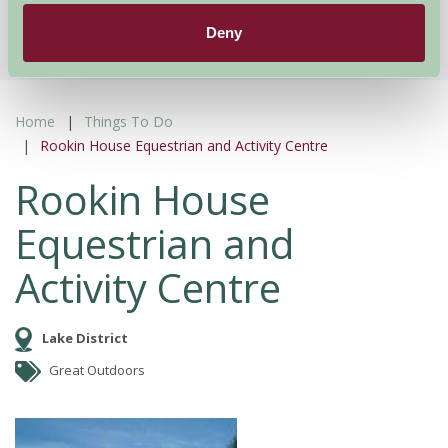
More Suggested Getaways
Deny
Home
Things To Do
Rookin House Equestrian and Activity Centre
Rookin House
Equestrian and
Activity Centre
Lake District
Great Outdoors