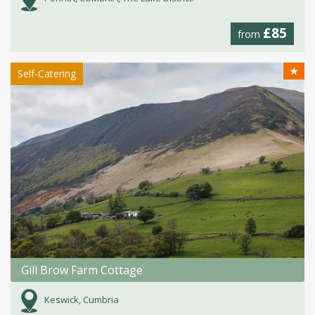
£85
from
★
Self-Catering
Gill Brow Farm Cottage
Keswick, Cumbria