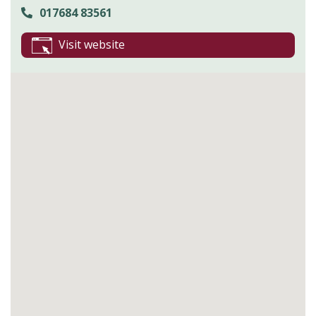
017684 83561
Visit website