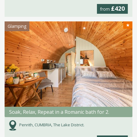
£420
from
★
Glamping
Soak, Relax, Repeat in a Romanic bath for 2.
Penrith, CUMBRIA, The Lake District.