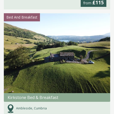
£115
from
Bed And Breakfast
Kirkstone Bed & Breakfast
Ambleside, Cumbria