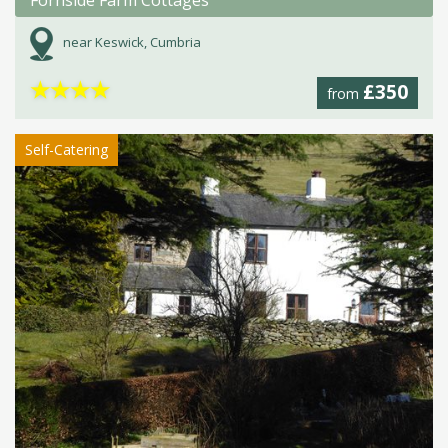
Fornside Farm Cottages
near Keswick, Cumbria
★
★
★
★
£350
from
Self-Catering