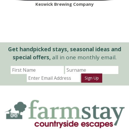
Keswick Brewing Company
Get handpicked stays, seasonal ideas and
special offers,
all in one monthly email.
Sign Up