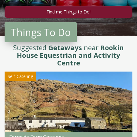
Things To Do
Suggested
Getaways
near
Rookin
House Equestrian and Activity
Centre
Self-Catering