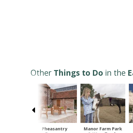
Other
Things to Do
in the
E
ne Bridleway
Pheasantry
Manor Farm Park