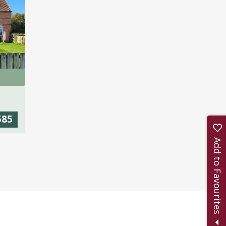
585
Add to Favourites