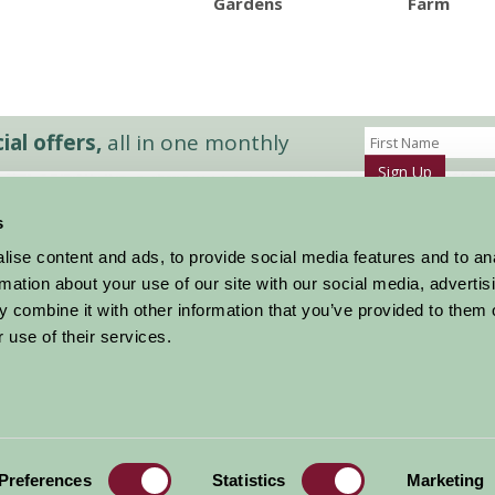
Gardens
Farm
al offers,
all in one monthly
Sign Up
s
Accommodation
News and Events
ise content and ads, to provide social media features and to an
Stay By Region
About Farm Stay
rmation about your use of our site with our social media, advertis
Things To Do
Farm Stay FAQs – Future Guests
 combine it with other information that you’ve provided to them o
Farm Stay FAQs – Press
 use of their services.
|
Privacy Policy
|
Cookie Policy
|
Terms
|
Contact
|
Log In
Preferences
Statistics
Marketing