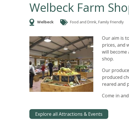
Welbeck Farm Sho
Welbeck
Food and Drink, Family Friendly
Our aim is t
prices, and 
will become 
shop.
Our produce 
produced ch
reared and p
Come in and 
Explore all Attractions & Events