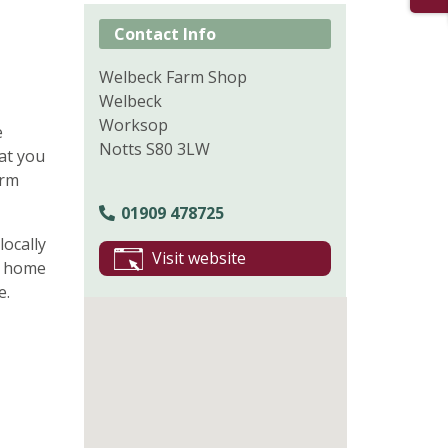
Contact Info
Welbeck Farm Shop
Welbeck
Worksop
e
Notts S80 3LW
hat you
arm
01909 478725
locally
Visit website
, home
e.