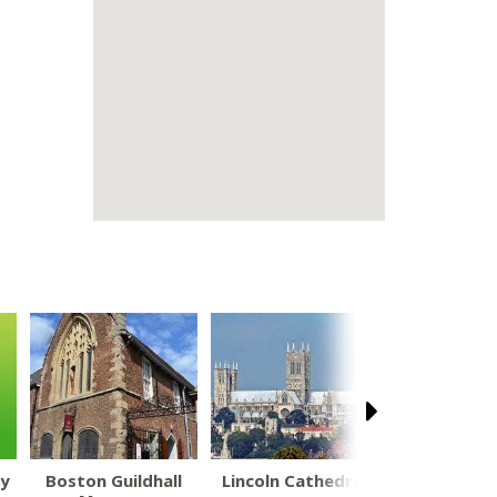
ly
Boston Guildhall
Lincoln Cathedral
British Na