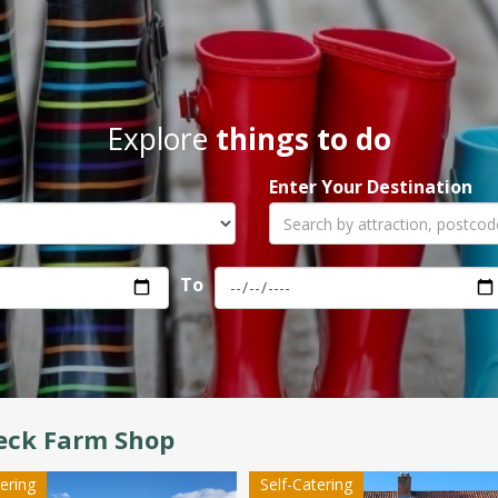
Explore
things to do
Enter Your Destination
To
eck Farm Shop
tering
Self-Catering