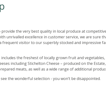
p
o provide the very best quality in local produce at competitiv
with unrivalled excellence in customer service, we are sure t
a frequent visitor to our superbly stocked and impressive f
includes the freshest of locally grown fruit and vegetables, 
eeses including Stichelton Cheese – produced on the Estate
repared meats, as well as a wide range of additional produc
see the wonderful selection - you won’t be disappointed.