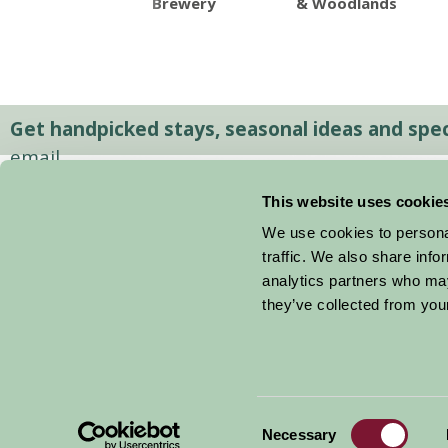
Brewery
& Woodlands
Get handpicked stays, seasonal ideas and speci
email.
This website uses cookie
We use cookies to personal
traffic. We also share info
analytics partners who may
they’ve collected from your
Consent
© 2026 Farm Stay
Necessary
Selection