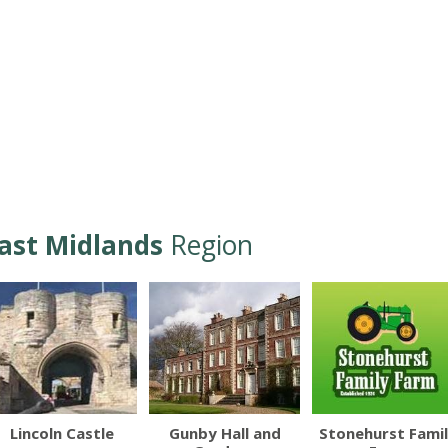
ast Midlands
Region
Lincoln Castle
Gunby Hall and
Stonehurst Fami