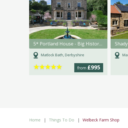
5* Portland House - Big Historic Holiday Home in Matlock Bath
Shady
Matlock Bath, Derbyshire
Mar
★
★
★
★
★
£995
from
Home
Things To Do
Welbeck Farm Shop