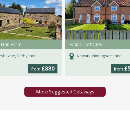
 Hall Farm
Foliat Cottages
sh Lane, Derbyshire
Newark, Nottinghamshire
£880
£
from
from
More Suggested Getaways