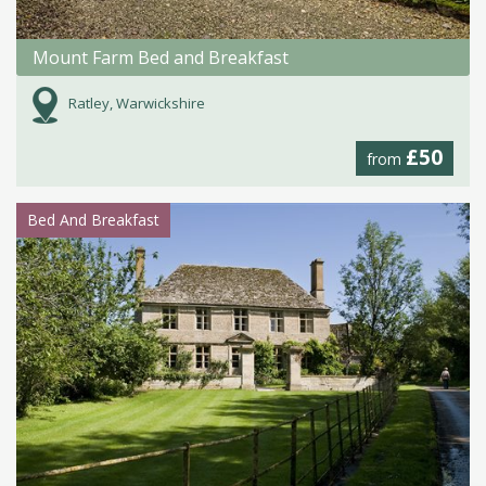
Mount Farm Bed and Breakfast
Ratley, Warwickshire
£50
from
Bed And Breakfast