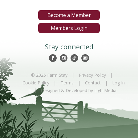
Become a Member
Members Login
Stay connected
|
|
© 2026 Farm Stay
Privacy Policy
|
|
|
Cookie Policy
Terms
Contact
Log In
|
Designed & Developed by LightMedia