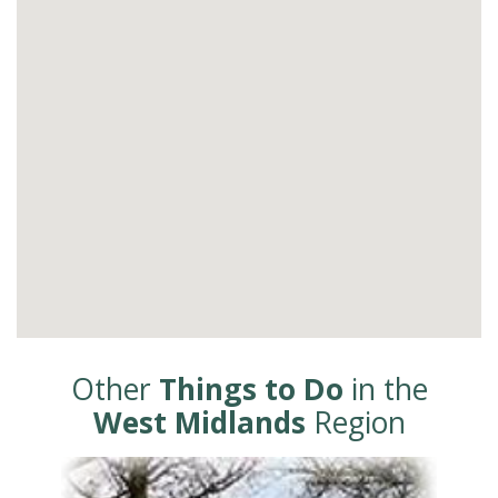
Other
Things to Do
in the
West Midlands
Region