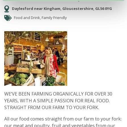
Daylesford near Kingham, Gloucestershire, GL56 0YG
Food and Drink, Family Friendly
WE’VE BEEN FARMING ORGANICALLY FOR OVER 30
YEARS, WITH A SIMPLE PASSION FOR REAL FOOD.
STRAIGHT FROM OUR FARM TO YOUR FORK.
All our food comes straight from our farm to your fork:
our meat and poultry, fruit and vegetables from our