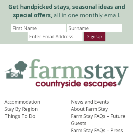
Get handpicked stays, seasonal ideas and
special offers,
all in one monthly email.
Sign Up
Accommodation
News and Events
Stay By Region
About Farm Stay
Things To Do
Farm Stay FAQs – Future
Guests
Farm Stay FAQs – Press