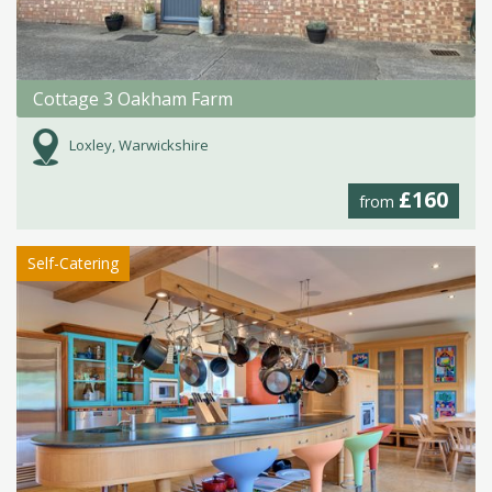
Cottage 3 Oakham Farm
Loxley, Warwickshire
£160
from
Self-Catering