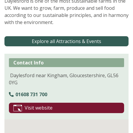
Daylesford is one of the most sustainable farms in the
UK. We want to grow, farm, produce and sell food
according to our sustainable principles, and in harmony
with the environment.
Explore all Attractions & Events
Contact Info
Daylesford near Kingham, Gloucestershire, GL56
0YG
01608 731 700
Visit website