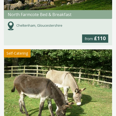
North Farmcote Bed & Breakfast
Cheltenham, Gloucestershire
£110
from
Self-Catering