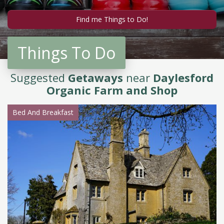
Things To Do
Suggested
Getaways
near
Daylesford
Organic Farm and Shop
Bed And Breakfast