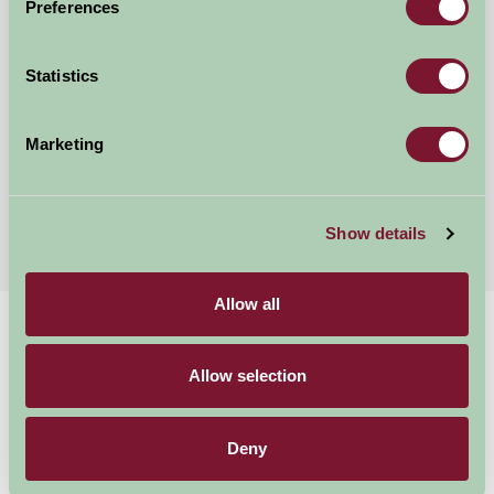
Preferences
Manor Farm Kelmscott Glamping
Statistics
Lechlade, Glos
Marketing
£220
from
More Suggested Getaways
Show details
Allow all
Home
Things To Do
Daylesford Organic Farm and Shop
Allow selection
Daylesford Organic
Deny
Farm and Shop