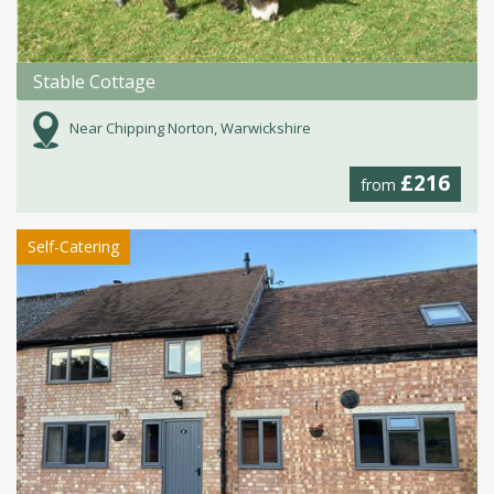
Stable Cottage
Near Chipping Norton, Warwickshire
£216
from
Self-Catering