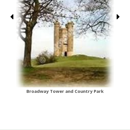
Broadway Tower and Country Park