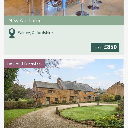
New Yatt Farm
Witney, Oxfordshire
£850
from
Bed And Breakfast