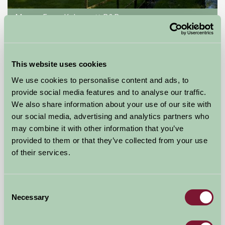
Manor Farm Kelmscott B&B
Lechlade, Glos
£100
from
This website uses cookies
We use cookies to personalise content and ads, to
Glamping
provide social media features and to analyse our traffic.
We also share information about your use of our site with
our social media, advertising and analytics partners who
may combine it with other information that you’ve
provided to them or that they’ve collected from your use
of their services.
Consent
Necessary
Selection