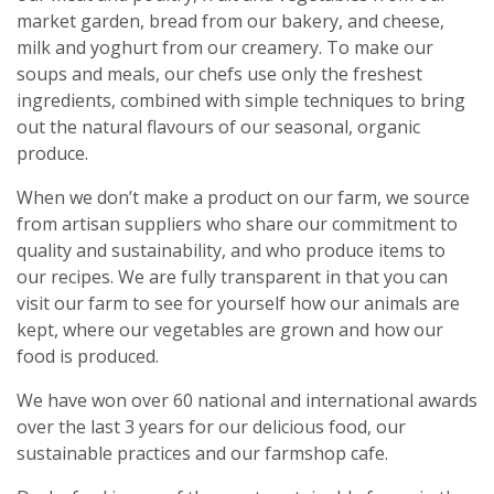
market garden, bread from our bakery, and cheese,
milk and yoghurt from our creamery. To make our
soups and meals, our chefs use only the freshest
ingredients, combined with simple techniques to bring
out the natural flavours of our seasonal, organic
produce.
When we don’t make a product on our farm, we source
from artisan suppliers who share our commitment to
quality and sustainability, and who produce items to
our recipes. We are fully transparent in that you can
visit our farm to see for yourself how our animals are
kept, where our vegetables are grown and how our
food is produced.
We have won over 60 national and international awards
over the last 3 years for our delicious food, our
sustainable practices and our farmshop cafe.