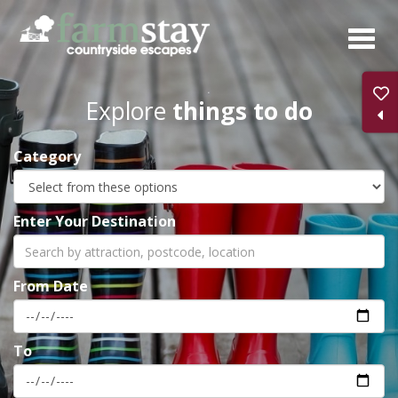
Skip
to
main
content
Explore
things to do
Category
Enter Your Destination
From Date
To