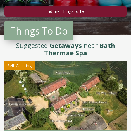
Things To Do
Suggested
Getaways
near
Bath
Thermae Spa
Self-Catering