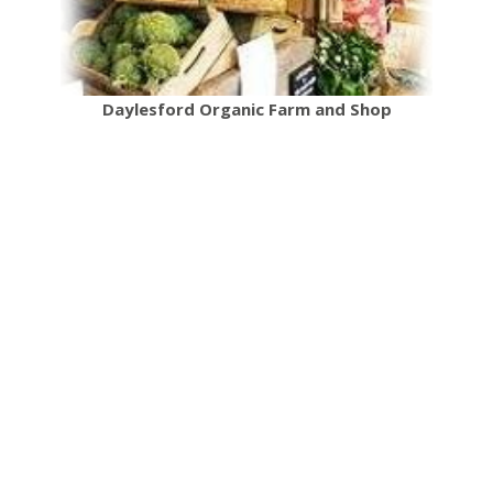
Daylesford Organic Farm and Shop