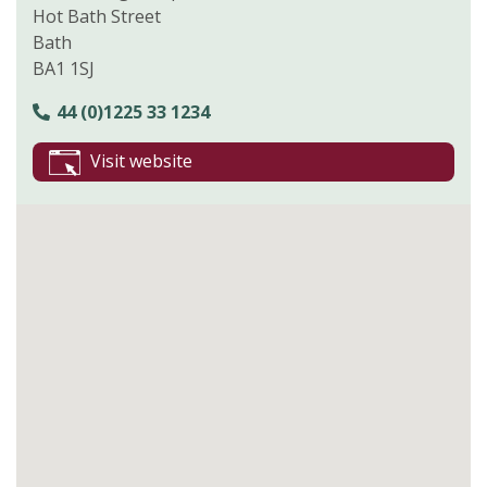
Hot Bath Street
Bath
BA1 1SJ
44 (0)1225 33 1234
Visit website