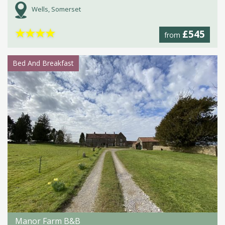
Wells, Somerset
★
★
★
★
£545
from
Bed And Breakfast
Manor Farm B&B