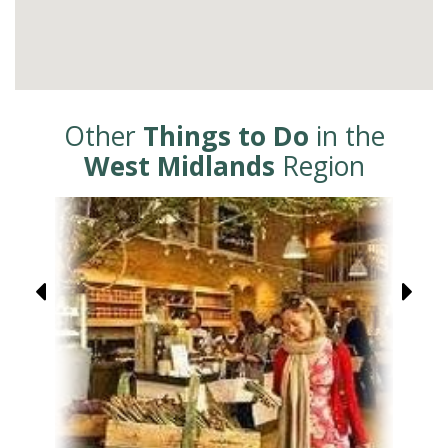
Other
Things to Do
in the
West Midlands
Region