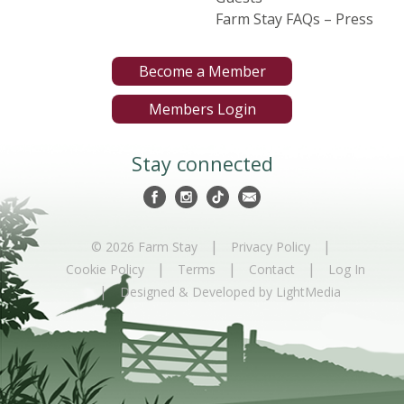
Farm Stay FAQs – Press
Become a Member
Members Login
Stay connected
|
|
© 2026 Farm Stay
Privacy Policy
|
|
|
Cookie Policy
Terms
Contact
Log In
|
Designed & Developed by LightMedia