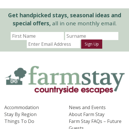
Get handpicked stays, seasonal ideas and
special offers,
all in one monthly email.
Sign Up
Accommodation
News and Events
Stay By Region
About Farm Stay
Things To Do
Farm Stay FAQs – Future
Guests