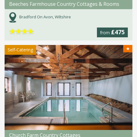
Beeches Farmhouse Country Cottages & Rooms
Bradford On Avon, Wiltshire
★
★
★
★
£475
from
★
Self-Catering
Church Farm Country Cottages