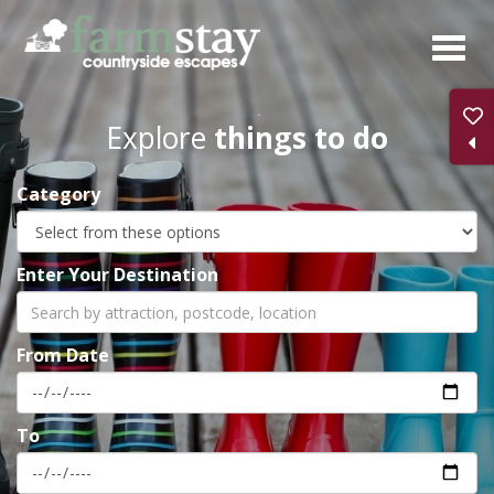
Skip
to
main
content
Explore
things to do
Category
Enter Your Destination
From Date
To