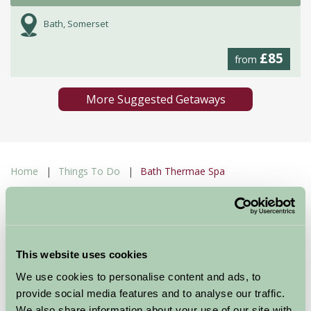
Bath, Somerset
£85
from
More Suggested Getaways
Home
Things To Do
Bath Thermae Spa
Bath Thermae Spa
Bath
This website uses cookies
Just for Two
We use cookies to personalise content and ads, to
provide social media features and to analyse our traffic.
We also share information about your use of our site with