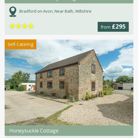
Bradford on Avon, Near Bath, Wiltshire
★
★
★
★
£295
from
Self-Catering
Honeysuckle Cottage