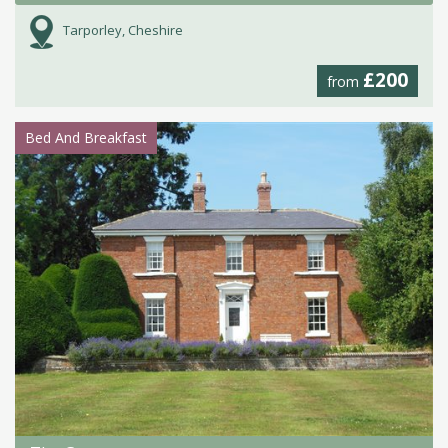
Tarporley, Cheshire
£200
from
Bed And Breakfast