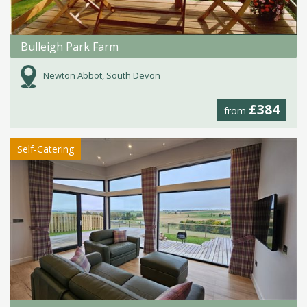
Bulleigh Park Farm
Newton Abbot, South Devon
£384
from
Self-Catering