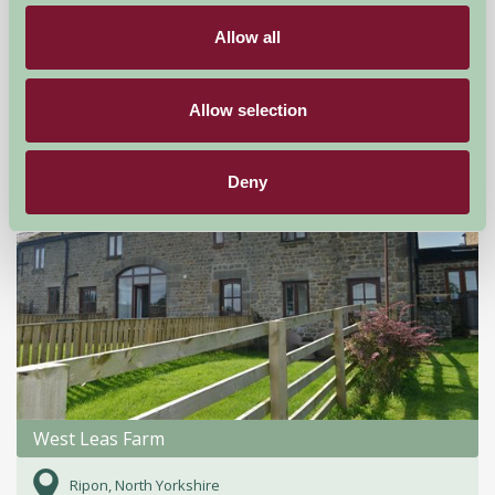
Fordingbridge,
Allow all
£470
from
Allow selection
Self-Catering
Deny
West Leas Farm
Ripon, North Yorkshire