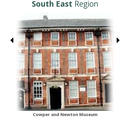
South East
Region
Cowper and Newton Museum