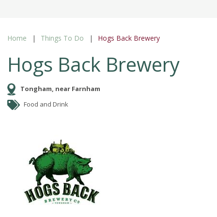
Home
Things To Do
Hogs Back Brewery
Hogs Back Brewery
Tongham, near Farnham
Food and Drink