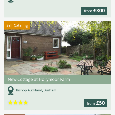
£300
from
Self-Catering
New Cottage at Hollymoor Farm
Bishop Auckland, Durham
★
★
★
★
£50
from