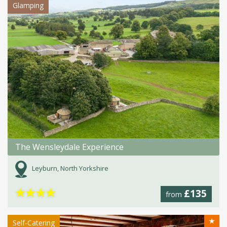
Glamping
The Wensleydale Experience
Leyburn, North Yorkshire
★
★
★
★
£135
from
★
Self-Catering