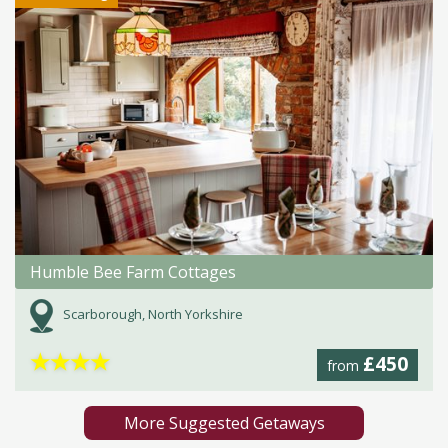
Humble Bee Farm Cottages
Scarborough, North Yorkshire
★
★
★
★
£450
from
More Suggested Getaways