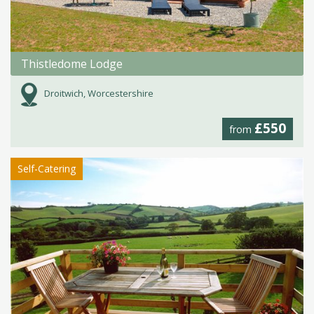
Thistledome Lodge
Droitwich, Worcestershire
£550
from
Self-Catering