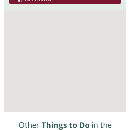
Other
Things to Do
in the