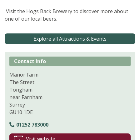
Visit the Hogs Back Brewery to discover more about
one of our local beers.
Explore all Attractions & Events
Contact Info
Manor Farm
The Street
Tongham
near Farnham
Surrey
GU10 1DE
01252 783000
Visit website