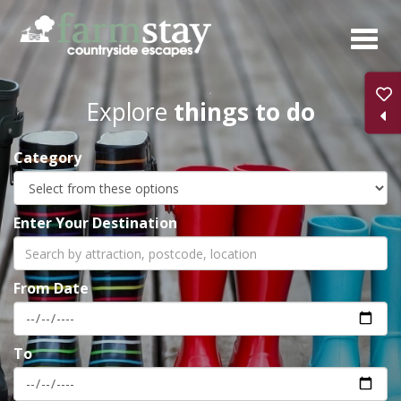
Skip
to
main
content
Explore
things to do
Category
Enter Your Destination
From Date
To