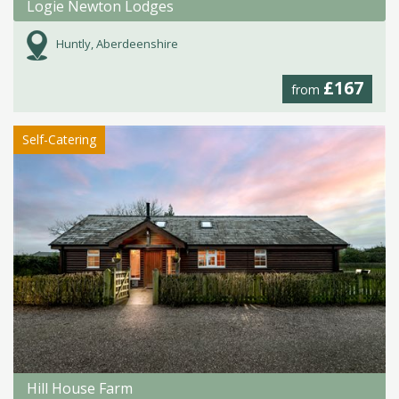
Logie Newton Lodges
Huntly, Aberdeenshire
£167
from
Self-Catering
Hill House Farm