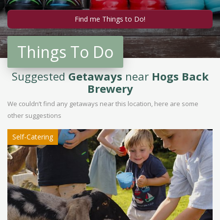
Things To Do
Suggested
Getaways
near
Hogs Back
Brewery
We couldn’t find any getaways near this location, here are some
other suggestions
Self-Catering