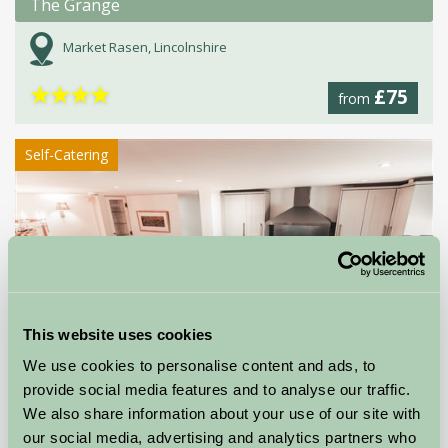
The Grange
Market Rasen, Lincolnshire
★
★
★
★
£75
from
Self-Catering
This website uses cookies
We use cookies to personalise content and ads, to
provide social media features and to analyse our traffic.
We also share information about your use of our site with
The Barn at Green Farm
our social media, advertising and analytics partners who