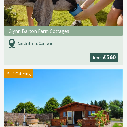
Glynn Barton Farm Cottages
Cardinham, Cornwall
£560
from
Self-Catering