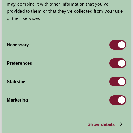
may combine it with other information that you’ve
Shadoxhurst, Kent
provided to them or that they’ve collected from your use
of their services.
★
★
★
★
£1450
from
Consent
★
Self-Catering
Necessary
Selection
Preferences
Statistics
Marketing
Burgate Manor Farm
Show details