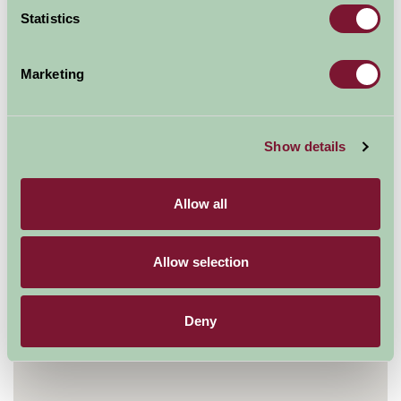
Statistics
Contact Info
Creephedge Lane
Marketing
Rettendon
Chelmsford
CM3 8ET
Show details
0845 265 8071
Visit website
Allow all
Allow selection
Deny