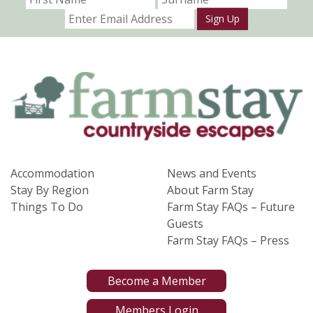
Sign Up
Accommodation
News and Events
Stay By Region
About Farm Stay
Things To Do
Farm Stay FAQs – Future
Guests
Farm Stay FAQs – Press
Become a Member
Members Login