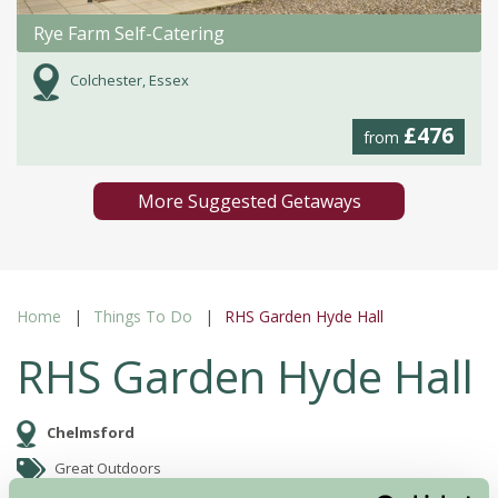
Rye Farm Self-Catering
Colchester, Essex
£476
from
More Suggested Getaways
Home
Things To Do
RHS Garden Hyde Hall
RHS Garden Hyde Hall
Chelmsford
Great Outdoors