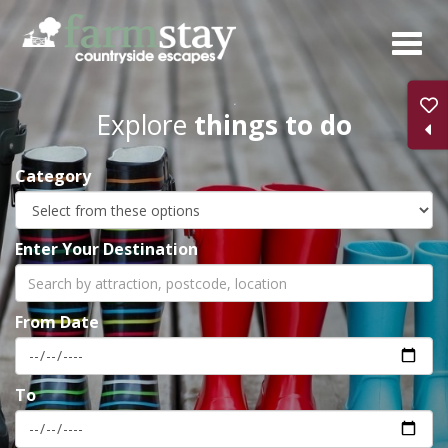
Skip
to
main
content
Explore
things to do
Category
Enter Your Destination
From Date
To