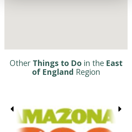
Other
Things to Do
in the
East
of England
Region