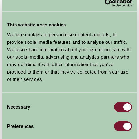
This website uses cookies
We use cookies to personalise content and ads, to
provide social media features and to analyse our traffic.
We also share information about your use of our site with
our social media, advertising and analytics partners who
may combine it with other information that you’ve
provided to them or that they’ve collected from your use
The Royal Horticultural Society's garden at Hyde Hall in
of their services.
the English county of Essex east of London. It is one of
four public gardens run by the Society, alongside
Wisley in Surrey, Harlow Carr in North Yorkshire, and
Consent
Rosemoor in Devon
Necessary
Selection
Explore all Attractions & Events
Preferences