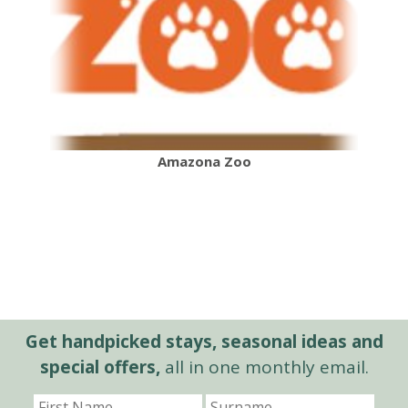
Amazona Zoo
Get handpicked stays, seasonal ideas and
special offers,
all in one monthly email.