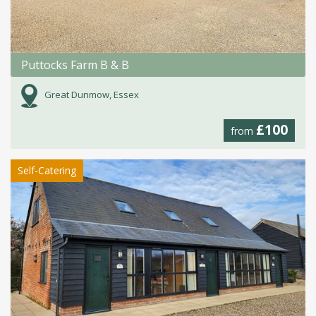
Puttocks Farm B & B
Great Dunmow, Essex
£100
from
Self-Catering