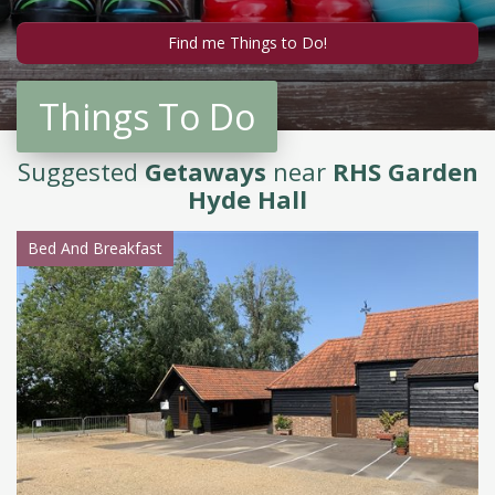
Things To Do
Suggested
Getaways
near
RHS Garden
Hyde Hall
Bed And Breakfast