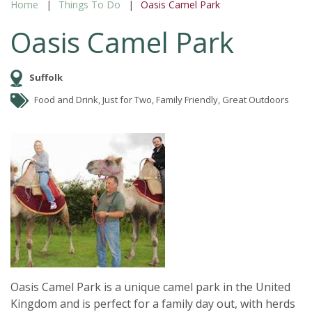
Home
Things To Do
Oasis Camel Park
Oasis Camel Park
Suffolk
Food and Drink, Just for Two, Family Friendly, Great Outdoors
Oasis Camel Park is a unique camel park in the United
Kingdom and is perfect for a family day out, with herds