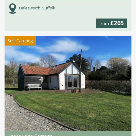
Halesworth, Suffolk
£265
from
Self-Catering