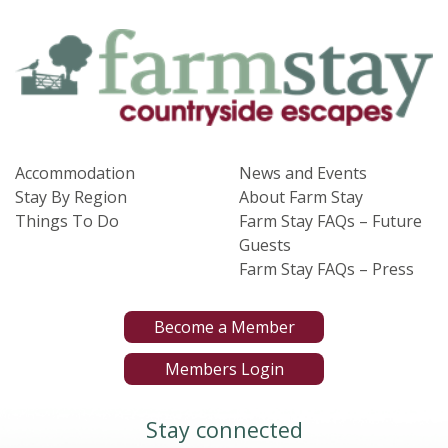
Accommodation
News and Events
Stay By Region
About Farm Stay
Things To Do
Farm Stay FAQs – Future
Guests
Farm Stay FAQs – Press
Become a Member
Members Login
Stay connected