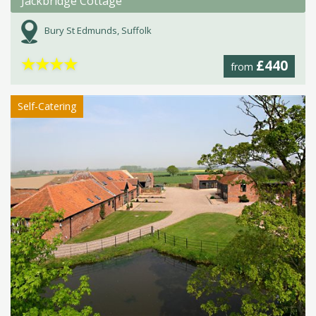
Jackbridge Cottage
Bury St Edmunds, Suffolk
★
★
★
★
£440
from
Self-Catering