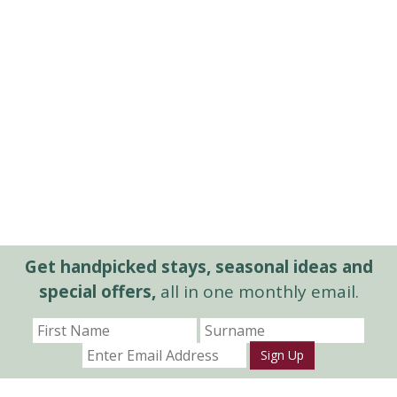
Get handpicked stays, seasonal ideas and
special offers,
all in one monthly email.
Sign Up