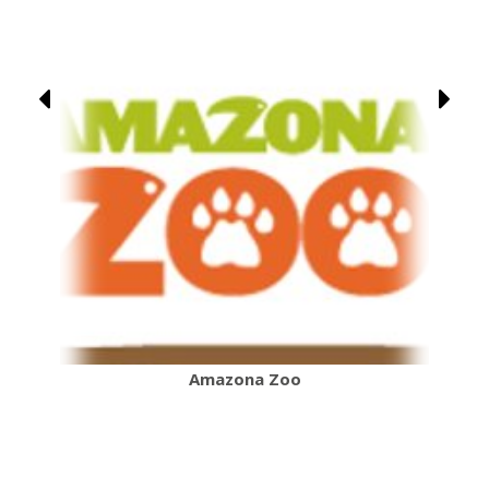
Amazona Zoo