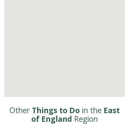
Other
Things to Do
in the
East
of England
Region