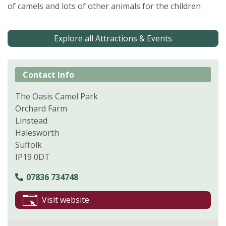
of camels and lots of other animals for the children
Explore all Attractions & Events
Contact Info
The Oasis Camel Park
Orchard Farm
Linstead
Halesworth
Suffolk
IP19 0DT
07836 734748
Visit website