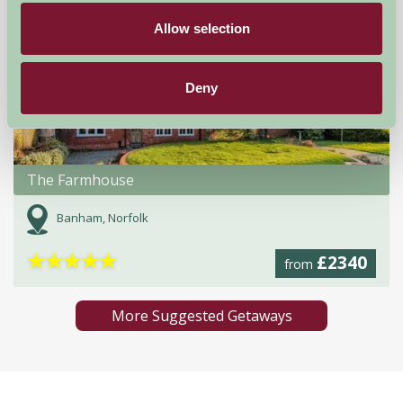
Allow selection
Deny
The Farmhouse
Banham, Norfolk
★
★
★
★
★
£2340
from
More Suggested Getaways