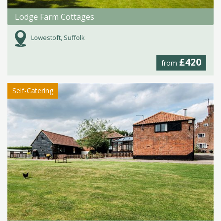
Lodge Farm Cottages
Lowestoft, Suffolk
£420
from
Self-Catering