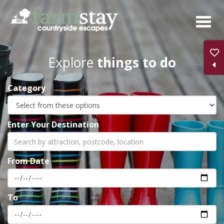
Skip
to
main
content
Explore
things to do
Category
Enter Your Destination
From Date
To