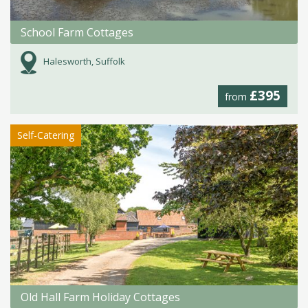
School Farm Cottages
Halesworth, Suffolk
£395
from
Self-Catering
Old Hall Farm Holiday Cottages