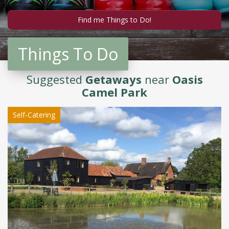
Things To Do
Suggested
Getaways
near
Oasis
Camel Park
Self-Catering