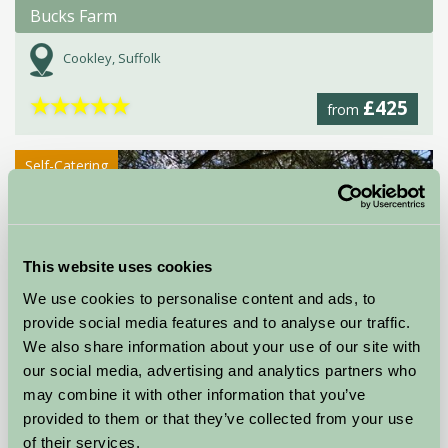
Bucks Farm
Cookley, Suffolk
★
★
★
★
★
£425
from
Self-Catering
This website uses cookies
We use cookies to personalise content and ads, to
provide social media features and to analyse our traffic.
We also share information about your use of our site with
our social media, advertising and analytics partners who
Cedar Barn
may combine it with other information that you’ve
Norwich, Norfolk
provided to them or that they’ve collected from your use
of their services.