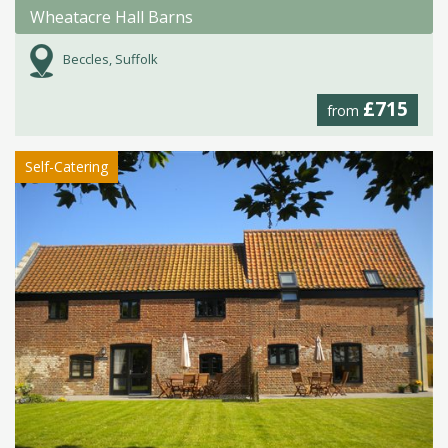
Wheatacre Hall Barns
Beccles, Suffolk
£715
from
Self-Catering