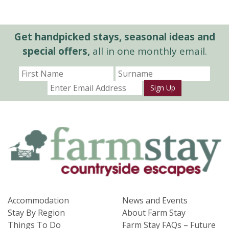
Get handpicked stays, seasonal ideas and
special offers,
all in one monthly email.
Sign Up
Accommodation
News and Events
Stay By Region
About Farm Stay
Things To Do
Farm Stay FAQs – Future