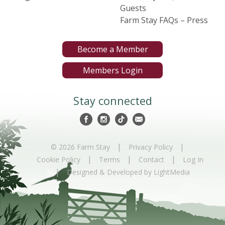
Guests
Farm Stay FAQs – Press
Become a Member
Members Login
Stay connected
|
|
© 2026 Farm Stay
Privacy Policy
|
|
|
Cookie Policy
Terms
Contact
Log In
|
Designed & Developed by LightMedia