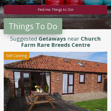
Things To Do
Suggested
Getaways
near
Church
Farm Rare Breeds Centre
Self-Catering