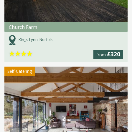
Church Farm
Kings Lynn, Norfolk
★
★
★
★
£320
from
Self-Catering