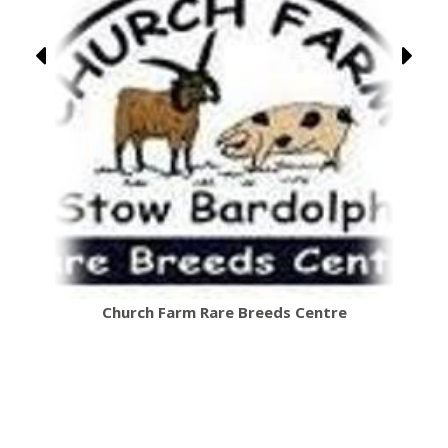
Church Farm Rare Breeds Centre