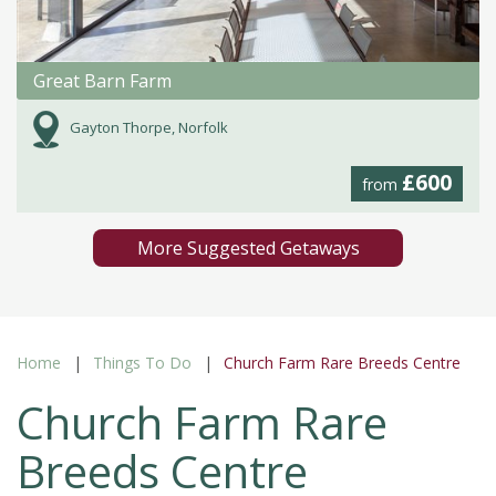
Great Barn Farm
Gayton Thorpe, Norfolk
£600
from
More Suggested Getaways
Home
Things To Do
Church Farm Rare Breeds Centre
Church Farm Rare
Breeds Centre