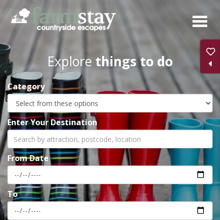
Skip
to
main
content
Explore
things to do
Category
Enter Your Destination
From Date
To