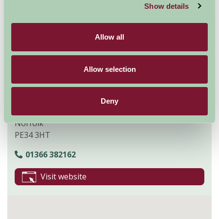
and
wheelchair facilities
.
Show details
Explore all Attractions & Events
Allow all
Contact Info
Allow selection
Church Farm
Stow Bardolph
Deny
King's Lynn
Norfolk
PE34 3HT
01366 382162
Visit website