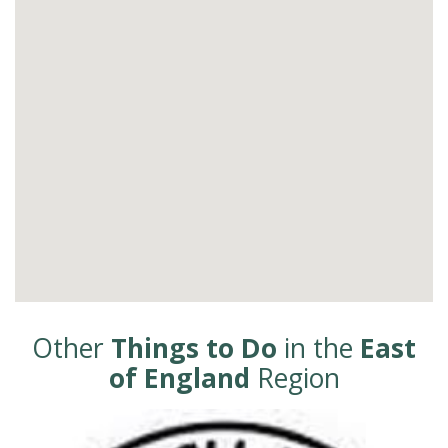
Other
Things to Do
in the
East
of England
Region