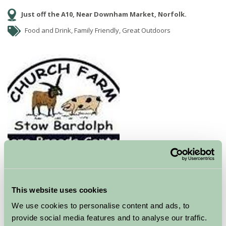
Just off the A10, Near Downham Market, Norfolk.
Food and Drink, Family Friendly, Great Outdoors
Church Farm
has a wide variety of
RBST
recognised rare breeds
for you to look at and touch. It
is an ideal place to take the children for a tremendous
This website uses cookies
day out whatever the weather. Take a picnic with you
We use cookies to personalise content and ads, to
or indulge in the delicious homemade cakes on offer in
provide social media features and to analyse our traffic.