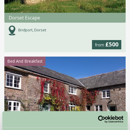
Dorset Escape
Bridport, Dorset
£500
from
Bed And Breakfast