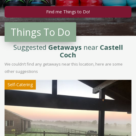
Things To Do
Suggested
Getaways
near
Castell
Coch
We couldn’t find any getaways near this location, here are some
other suggestions
Self-Catering