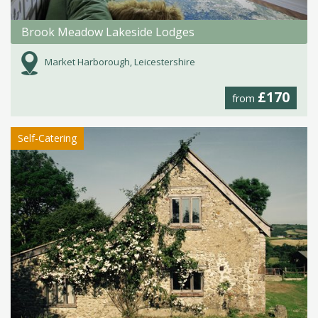
Brook Meadow Lakeside Lodges
Market Harborough, Leicestershire
£170
from
Self-Catering