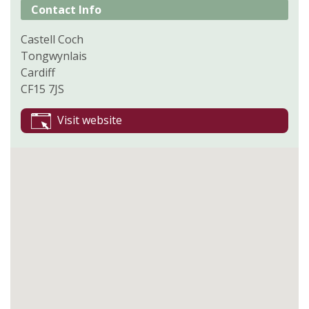
Contact Info
Castell Coch
Tongwynlais
Cardiff
CF15 7JS
Visit website