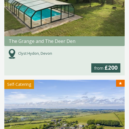
The Grange and The Deer Den
Clyst Hydon, Devon
£200
from
★
Self-Catering