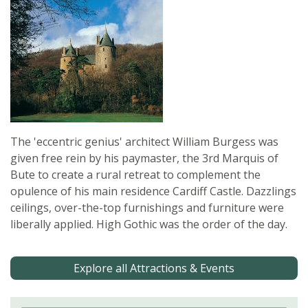
The 'eccentric genius' architect William Burgess was
given free rein by his paymaster, the 3rd Marquis of
Bute to create a rural retreat to complement the
opulence of his main residence Cardiff Castle. Dazzlings
ceilings, over-the-top furnishings and furniture were
liberally applied. High Gothic was the order of the day.
Explore all Attractions & Events