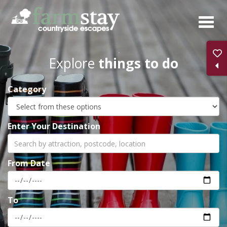
Skip
to
main
content
Explore
things to do
Category
Enter Your Destination
From Date
To