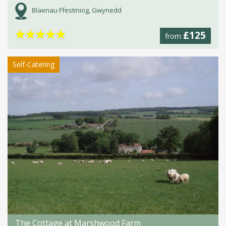
Blaenau Ffestiniog, Gwynedd
★
★
★
★
★
£125
from
Self-Catering
The Cottage at Marshwood Farm