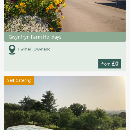
Gwynfryn Farm Holidays
Pwllheli, Gwynedd
£0
from
Self-Catering