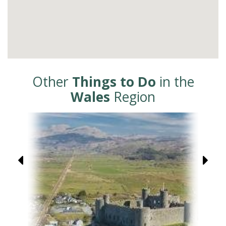
Other
Things to Do
in the
Wales
Region