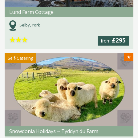
Lund Farm Cottage
Selby, York
★
★
★
£295
from
★
Self-Catering
Snowdonia Holidays ~ Tyddyn du Farm