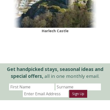
Harlech Castle
Get handpicked stays, seasonal ideas and
special offers,
all in one monthly email.
Sign Up