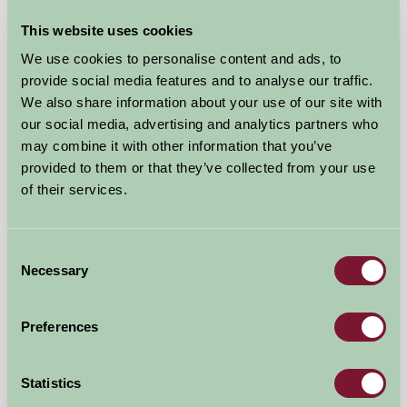
This website uses cookies
We use cookies to personalise content and ads, to
Higher Biddacott Farm
provide social media features and to analyse our traffic.
We also share information about your use of our site with
Umberleigh, Devon
our social media, advertising and analytics partners who
★
★
★
★
may combine it with other information that you’ve
£55
from
provided to them or that they’ve collected from your use
of their services.
Bed And Breakfast
Consent
Necessary
Selection
Preferences
Statistics