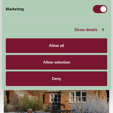
Marketing
Mount Farm Bed and Breakfast
Ratley, Warwickshire
Show details
£50
from
Allow all
Self-Catering
Allow selection
Deny