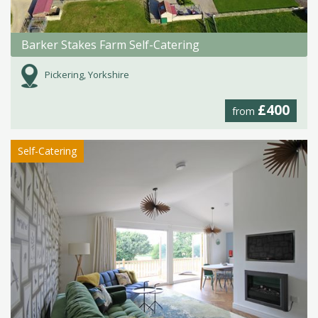
Barker Stakes Farm Self-Catering
Pickering, Yorkshire
£400
from
Self-Catering