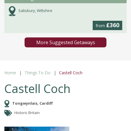
Salisbury, Wiltshire
£360
from
More Suggested Getaways
Home
Things To Do
Castell Coch
Castell Coch
Tongwynlais, Cardiff
Historic Britain