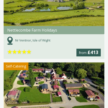
Nettlecombe Farm Holidays
Nr Ventnor, Isle of Wight
★
★
★
★
★
£413
from
Self-Catering