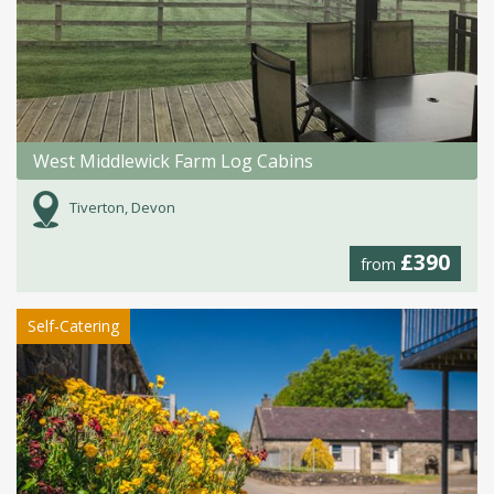
West Middlewick Farm Log Cabins
Tiverton, Devon
£390
from
Self-Catering