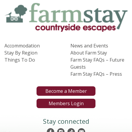
Accommodation
News and Events
Stay By Region
About Farm Stay
Things To Do
Farm Stay FAQs – Future
Guests
Farm Stay FAQs – Press
Become a Member
Members Login
Stay connected