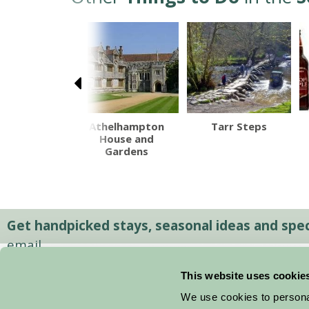
th Devon
Athelhampton
Tarr Steps
Railway
House and
Gardens
Get handpicked stays, seasonal ideas and speci
email.
This website uses cookie
We use cookies to personal