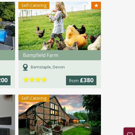
★
Self-Catering
Bampfield Farm
Barnstaple, Devon
★
★
★
★
200
£380
from
Self-Catering