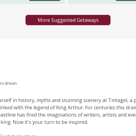
More Suggested Getaways
ric Britain
self in history, myths and stunning scenery at Tintagel, a 
 linked with the legend of King Arthur. For centuries this dra
oastline has fired the imaginations of writers, artists and ev
 king. Now it's your turn to be inspired.