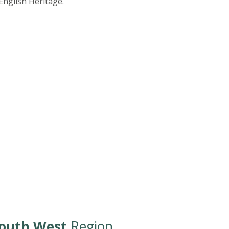
nglish Heritage.
outh West
Region