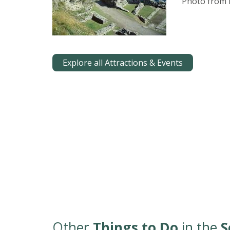
Photo from E
Explore all Attractions & Events
Other
Things to Do
in the
S