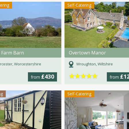
tering
Self-Catering
 Farm Barn
Overtown Manor
cester, Worcestershire
Wroughton, Wiltshire
★
★
★
★
★
£430
£1
from
from
ng
Self-Catering