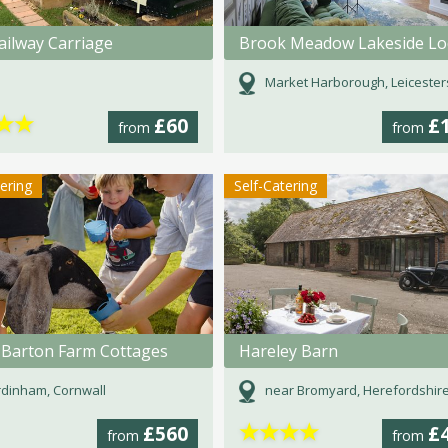
ailway Carriage
Market Harborough, Leicester
★
★
£60
£
from
from
tering
Self-Catering
 Barton Farm Cottages
Hareley Barn
dinham, Cornwall
near Bromyard, Herefordshir
★
★
★
★
£560
£
from
from