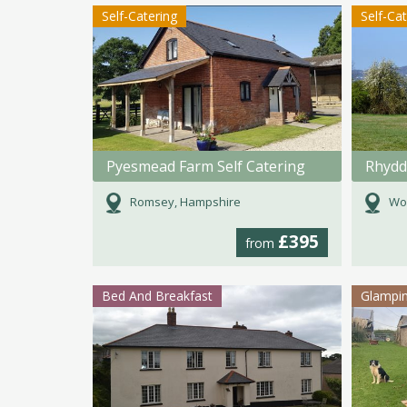
Self-Catering
Self-Ca
Pyesmead Farm Self Catering
Rhydd
Romsey, Hampshire
Wor
£395
from
Bed And Breakfast
Glampi