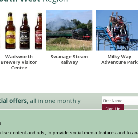
Wadsworth
Swanage Steam
Milky Way
Brewery Visitor
Railway
Adventure Park
Centre
al offers,
all in one monthly
Sign Up
s
Accommodation
News and Events
ise content and ads, to provide social media features and to an
Stay By Region
About Farm Stay