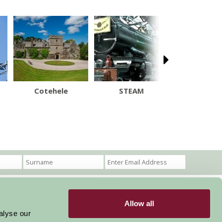
Cotehele
STEAM
Big Sh
Allow all
Become a Member
Members Login
alyse our