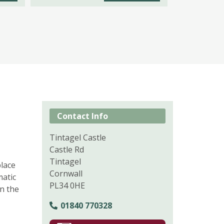
Contact Info
Tintagel Castle
Castle Rd
Tintagel
place
Cornwall
matic
PL34 0HE
en the
01840 770328