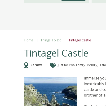
Home
Things To Do
Tintagel Castle
Tintagel Castle
Cornwall
Just for Two, Family Friendly, Histo
Immerse your
inextricably
castle and c
brother of a