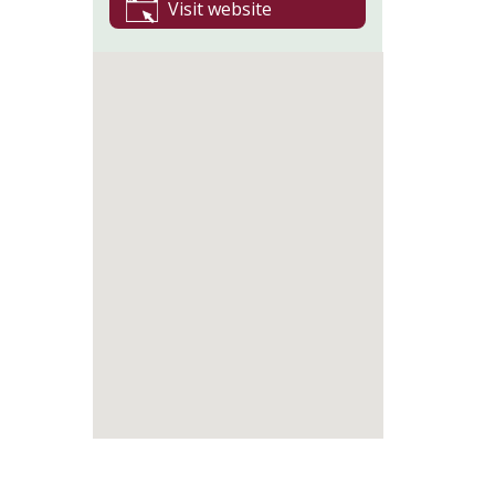
Visit website