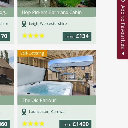
Add to Favourites
Brook Meadow Lakeside Lodges
Hop Pickers Barn and Cabin
shire
Leigh, Worcestershire
★
★
★
★
170
£134
from
Self-Catering
The Old Parlour
e
Launceston, Cornwall
★
★
★
★
460
£1400
from