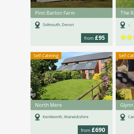
Pinn Barton Farm
The R
Sidmouth, Devon
-,
★
★
£95
from
Self-Catering
Self-Ca
North Mere
Glynn
Kenilworth, Warwickshire
Car
£690
from