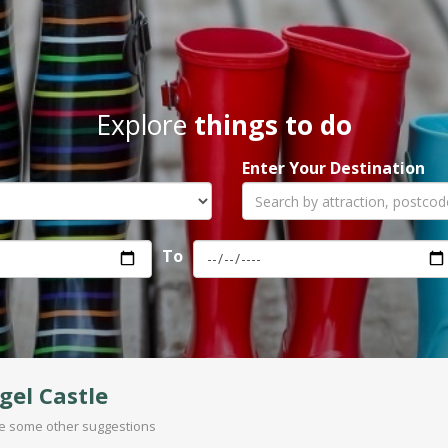
Explore
things to do
Enter Your Destination
To
gel Castle
are some other suggestions