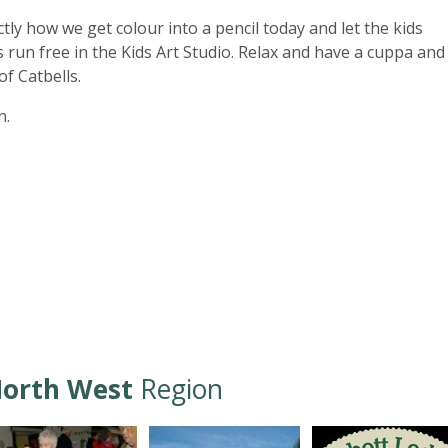
ctly how we get colour into a pencil today and let the kids
 run free in the Kids Art Studio. Relax and have a cuppa and
of Catbells.
n.
orth West
Region