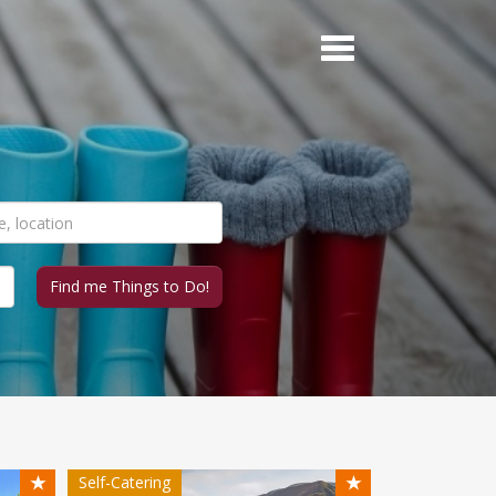
★
★
Self-Catering