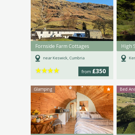
Fornside Farm Cottages
High 
near Keswick, Cumbria
Ken
★
★
★
★
£350
from
★
Glamping
Bed And