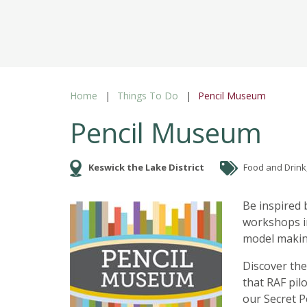
Home
Things To Do
Pencil Museum
Pencil Museum
Keswick the Lake District
Food and Drink, 
Be inspired 
workshops in
model making
Discover the
that RAF pil
our Secret Pe