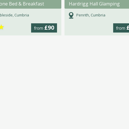
tone Bed & Breakfast
Hardrigg Hall Glamping
leside, Cumbria
Penrith, Cumbria
★
£90
from
from