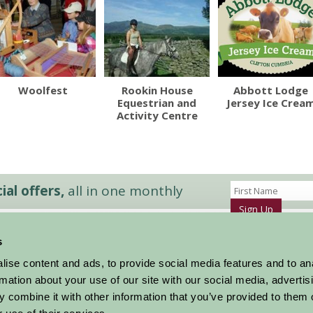
Woolfest
Rookin House
Abbott Lodge
Equestrian and
Jersey Ice Crea
Activity Centre
al offers,
all in one monthly
Sign Up
s
Accommodation
News and Events
ise content and ads, to provide social media features and to an
Stay By Region
About Farm Stay
rmation about your use of our site with our social media, advertis
Things To Do
Farm Stay FAQs – Future Guests
 combine it with other information that you’ve provided to them o
Farm Stay FAQs – Press