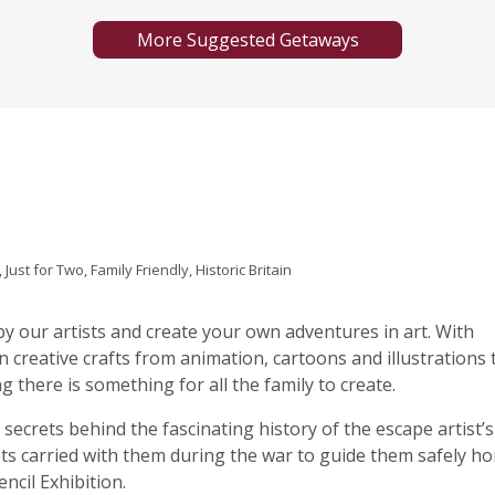
More Suggested Getaways
Just for Two, Family Friendly, Historic Britain
by our artists and create your own adventures in art. With
 creative crafts from animation, cartoons and illustrations 
 there is something for all the family to create.
 secrets behind the fascinating history of the escape artist’s
ots carried with them during the war to guide them safely ho
ncil Exhibition.