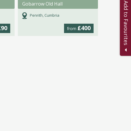
Add to Favourites
Gobarrow Old Hall
Penrith, Cumbria
£90
£400
from