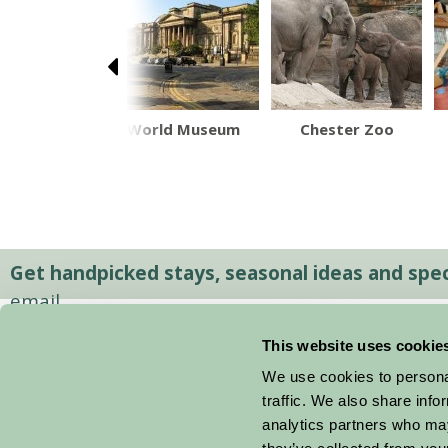
more Farm
World Museum
Chester Zoo
Park
Get handpicked stays, seasonal ideas and speci
email.
This website uses cookie
We use cookies to personal
traffic. We also share info
analytics partners who may