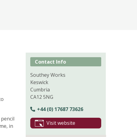
Contact Info
Southey Works
Keswick
Cumbria
CA12 5NG
to
+44 (0) 17687 73626
 pencil
Visit website
me, in