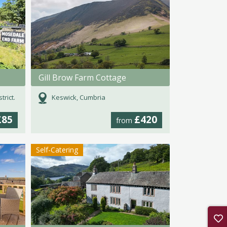
Gill Brow Farm Cottage
rict.
Keswick, Cumbria
£85
£420
from
Self-Catering