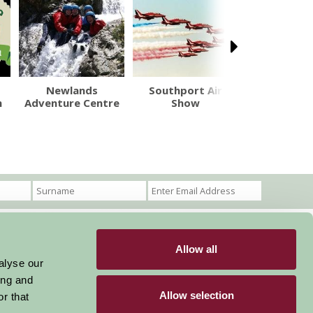
Newlands
Southport Air
Gawsworth
m
Adventure Centre
Show
Allow all
Become a Member
Members Login
alyse our
ing and
Stay connected
Allow selection
r that