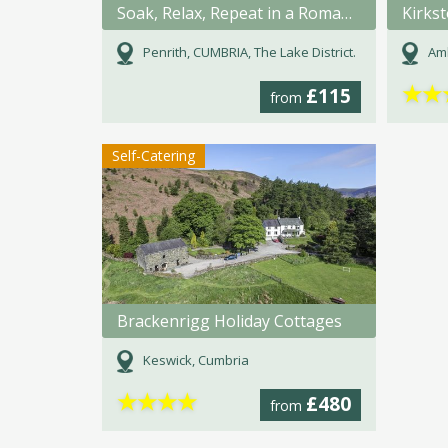
Soak, Relax, Repeat in a Romanic bath for 2.
Kirks
Penrith, CUMBRIA, The Lake District.
Amb
★
★
£115
from
Self-Catering
Brackenrigg Holiday Cottages
Keswick, Cumbria
★
★
★
★
£480
from