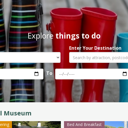
Explore
things to do
Enter Your Destination
To
il Museum
tering
Bed And Breakfast