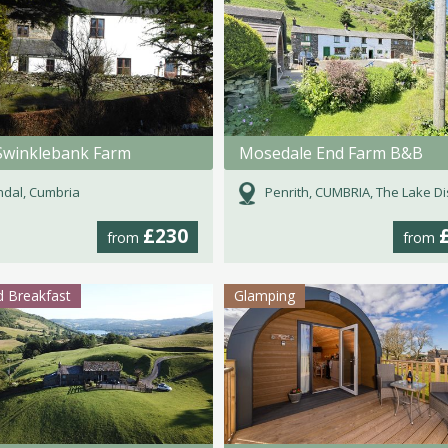
Swinklebank Farm
Mosedale End Farm B&B
dal, Cumbria
Penrith, CUMBRIA, The Lake Dist
£230
from
from
 Breakfast
Glamping