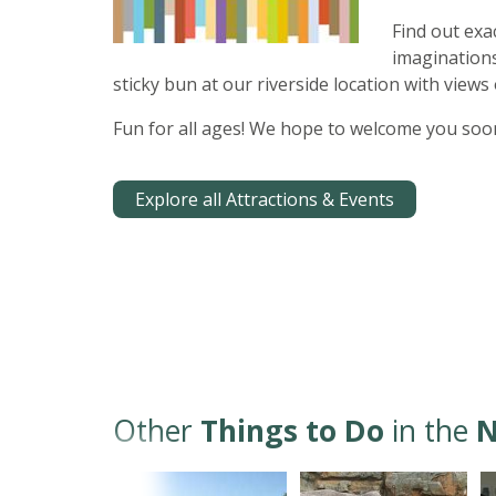
Find out exa
imaginations
sticky bun at our riverside location with views 
Fun for all ages! We hope to welcome you soo
Explore all Attractions & Events
Other
Things to Do
in the
N