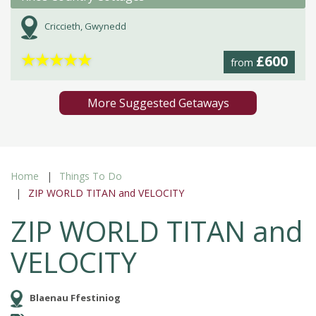
Criccieth, Gwynedd
★
★
★
★
★
£600
from
More Suggested Getaways
Home
Things To Do
ZIP WORLD TITAN and VELOCITY
ZIP WORLD TITAN and
VELOCITY
Blaenau Ffestiniog