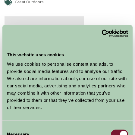
Great Outdoors
This website uses cookies
We use cookies to personalise content and ads, to
provide social media features and to analyse our traffic.
We also share information about your use of our site with
our social media, advertising and analytics partners who
TAKE ON TITAN
may combine it with other information that you’ve
The ultimate group zipping experience, Titan is
provided to them or that they’ve collected from your use
currently the largest zip zone in Europe. Zipping in a
of their services.
seated position, you are afforded stunning views over
Blaenau Ffestiniog and down the valley ahead.
Consent
The summer experience at Zip World Titan
Necessary