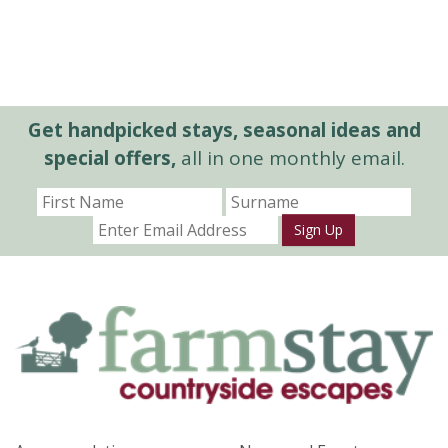
Get handpicked stays, seasonal ideas and
special offers,
all in one monthly email.
Sign Up