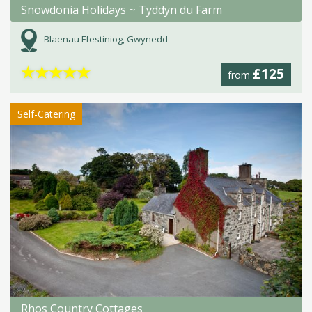
Snowdonia Holidays ~ Tyddyn du Farm
Blaenau Ffestiniog, Gwynedd
★
★
★
★
★
£125
from
Self-Catering
Rhos Country Cottages