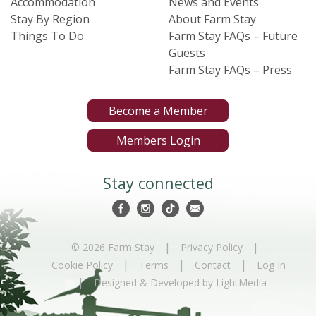
Accommodation
News and Events
Stay By Region
About Farm Stay
Things To Do
Farm Stay FAQs – Future
Guests
Farm Stay FAQs – Press
Become a Member
Members Login
Stay connected
|
|
© 2026 Farm Stay
Privacy Policy
|
|
|
Cookie Policy
Terms
Contact
Log In
|
Designed & Developed by LightMedia