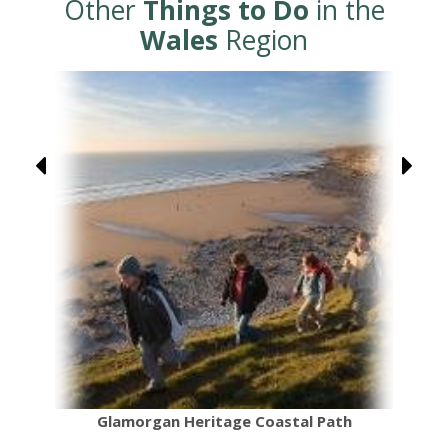
Other
Things to Do
in the
Wales
Region
Glamorgan Heritage Coastal Path