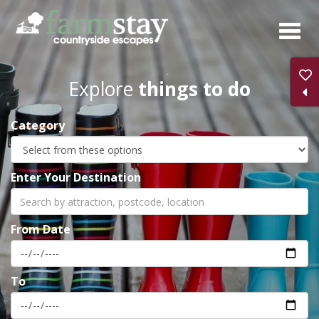
Skip
to
main
content
Explore
things to do
Category
Enter Your Destination
From Date
To