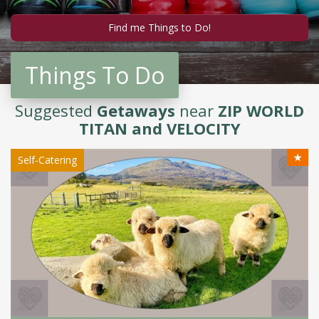
Things To Do
Suggested
Getaways
near
ZIP WORLD
TITAN and VELOCITY
★
Self-Catering