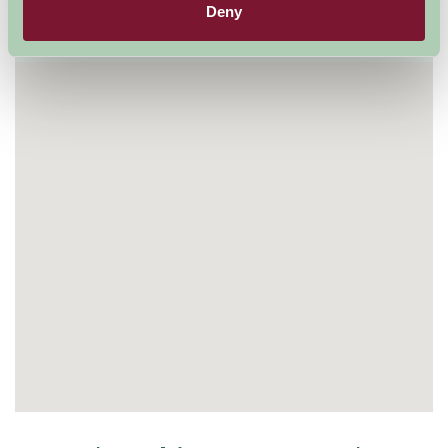
Deny
Visit website