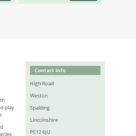
Contact Info
High Road
Weston
ith
ed play
Spalding
e.
Lincolnshire
nd
PE12 6JU
teries