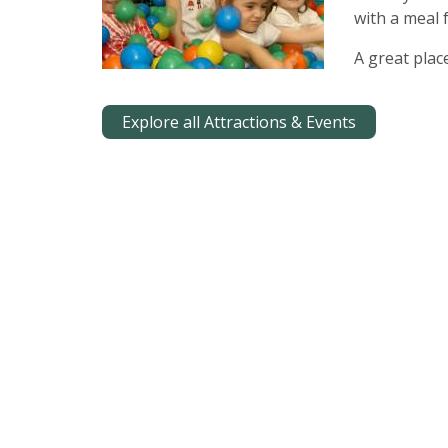
with a meal
A great plac
Explore all Attractions & Events