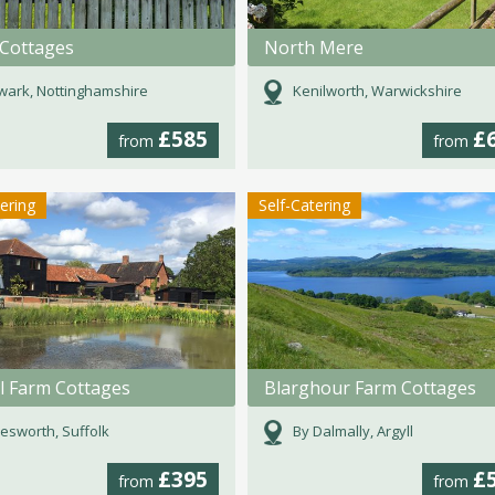
 Cottages
North Mere
ark, Nottinghamshire
Kenilworth, Warwickshire
£585
£
from
from
tering
Self-Catering
l Farm Cottages
Blarghour Farm Cottages
esworth, Suffolk
By Dalmally, Argyll
£395
£
from
from