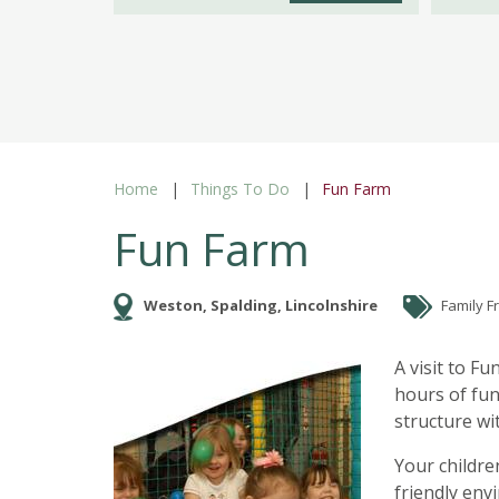
Home
Things To Do
Fun Farm
Fun Farm
Weston, Spalding, Lincolnshire
Family F
A visit to Fu
hours of fun
structure wi
Your childre
friendly env