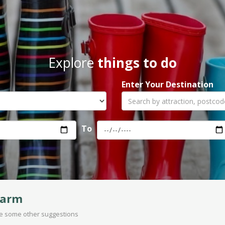
Explore
things to do
Enter Your Destination
To
Farm
are some other suggestions