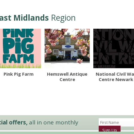
ast Midlands
Region
Pink Pig Farm
Hemswell Antique
National Civil Wa
Centre
Centre Newark
al offers,
all in one monthly
Sign Up