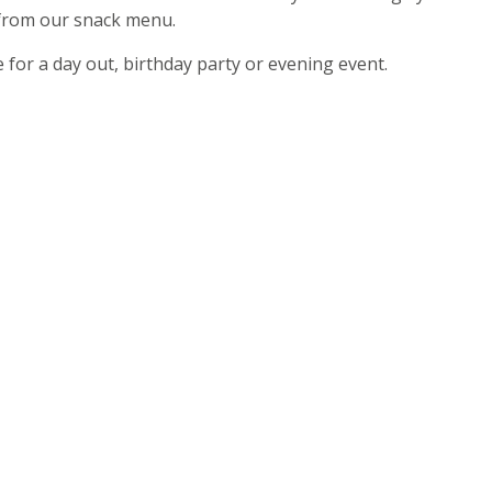
 from our snack menu.
e for a day out, birthday party or evening event.