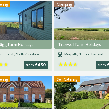
tering
Glamping
Rigg Farm Holidays
Tranwell Farm Holidays
rborough, North Yorkshire
Morpeth, Northumberland
★
★
★
★
★
★
£480
from
from
tering
Self-Catering