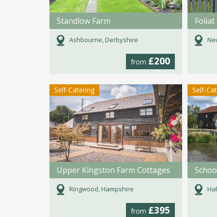
Standlow Farm
Foliat
Ashbourne, Derbyshire
New
£200
from
Self-Catering
Self-Ca
Upper Kingston Farm Cottages
Schoo
Ringwood, Hampshire
Hal
£395
from