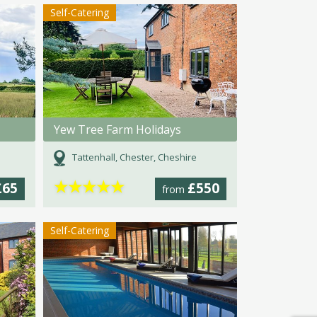
Self-Catering
Yew Tree Farm Holidays
Tattenhall, Chester, Cheshire
★
★
★
★
★
£65
£550
from
Self-Catering