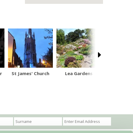
r
St James' Church
Lea Gardens
Catanger L