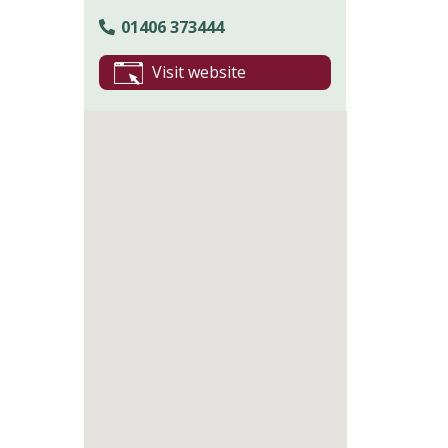
01406 373444
Visit website