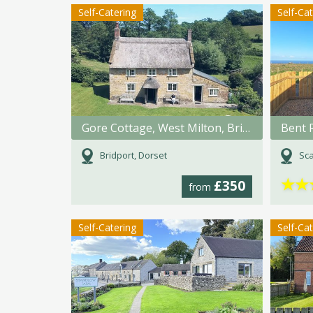
Self-Catering
Self-Ca
Gore Cottage, West Milton, Bridport, Dorset
Bent 
Bridport, Dorset
Sca
★
★
£350
from
Self-Catering
Self-Ca