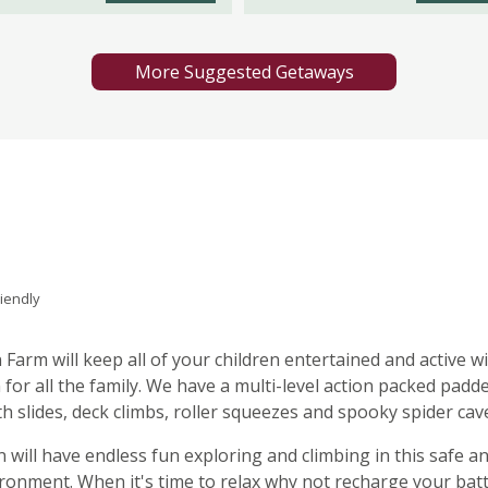
More Suggested Getaways
riendly
n Farm will keep all of your children entertained and active w
 for all the family. We have a multi-level action packed padd
th slides, deck climbs, roller squeezes and spooky spider cav
n will have endless fun exploring and climbing in this safe a
ironment. When it's time to relax why not recharge your bat