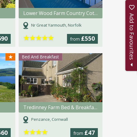
Lower Wood Farm Country Cottages
Add to Favourites
Nr Great Yarmouth, Norfolk
★
★
★
★
★
690
£550
from
★
Bed And Breakfast
Tredinney Farm Bed & Breakfast
Penzance, Cornwall
★
★
★
★
560
£47
from