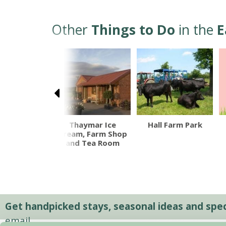
Other
Things to Do
in the
E
osworth
Thaymar Ice
Hall Farm Park
ttlefield
Cream, Farm Shop
and Tea Room
Get handpicked stays, seasonal ideas and speci
email.