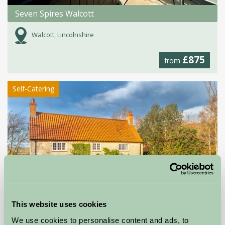
Seven Spires Walcott
Walcott, Lincolnshire
£875
from
Self-Catering
This website uses cookies
We use cookies to personalise content and ads, to