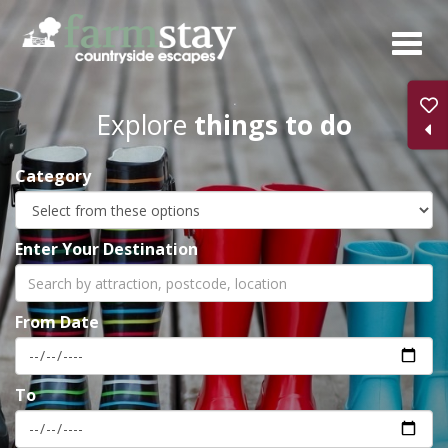
Skip
to
main
content
Explore
things to do
Category
Enter Your Destination
From Date
To