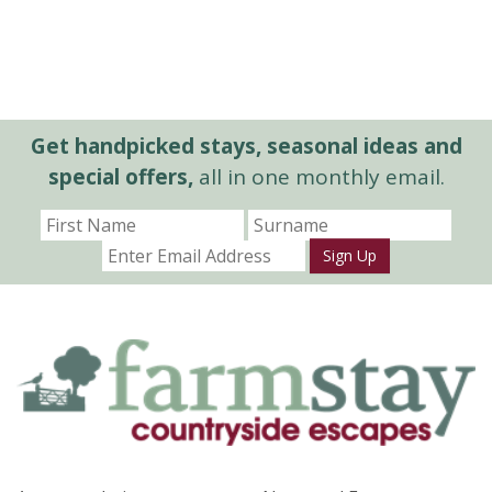
Get handpicked stays, seasonal ideas and
special offers,
all in one monthly email.
Sign Up