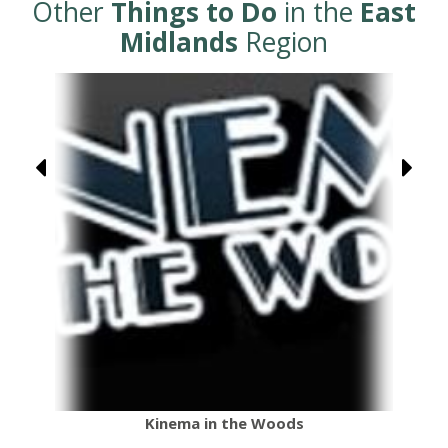
Other
Things to Do
in the
East
Midlands
Region
Kinema in the Woods