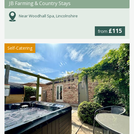
JB Farming & Country Stays
Near Woodhall Spa, Lincolnshire
£115
from
Self-Catering