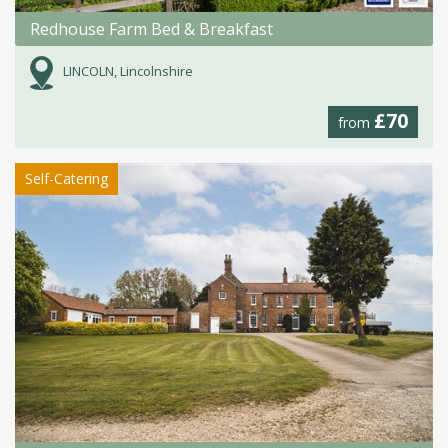
Redhouse Farm Bed & Breakfast
LINCOLN, Lincolnshire
£70
from
Self-Catering