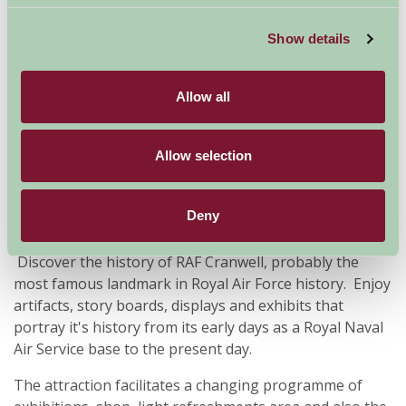
Family Friendly, Historic Britain
Show details
Allow all
Allow selection
Deny
Discover the history of RAF Cranwell, probably the
most famous landmark in Royal Air Force history. Enjoy
artifacts, story boards, displays and exhibits that
portray it's history from its early days as a Royal Naval
Air Service base to the present day.
The attraction facilitates a changing programme of