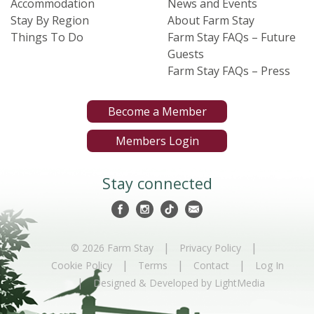
Accommodation
News and Events
Stay By Region
About Farm Stay
Things To Do
Farm Stay FAQs – Future
Guests
Farm Stay FAQs – Press
Become a Member
Members Login
Stay connected
|
|
© 2026 Farm Stay
Privacy Policy
|
|
|
Cookie Policy
Terms
Contact
Log In
|
Designed & Developed by LightMedia