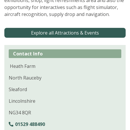
exhibitions, shop, light refreshments area and also the
opportunity for interactives such as flight simulator,
aircraft recognition, supply drop and navigation.
Explore all Attractions & Events
Contact Info
Heath Farm
North Rauceby
Sleaford
Lincolnshire
NG34 8QR
01529 488490