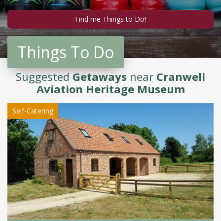
Things To Do
Suggested
Getaways
near
Cranwell
Aviation Heritage Museum
Self-Catering