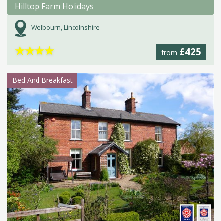
Hilltop Farm Holidays
Welbourn, Lincolnshire
★
★
★
★
£425
from
Bed And Breakfast