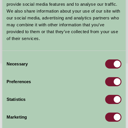
Abbey Grange
provide social media features and to analyse our traffic.
We also share information about your use of our site with
Woodhall Spa, Lincolnshire
our social media, advertising and analytics partners who
may combine it with other information that you’ve
£350
from
provided to them or that they’ve collected from your use
of their services.
More Suggested Getaways
Consent
Necessary
Selection
Home
Things To Do
Preferences
Cranwell Aviation Heritage Museum
Cranwell Aviation
Statistics
Heritage Museum
Marketing
Sleaford, Lincolnshire