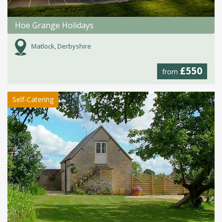
Hoe Grange Holidays
Matlock, Derbyshire
£550
from
Self-Catering