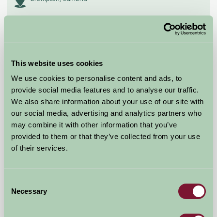
£250
from
★
Self-Catering
This website uses cookies
We use cookies to personalise content and ads, to
provide social media features and to analyse our traffic.
We also share information about your use of our site with
our social media, advertising and analytics partners who
may combine it with other information that you’ve
provided to them or that they’ve collected from your use
of their services.
Stickwick Manor and Cottages
Consent
Bovey Tracey, Newton Abbot, Devon
Necessary
Selection
★
★
★
★
£404
from