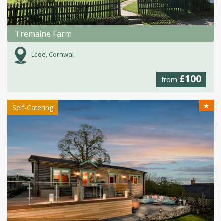
Tremaine Farm
Looe, Cornwall
£100
from
★
Self-Catering