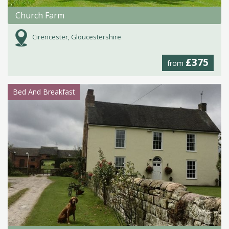
Church Farm
Cirencester, Gloucestershire
£375
from
Bed And Breakfast