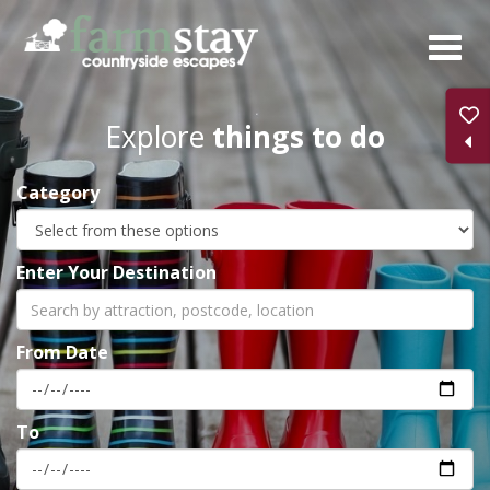
Skip
to
main
content
Explore
things to do
Category
Enter Your Destination
From Date
To