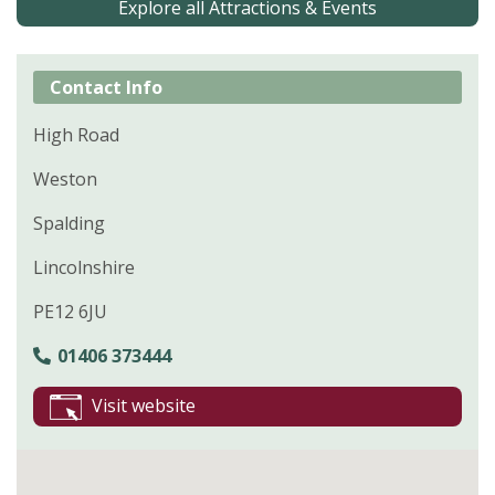
Explore all Attractions & Events
Contact Info
High Road
Weston
Spalding
Lincolnshire
PE12 6JU
01406 373444
Visit website