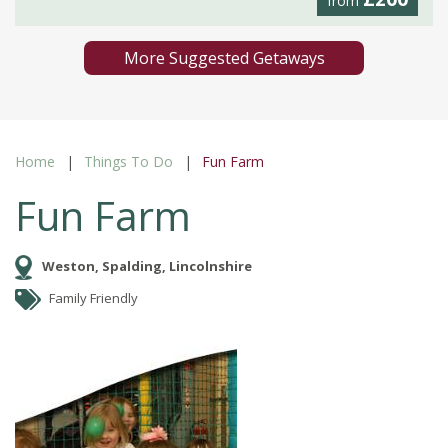
from
More Suggested Getaways
Home
Things To Do
Fun Farm
Fun Farm
Weston, Spalding, Lincolnshire
Family Friendly