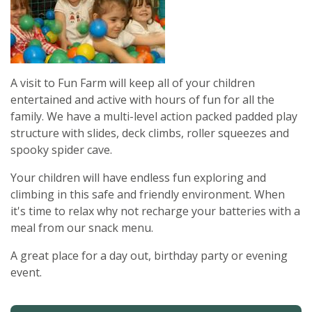
A visit to Fun Farm will keep all of your children
entertained and active with hours of fun for all the
family. We have a multi-level action packed padded play
structure with slides, deck climbs, roller squeezes and
spooky spider cave.
Your children will have endless fun exploring and
climbing in this safe and friendly environment. When
it's time to relax why not recharge your batteries with a
meal from our snack menu.
A great place for a day out, birthday party or evening
event.