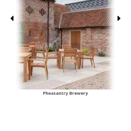
Pheasantry Brewery