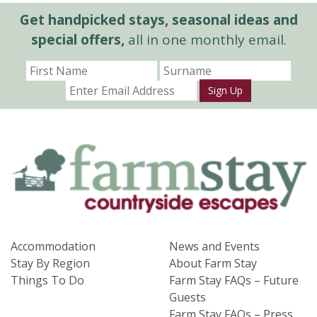
Get handpicked stays, seasonal ideas and
special offers,
all in one monthly email.
Sign Up
Accommodation
News and Events
Stay By Region
About Farm Stay
Things To Do
Farm Stay FAQs – Future
Guests
Farm Stay FAQs – Press