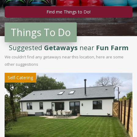
Things To Do
Suggested
Getaways
near
Fun Farm
We couldn’t find any getaways near this location, here are some
other suggestions
Self-Catering