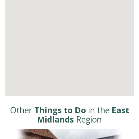
Other
Things to Do
in the
East
Midlands
Region