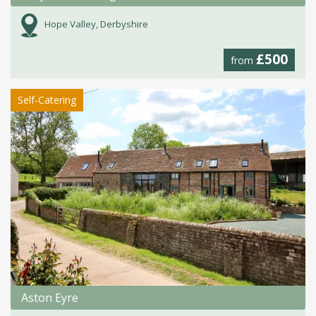
Hope Valley, Derbyshire
£500
from
Self-Catering
Aston Eyre