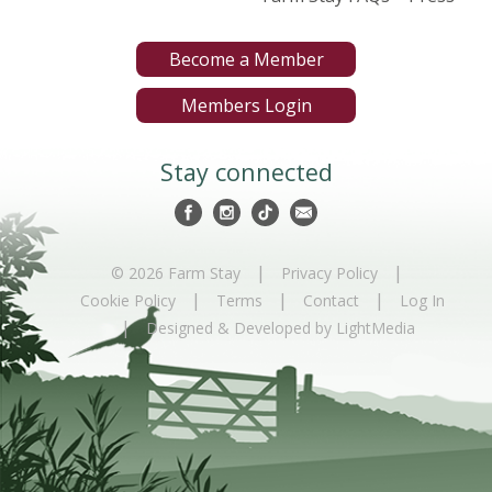
Become a Member
Members Login
Stay connected
|
|
© 2026 Farm Stay
Privacy Policy
|
|
|
Cookie Policy
Terms
Contact
Log In
|
Designed & Developed by LightMedia