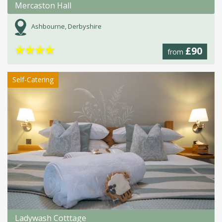
Mercaston Hall
Ashbourne, Derbyshire
★
★
★
★
£90
from
Self-Catering
Ladywash Cotttage