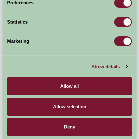
Preferences
Bed And Breakfast
Statistics
Marketing
Show details
Allow all
Allow selection
Alltyfyrddin
Carmarthen, Carmarthenshire
Deny