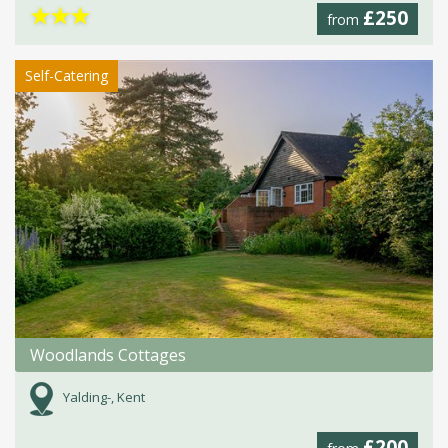
★
★
★
£250
from
Self-Catering
Woodlands Cottages
Yalding-, Kent
£200