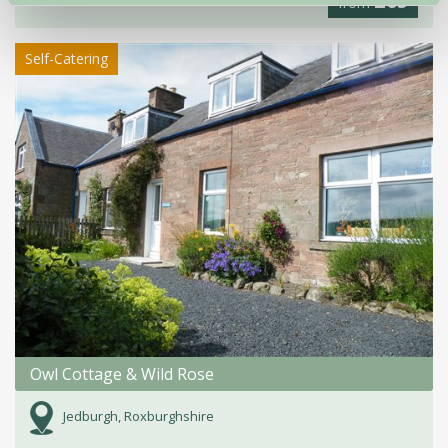
£65
from
Self-Catering
Owl Cottage & Wild Rose
Jedburgh, Roxburghshire