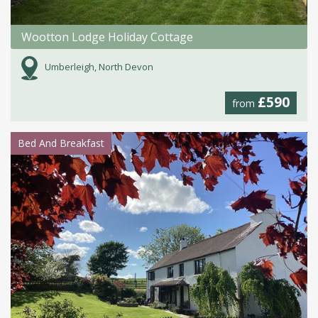
Wootton Lodge Holiday Cottage
Umberleigh, North Devon
£590
from
Bed And Breakfast