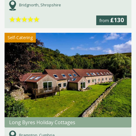
Bridgnorth, Shropshire
★
★
★
★
★
£130
from
Self-Catering
Long Byres Holiday Cottages
Brampton, Cumbria